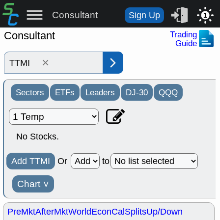
Consultant
Sign Up
1
Consultant
Trading
Guide
×
Sectors
ETFs
Leaders
DJ-30
QQQ
No Stocks.
Add TTMI
Or
to
Chart
˅
PreMkt
AfterMkt
World
EconCal
Splits
Up/Down