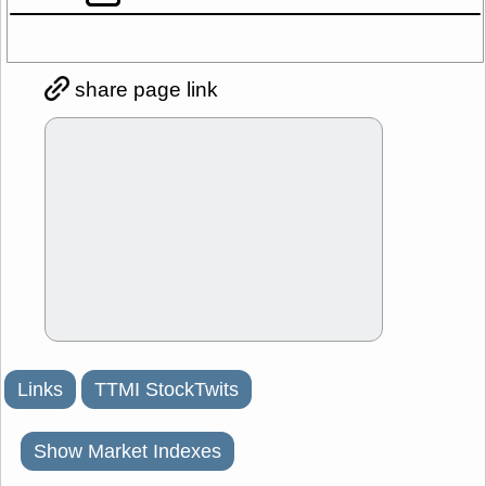
share page link
Links
TTMI StockTwits
Show Market Indexes