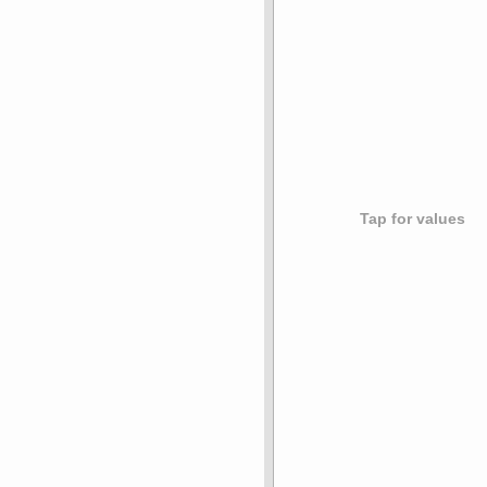
Tap for values