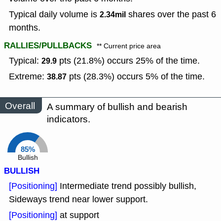
Typical daily volume is
shares over the past 6
2.34mil
months.
RALLIES/PULLBACKS
** Current price area
Typical:
pts (21.8%) occurs 25% of the time.
29.9
Extreme:
pts (28.3%) occurs 5% of the time.
38.87
Overall
A summary of bullish and bearish
indicators.
85%
Bullish
BULLISH
[Positioning]
Intermediate trend possibly bullish,
Sideways trend near lower support.
[Positioning]
at support