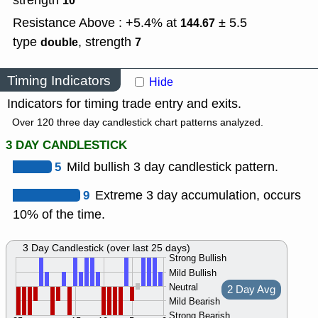
strength
10
Resistance Above : +5.4% at
± 5.5
144.67
type
,
strength
double
7
Timing Indicators
Hide
Indicators for timing trade entry and exits.
Over 120 three day candlestick chart patterns analyzed.
3 DAY CANDLESTICK
5
Mild bullish 3 day candlestick pattern.
9
Extreme 3 day accumulation, occurs
10% of the time.
3 Day Candlestick (over last 25 days)
Strong Bullish
Mild Bullish
Neutral
2 Day Avg
Mild Bearish
Strong Bearish