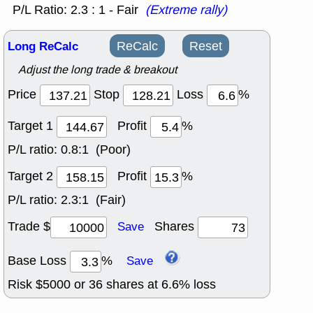
P/L Ratio: 2.3 : 1 - Fair
(Extreme rally)
Long ReCalc
ReCalc
Reset
Adjust the long trade & breakout
Price
Stop
Loss
%
Target 1
Profit
%
P/L ratio:
0.8:1 (Poor)
Target 2
Profit
%
P/L ratio:
2.3:1 (Fair)
Trade $
Shares
Save
Base Loss
%
Save
Risk $
5000
or
36
shares at
6.6
% loss