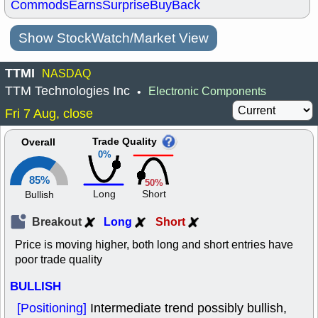
Commods
Earns
Surprise
BuyBack
Show StockWatch/Market View
TTMI
NASDAQ
TTM Technologies Inc
Electronic Components
•
Fri 7 Aug, close
Trade Quality
Overall
0%
85%
50%
Long
Short
Bullish
Breakout
Long
Short
Price is moving higher, both long and short entries have
poor trade quality
BULLISH
[Positioning]
Intermediate trend possibly bullish,