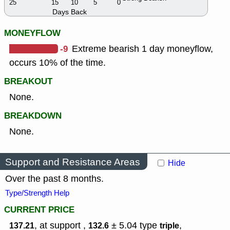
25
15
10
5
0
Days Back
MONEYFLOW
-9
Extreme bearish 1 day moneyflow,
occurs 10% of the time.
BREAKOUT
None.
BREAKDOWN
None.
Support and Resistance Areas
Hide
Over the past 8 months.
Type/Strength Help
CURRENT PRICE
, at support ,
± 5.04
type
,
137.21
132.6
triple