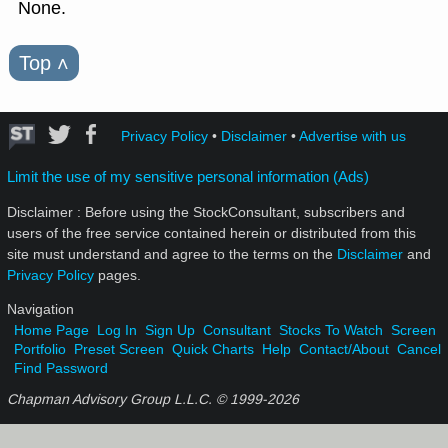
None.
Top
˄
Privacy Policy
•
Disclaimer
•
Advertise with us
Limit the use of my sensitive personal information (Ads)
Disclaimer : Before using the StockConsultant, subscribers and
users of the free service contained herein or distributed from this
site must understand and agree to the terms on the
Disclaimer
and
Privacy Policy
pages.
Navigation
Home Page
Log In
Sign Up
Consultant
Stocks To Watch
Screen
Portfolio
Preset Screen
Quick Charts
Help
Contact/About
Cancel
Find Password
Chapman Advisory Group L.L.C. © 1999-
2026