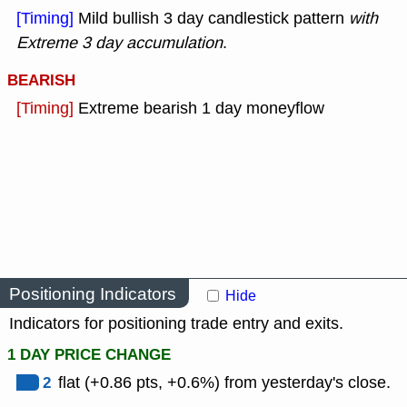
[Timing]
Mild bullish 3 day candlestick pattern
with
Extreme 3 day accumulation
.
BEARISH
[Timing]
Extreme bearish 1 day moneyflow
Positioning Indicators
Hide
Indicators for positioning trade entry and exits.
1 DAY PRICE CHANGE
2
flat (+0.86 pts, +0.6%) from yesterday's close.