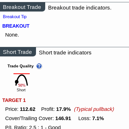
Breakout Trade
Breakout trade indicators.
Breakout Tip
BREAKOUT
None.
Short Trade
Short trade indicators
Trade Quality
50%
Short
TARGET 1
112.62
17.9%
Price:
Profit:
(Typical pullback)
146.91
7.1%
Cover/Trailing Cover:
Loss:
P/L Ratio: 2.5 : 1 - Good