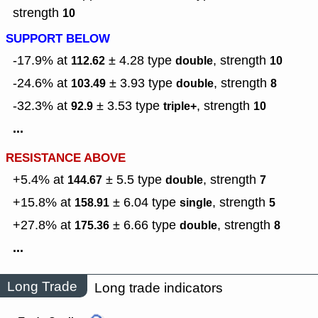
strength
10
SUPPORT BELOW
-17.9% at
± 4.28
type
,
strength
112.62
double
10
-24.6% at
± 3.93
type
,
strength
103.49
double
8
-32.3% at
± 3.53
type
,
strength
92.9
triple+
10
...
RESISTANCE ABOVE
+5.4% at
± 5.5
type
,
strength
144.67
double
7
+15.8% at
± 6.04
type
,
strength
158.91
single
5
+27.8% at
± 6.66
type
,
strength
175.36
double
8
...
Long Trade
Long trade indicators