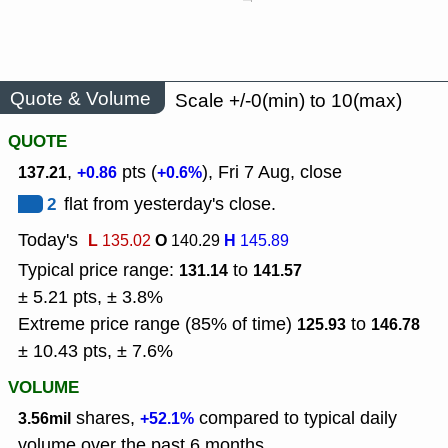
Quote & Volume
Scale +/-0(min) to 10(max)
QUOTE
,
pts (
), Fri 7 Aug, close
137.21
+0.86
+0.6%
2
flat from yesterday's close.
Today's
L
O
H
135.02
140.29
145.89
Typical price range:
to
131.14
141.57
± 5.21 pts, ± 3.8%
Extreme price range (85% of time)
to
125.93
146.78
± 10.43 pts, ± 7.6%
VOLUME
shares,
compared to typical daily
3.56mil
+52.1%
volume over the past 6 months.