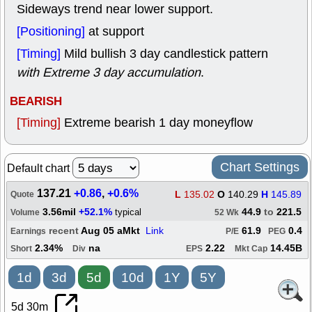
Sideways trend near lower support.
[Positioning]
at support
[Timing]
Mild bullish 3 day candlestick pattern
with Extreme 3 day accumulation
.
BEARISH
[Timing]
Extreme bearish 1 day moneyflow
Chart Settings
Default chart
137.21
+0.86
,
+0.6%
L
135.02
O
140.29
H
145.89
Quote
3.56mil
+52.1%
44.9
to
221.5
typical
Volume
52 Wk
recent
Aug 05 aMkt
Link
61.9
0.4
Earnings
P/E
PEG
2.34%
na
2.22
14.45B
Short
Div
EPS
Mkt Cap
1d
3d
5d
10d
1Y
5Y
5d 30m