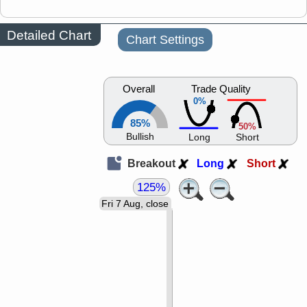
Detailed Chart
Chart Settings
Overall
Trade Quality
0%
85%
50%
Bullish
Long
Short
Breakout
Long
Short
125%
Fri 7 Aug, close