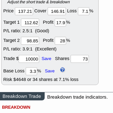
Adjust the short trade & breakdown
Price
Cover
Loss
%
Target 1
Profit
%
P/L ratio:
2.5:1 (Good)
Target 2
Profit
%
P/L ratio:
3.9:1 (Excellent)
Trade $
Shares
Save
Base Loss
%
Save
Risk $
4648
or
34
shares at
7.1
% loss
Breakdown Trade
Breakdown trade indicators.
BREAKDOWN