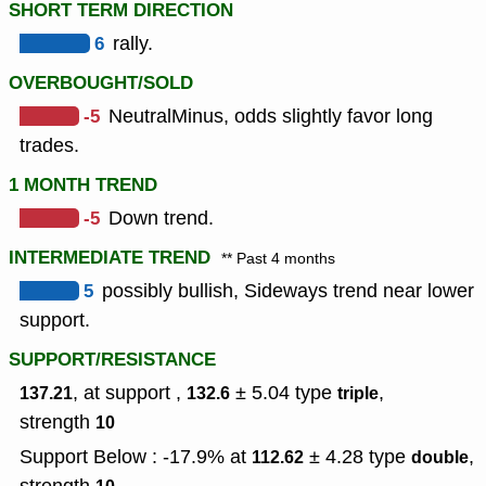
SHORT TERM DIRECTION
6
rally.
OVERBOUGHT/SOLD
-5
NeutralMinus, odds slightly favor long
trades.
1 MONTH TREND
-5
Down trend.
INTERMEDIATE TREND
** Past 4 months
5
possibly bullish, Sideways trend near lower
support.
SUPPORT/RESISTANCE
, at support ,
± 5.04
type
,
137.21
132.6
triple
strength
10
Support Below : -17.9% at
± 4.28
type
,
112.62
double