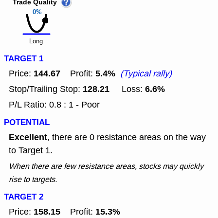
Trade Quality
0%
Long
TARGET 1
144.67
5.4%
Price:
Profit:
(Typical rally)
128.21
6.6%
Stop/Trailing Stop:
Loss:
P/L Ratio: 0.8 : 1 - Poor
POTENTIAL
Excellent
, there are 0 resistance areas on the way
to Target 1.
When there are few resistance areas, stocks may quickly
rise to targets.
TARGET 2
158.15
15.3%
Price:
Profit: