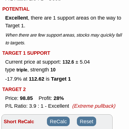
POTENTIAL
Excellent
, there are 1 support areas on the way to
Target 1.
When there are few support areas, stocks may quickly fall
to targets.
TARGET 1 SUPPORT
Current price at support:
± 5.04
132.6
type
, strength
triple
10
112.62
Target 1
-17.9% at
is
TARGET 2
98.85
28%
Price:
Profit:
P/L Ratio: 3.9 : 1 - Excellent
(Extreme pullback)
Short ReCalc
ReCalc
Reset