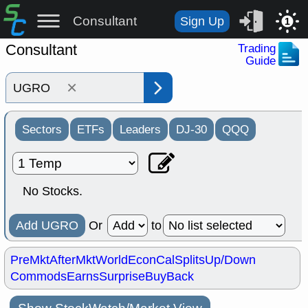
Consultant
Sign Up
1
Consultant
Trading
Guide
×
Sectors
ETFs
Leaders
DJ-30
QQQ
No Stocks.
Add UGRO
Or
to
PreMkt
AfterMkt
World
EconCal
Splits
Up/Down
Commods
Earns
Surprise
BuyBack