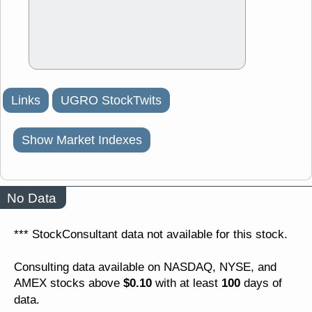
Links
UGRO StockTwits
Show Market Indexes
No Data
*** StockConsultant data not available for this stock.
Consulting data available on NASDAQ, NYSE, and
$0.10
100
AMEX stocks above
with at least
days of
data.