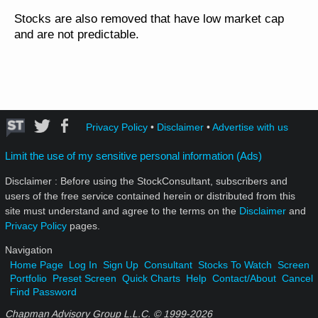
Stocks are also removed that have low market cap
and are not predictable.
Privacy Policy
•
Disclaimer
•
Advertise with us
Limit the use of my sensitive personal information (Ads)
Disclaimer : Before using the StockConsultant, subscribers and
users of the free service contained herein or distributed from this
site must understand and agree to the terms on the
Disclaimer
and
Privacy Policy
pages.
Navigation
Home Page
Log In
Sign Up
Consultant
Stocks To Watch
Screen
Portfolio
Preset Screen
Quick Charts
Help
Contact/About
Cancel
Find Password
Chapman Advisory Group L.L.C. © 1999-
2026