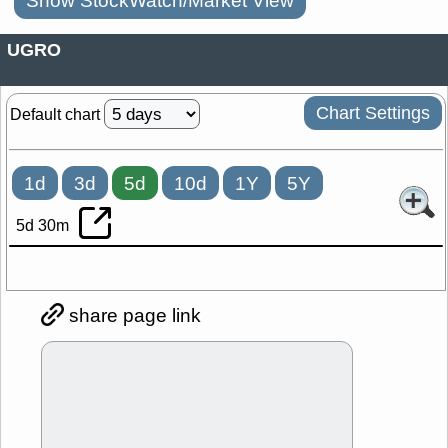
Show StockWatch/Market View
UGRO
Chart Settings
Default chart
1d
3d
5d
10d
1Y
5Y
5d 30m
share page link