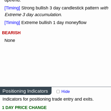
uptrend.
[Timing]
Strong bullish 3 day candlestick pattern
with
Extreme 3 day accumulation
.
[Timing]
Extreme bullish 1 day moneyflow
BEARISH
None
Positioning Indicators
Hide
Indicators for positioning trade entry and exits.
1 DAY PRICE CHANGE