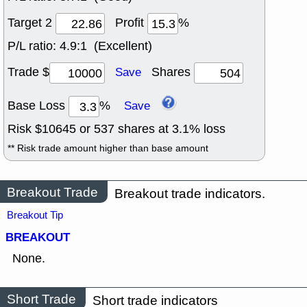
Target 2
Profit
%
P/L ratio:
4.9:1 (Excellent)
Trade $
Shares
Save
Base Loss
%
Save
Risk $
10645
or
537
shares at
3.1
% loss
** Risk trade amount higher than base amount
Breakout Trade
Breakout trade indicators.
Breakout Tip
BREAKOUT
None.
Short Trade
Short trade indicators