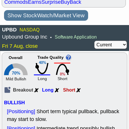
Commods
Earns
Surprise
BuyBack
Show StockWatch/Market View
UPBD
NASDAQ
Upbound Group Inc
Software Application
•
Fri 7 Aug, close
Trade Quality
Overall
40%
70%
0%
Long
Short
Mild Bullish
Breakout
Long
Short
BULLISH
[Positioning]
Short term typical pullback, pullback
may start to slow.
[Positioning]
Intermediate trend possibly bullish,