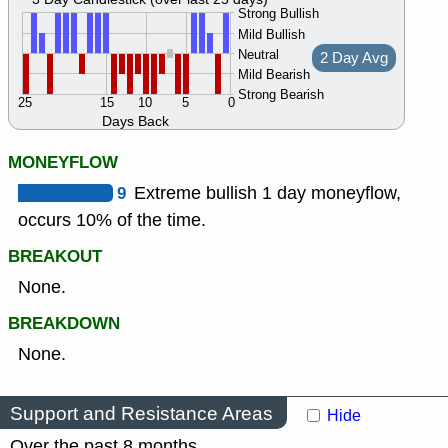
Strong Bullish
Mild Bullish
Neutral
2 Day Avg
Mild Bearish
Strong Bearish
25
15
10
5
0
Days Back
MONEYFLOW
9
Extreme bullish 1 day moneyflow,
occurs 10% of the time.
BREAKOUT
None.
BREAKDOWN
None.
Support and Resistance Areas
Hide
Over the past 8 months.