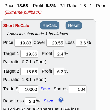
18.58
6.3%
Price:
Profit:
P/L Ratio: 1.8 : 1 - Poor
(Extreme pullback)
Short ReCalc
ReCalc
Reset
Adjust the short trade & breakdown
Price
Cover
Loss
%
Target 1
Profit
%
P/L ratio:
0.7:1 (Poor)
Target 2
Profit
%
P/L ratio:
1.8:1 (Poor)
Trade $
Shares
Save
Base Loss
%
Save
Risk $
9167
or
462
shares at
3.6
% loss