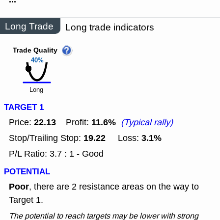
Long Trade
Long trade indicators
Trade Quality
40%
Long
TARGET 1
22.13
11.6%
Price:
Profit:
(Typical rally)
19.22
3.1%
Stop/Trailing Stop:
Loss:
P/L Ratio: 3.7 : 1 - Good
POTENTIAL
Poor
, there are 2 resistance areas on the way to
Target 1.
The potential to reach targets may be lower with strong