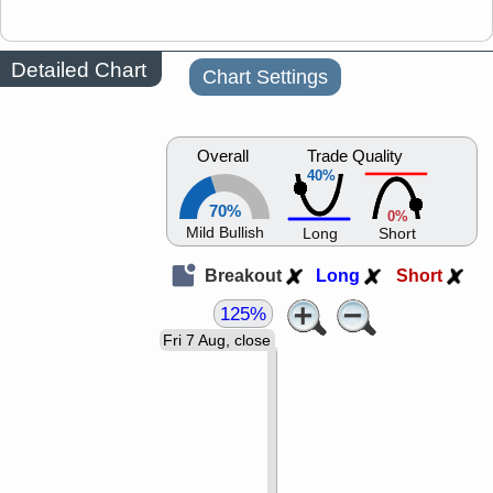
Detailed Chart
Chart Settings
Overall
Trade Quality
40%
70%
0%
Mild Bullish
Long
Short
Breakout
Long
Short
125%
Fri 7 Aug, close