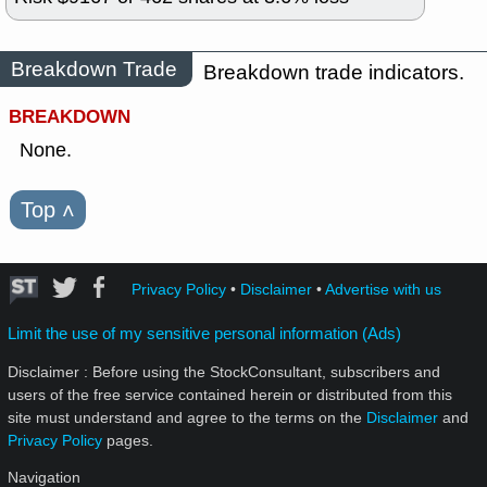
Breakdown Trade
Breakdown trade indicators.
BREAKDOWN
None.
Top
˄
Privacy Policy
•
Disclaimer
•
Advertise with us
Limit the use of my sensitive personal information (Ads)
Disclaimer : Before using the StockConsultant, subscribers and
users of the free service contained herein or distributed from this
site must understand and agree to the terms on the
Disclaimer
and
Privacy Policy
pages.
Navigation