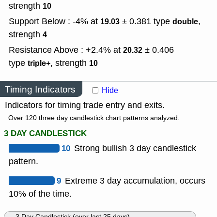
strength
10
Support Below : -4% at
± 0.381
type
,
19.03
double
strength
4
Resistance Above : +2.4% at
± 0.406
20.32
type
,
strength
triple+
10
Timing Indicators
Hide
Indicators for timing trade entry and exits.
Over 120 three day candlestick chart patterns analyzed.
3 DAY CANDLESTICK
10
Strong bullish 3 day candlestick
pattern.
9
Extreme 3 day accumulation, occurs
10% of the time.
3 Day Candlestick (over last 25 days)