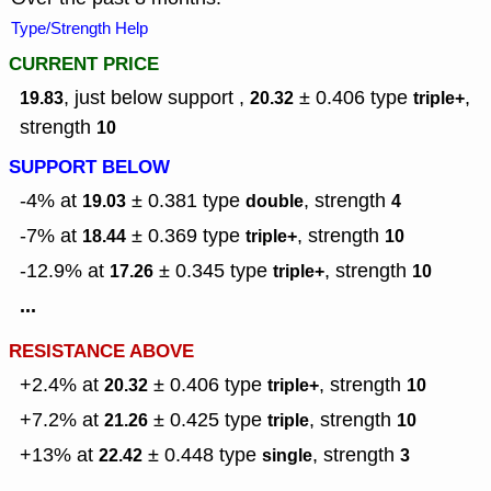
Type/Strength Help
CURRENT PRICE
, just below support ,
± 0.406
type
,
19.83
20.32
triple+
strength
10
SUPPORT BELOW
-4% at
± 0.381
type
,
strength
19.03
double
4
-7% at
± 0.369
type
,
strength
18.44
triple+
10
-12.9% at
± 0.345
type
,
strength
17.26
triple+
10
...
RESISTANCE ABOVE
+2.4% at
± 0.406
type
,
strength
20.32
triple+
10
+7.2% at
± 0.425
type
,
strength
21.26
triple
10
+13% at
± 0.448
type
,
strength
22.42
single
3
...