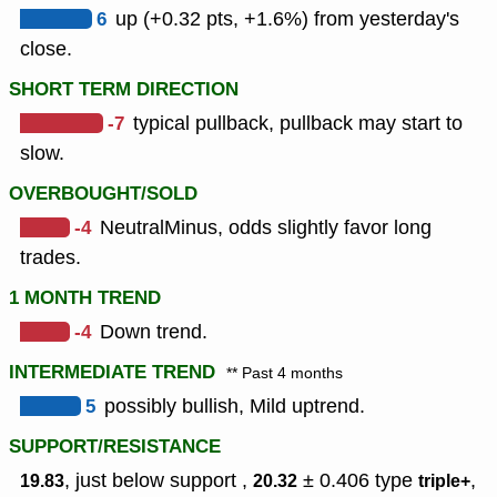
6
up (+0.32 pts, +1.6%) from yesterday's
close.
SHORT TERM DIRECTION
-7
typical pullback, pullback may start to
slow.
OVERBOUGHT/SOLD
-4
NeutralMinus, odds slightly favor long
trades.
1 MONTH TREND
-4
Down trend.
INTERMEDIATE TREND
** Past 4 months
5
possibly bullish, Mild uptrend.
SUPPORT/RESISTANCE
, just below support ,
± 0.406
type
,
19.83
20.32
triple+