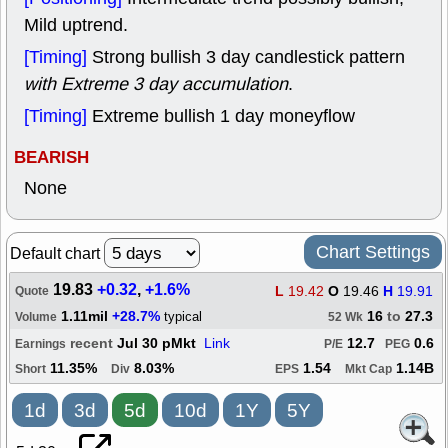
Mild uptrend.
[Timing]
Strong bullish 3 day candlestick pattern
with Extreme 3 day accumulation
.
[Timing]
Extreme bullish 1 day moneyflow
BEARISH
None
Chart Settings
Default chart
19.83
+0.32
,
+1.6%
L
19.42
O
19.46
H
19.91
Quote
1.11mil
+28.7%
16
to
27.3
typical
Volume
52 Wk
recent
Jul 30 pMkt
Link
12.7
0.6
Earnings
P/E
PEG
11.35%
8.03%
1.54
1.14B
Short
Div
EPS
Mkt Cap
1d
3d
5d
10d
1Y
5Y