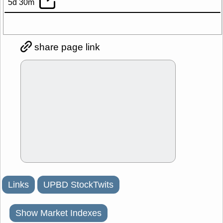
5d 30m
share page link
Links
UPBD StockTwits
Show Market Indexes