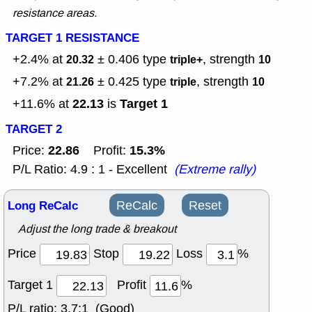
resistance areas.
TARGET 1 RESISTANCE
+2.4% at
± 0.406
type
, strength
20.32
triple+
10
+7.2% at
± 0.425
type
, strength
21.26
triple
10
22.13
Target 1
+11.6% at
is
TARGET 2
22.86
15.3%
Price:
Profit:
P/L Ratio: 4.9 : 1 - Excellent
(Extreme rally)
Long ReCalc
ReCalc
Reset
Adjust the long trade & breakout
Price
Stop
Loss
%
Target 1
Profit
%
P/L ratio:
3.7:1 (Good)