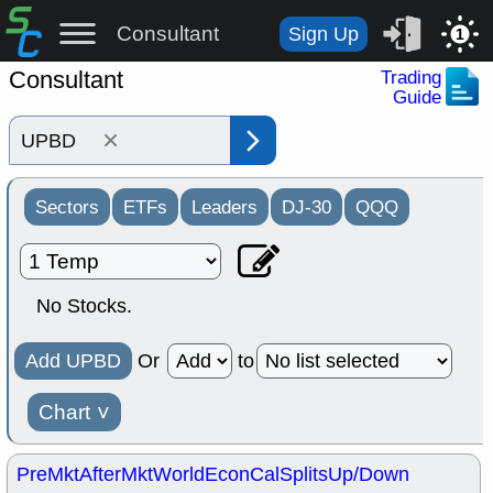
Consultant
Sign Up
1
Consultant
Trading
Guide
×
Sectors
ETFs
Leaders
DJ-30
QQQ
No Stocks.
Add UPBD
Or
to
Chart
˅
PreMkt
AfterMkt
World
EconCal
Splits
Up/Down