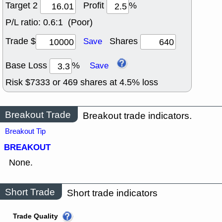
Target 2
Profit
%
P/L ratio:
0.6:1 (Poor)
Trade $
Shares
Save
Base Loss
%
Save
Risk $
7333
or
469
shares at
4.5
% loss
Breakout Trade
Breakout trade indicators.
Breakout Tip
BREAKOUT
None.
Short Trade
Short trade indicators
Trade Quality