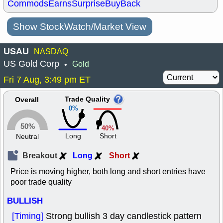
Commods
Earns
Surprise
BuyBack
Show StockWatch/Market View
USAU
NASDAQ
US Gold Corp
Gold
•
Fri 7 Aug, 3:49 pm ET
Trade Quality
Overall
0%
50%
40%
Long
Short
Neutral
Breakout
Long
Short
Price is moving higher, both long and short entries have
poor trade quality
BULLISH
[Timing]
Strong bullish 3 day candlestick pattern