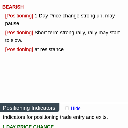
BEARISH
[Positioning]
1 Day Price change strong up, may
pause
[Positioning]
Short term strong rally, rally may start
to slow.
[Positioning]
at resistance
Positioning Indicators
Hide
Indicators for positioning trade entry and exits.
1 DAY PRICE CHANGE