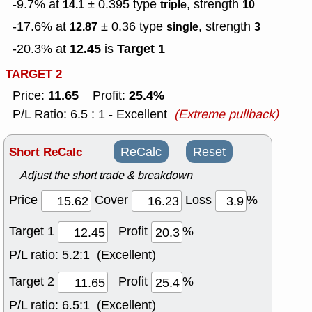
-9.7% at
± 0.395
type
, strength
14.1
triple
10
-17.6% at
± 0.36
type
, strength
12.87
single
3
12.45
Target 1
-20.3% at
is
TARGET 2
11.65
25.4%
Price:
Profit:
P/L Ratio: 6.5 : 1 - Excellent
(Extreme pullback)
Short ReCalc
ReCalc
Reset
Adjust the short trade & breakdown
Price
Cover
Loss
%
Target 1
Profit
%
P/L ratio:
5.2:1 (Excellent)
Target 2
Profit
%
P/L ratio:
6.5:1 (Excellent)