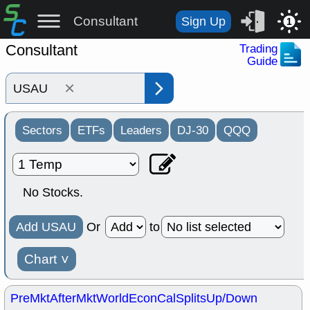
Consultant
Sign Up
1
Consultant
Trading
Guide
×
Sectors
ETFs
Leaders
DJ-30
QQQ
No Stocks.
Add USAU
Or
to
Chart
˅
PreMkt
AfterMkt
World
EconCal
Splits
Up/Down