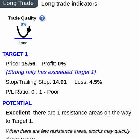
Long Trade
Long trade indicators
Trade Quality
0%
Long
TARGET 1
15.56
0%
Price:
Profit:
(Strong rally has exceeded Target 1)
14.91
4.5%
Stop/Trailing Stop:
Loss:
P/L Ratio: 0 : 1 - Poor
POTENTIAL
Excellent
, there are 1 resistance areas on the way
to Target 1.
When there are few resistance areas, stocks may quickly