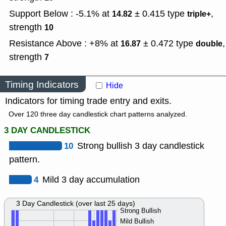
Support Below : -5.1% at
± 0.415
type
,
14.82
triple+
strength
10
Resistance Above : +8% at
± 0.472
type
,
16.87
double
strength
7
Timing Indicators
Hide
Indicators for timing trade entry and exits.
Over 120 three day candlestick chart patterns analyzed.
3 DAY CANDLESTICK
10
Strong bullish 3 day candlestick
pattern.
4
Mild 3 day accumulation
3 Day Candlestick (over last 25 days)
Strong Bullish
Mild Bullish