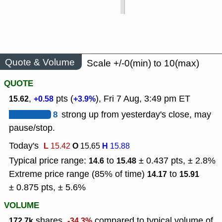
Quote & Volume
Scale +/-0(min) to 10(max)
QUOTE
,
pts (
), Fri 7 Aug, 3:49 pm ET
15.62
+0.58
+3.9%
8
strong up from yesterday's close, may
pause/stop.
Today's
L
O
H
15.42
15.65
15.88
Typical price range:
to
± 0.437 pts, ± 2.8%
14.6
15.48
Extreme price range (85% of time)
to
14.17
15.91
± 0.875 pts, ± 5.6%
VOLUME
shares,
compared to typical volume of
172.7k
-34.3%