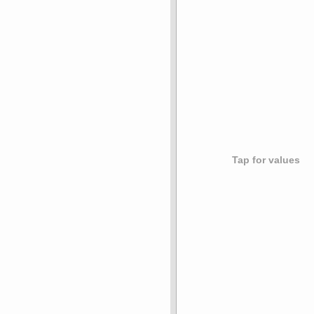
Tap for values