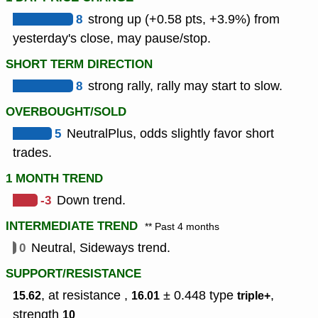
8
strong up (+0.58 pts, +3.9%) from
yesterday's close, may pause/stop.
SHORT TERM DIRECTION
8
strong rally, rally may start to slow.
OVERBOUGHT/SOLD
5
NeutralPlus, odds slightly favor short
trades.
1 MONTH TREND
-3
Down trend.
INTERMEDIATE TREND
** Past 4 months
0
Neutral, Sideways trend.
SUPPORT/RESISTANCE
, at resistance ,
± 0.448
type
,
15.62
16.01
triple+
strength
10