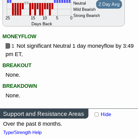
Neutral
2 Day Avg
Mild Bearish
Strong Bearish
25
15
10
5
0
Days Back
MONEYFLOW
1
Not significant Neutral 1 day moneyflow by 3:49
pm ET,
BREAKOUT
None.
BREAKDOWN
None.
Support and Resistance Areas
Hide
Over the past 8 months.
Type/Strength Help