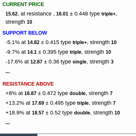
CURRENT PRICE
, at resistance ,
± 0.448
type
,
15.62
16.01
triple+
strength
10
SUPPORT BELOW
-5.1% at
± 0.415
type
,
strength
14.82
triple+
10
-9.7% at
± 0.395
type
,
strength
14.1
triple
10
-17.6% at
± 0.36
type
,
strength
12.87
single
3
...
RESISTANCE ABOVE
+8% at
± 0.472
type
,
strength
16.87
double
7
+13.2% at
± 0.495
type
,
strength
17.69
triple
7
+18.9% at
± 0.52
type
,
strength
18.57
double
10
...