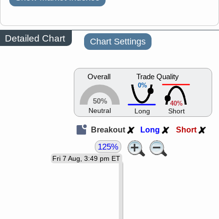
Detailed Chart
Chart Settings
Overall
Trade Quality
0%
50%
40%
Neutral
Long
Short
Breakout
Long
Short
125%
Fri 7 Aug, 3:49 pm ET