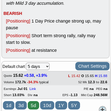
with Mild 3 day accumulation
.
BEARISH
[Positioning]
1 Day Price change strong up, may
pause
[Positioning]
Short term strong rally, rally may
start to slow.
[Positioning]
at resistance
Chart Settings
Default chart
15.62
+0.58
,
+3.9%
L
15.42
O
15.65
H
15.88
Quote
172.7k
-34.3%
12.3
to
22.6
typical
Volume
52 Wk
Jul 01
Link
na
na
Earnings
P/E
PEG
13.03%
na
-1.13
248.56M
Short
Div
EPS
Mkt Cap
1d
3d
5d
10d
1Y
5Y