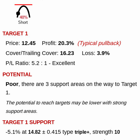
40%
Short
TARGET 1
12.45
20.3%
Price:
Profit:
(Typical pullback)
16.23
3.9%
Cover/Trailing Cover:
Loss:
P/L Ratio: 5.2 : 1 - Excellent
POTENTIAL
Poor
, there are 3 support areas on the way to Target
1.
The potential to reach targets may be lower with strong
support areas.
TARGET 1 SUPPORT
-5.1% at
± 0.415
type
, strength
14.82
triple+
10