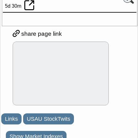
5d 30m
share page link
Links
USAU StockTwits
Show Market Indexes