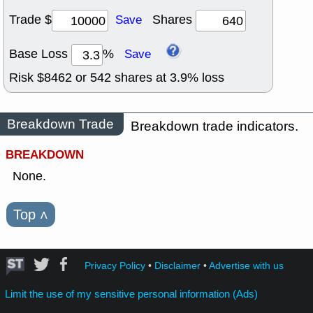
Trade $
Shares
Save
Base Loss
%
Save
Risk $
8462
or
542
shares at
3.9
% loss
Breakdown Trade
Breakdown trade indicators.
BREAKDOWN
None.
Top
˄
Privacy Policy
•
Disclaimer
•
Advertise with us
Limit the use of my sensitive personal information (Ads)