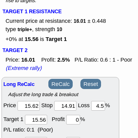
rise to targets.
TARGET 1 RESISTANCE
Current price at resistance:
± 0.448
16.01
type
, strength
triple+
10
15.56
Target 1
+0% at
is
TARGET 2
16.01
2.5%
Price:
Profit:
P/L Ratio: 0.6 : 1 - Poor
(Extreme rally)
Long ReCalc
ReCalc
Reset
Adjust the long trade & breakout
Price
Stop
Loss
%
Target 1
Profit
%
P/L ratio:
0:1 (Poor)