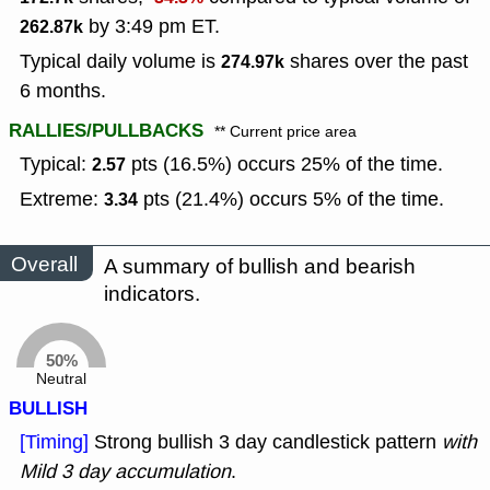
by 3:49 pm ET.
262.87k
Typical daily volume is
shares over the past
274.97k
6 months.
RALLIES/PULLBACKS
** Current price area
Typical:
pts (16.5%) occurs 25% of the time.
2.57
Extreme:
pts (21.4%) occurs 5% of the time.
3.34
Overall
A summary of bullish and bearish
indicators.
50%
Neutral
BULLISH
[Timing]
Strong bullish 3 day candlestick pattern
with
Mild 3 day accumulation
.