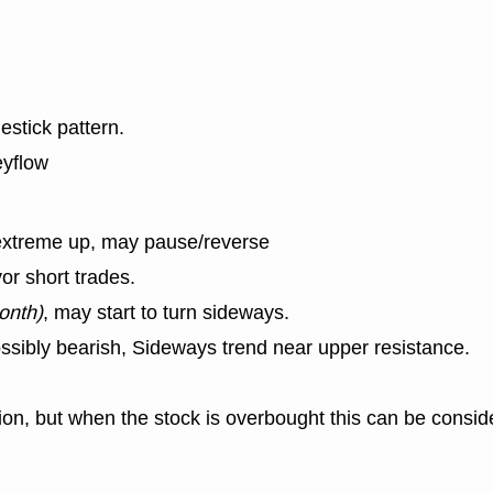
estick pattern.
eyflow
extreme up, may pause/reverse
or short trades.
onth)
, may start to turn sideways.
ssibly bearish, Sideways trend near upper resistance.
n, but when the stock is overbought this can be consid