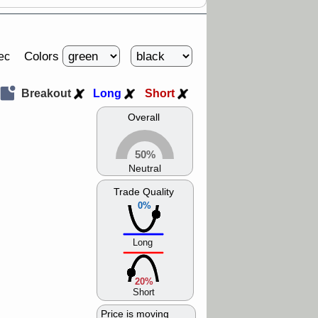
Colors
ec
Breakout
Long
Short
Overall
50%
Neutral
Trade Quality
0%
Long
20%
Short
Price is moving