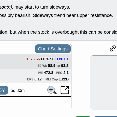
ACHV
CAL
month)
, may start to turn sideways.
DMC
EMBC
HNGE
HPE
ossibly bearish, Sideways trend near upper resistance.
PLNT
QGE
STNE
TMD
good breakou
on, but when the stock is overbought this can be consi
Mon, 8
HNGE
OLM
QDEL
REL
Chart Settings
UNP
stocks a
good trade qu
L
76.56
O
76.56
H
80.61
Mon, 8
58.9
to
93.2
52 Wk
ACHV
ANT
ELVN
GEO
472.8
2.1
P/E
PEG
OSCR
PLN
0.17
1.22B
EPS
Mkt Cap
ROKU
RRG
stocks with 
5Y
5d 30m
watch
Fri, 7
ADCT
BUG
PROK
PSN
RPD
SDGR