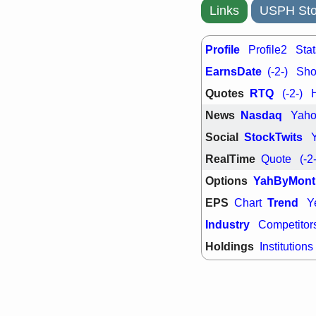
support with 
Links
USPH Sto
quality
Fri, 7
DDOG
EMB
Profile
Profile2
Stat
NAVN
OSC
EarnsDate
(-2-)
Shor
SHAK
STN
stocks with 
Quotes
RTQ
(-2-)
watch
News
Nasdaq
Yah
Social
StockTwits
RealTime
Quote
(-2
Options
YahByMont
EPS
Trend
Chart
Y
Industry
Competitor
Holdings
Institutions