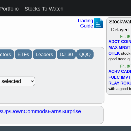
Portfolio
Stocks To Watch
Trading
StockWa
Guide
Delayed
Fri, 8
ADCT
COI
MAX
MNST
OTLK
stocks
ctors
ETFs
Leaders
DJ-30
QQQ
good trade qu
Fri, 8
ACHV
CAD
FULC
IMVT
RLAY
ROK
with a good 
Thu, 8
ALKS
COIN
OTLK
UNP
s
Up/Down
Commods
Earns
Surprise
support with 
quality
Thu, 8
ACHV
BMO