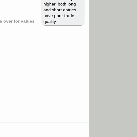
higher, both long
and short entries
have poor trade
 over for values
quality