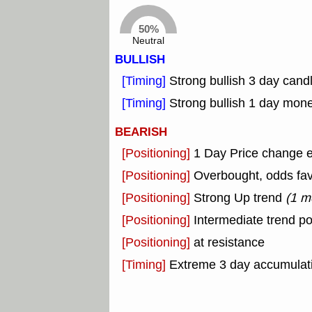
50%
Neutral
BULLISH
[Timing]
Strong bullish 3 day candl
[Timing]
Strong bullish 1 day mon
BEARISH
[Positioning]
1 Day Price change 
[Positioning]
Overbought, odds fav
[Positioning]
Strong Up trend
(1 m
[Positioning]
Intermediate trend po
[Positioning]
at resistance
[Timing]
Extreme 3 day accumulatio