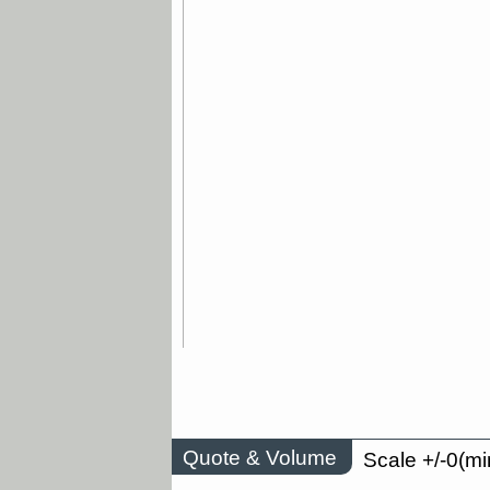
Quote & Volume
Scale +/-0(mi