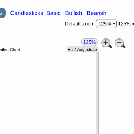
s
Candlesticks
Basic
Bullish
Bearish
Default zoom
125% r
125%
Fri 7 Aug, close
ailed Chart