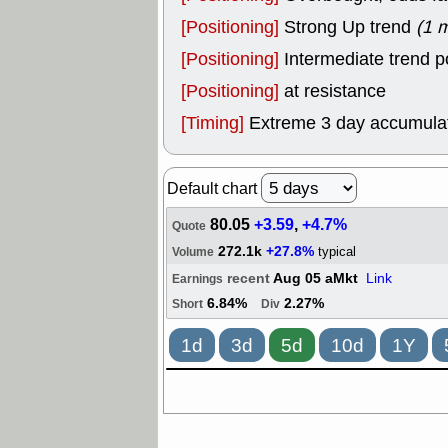
[Positioning]
Strong Up trend
(1 
[Positioning]
Intermediate trend p
[Positioning]
at resistance
[Timing]
Extreme 3 day accumulati
Default chart
80.05
+3.59
,
+4.7%
Quote
272.1k
+27.8%
typical
Volume
recent
Aug 05 aMkt
Link
Earnings
6.84%
2.27%
Short
Div
1d
3d
5d
10d
1Y