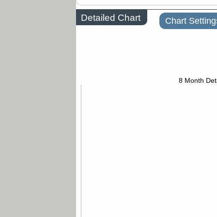
Detailed Chart
Chart Setting
8 Month Det