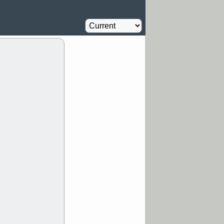
Oil Driller
0.8
%
MM
FULC
Agriculture
1
%
NAVN
PBI
Insurance
1.1
%
RVMD
SYRE
stocks with a
t watch
/5 9:11 AM
S
COIN
ECVT
OLMA
OTLK
pport with good
/5 9:11 AM
Y
CATY
DDOG
FULC
GEN
NAVN
PNC
D
RZLT
stocks
breakout watch
/4 9:17 AM
FATE
MAZE
TNGX
UNP
pport with good
/4 9:17 AM