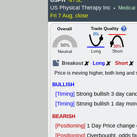
USPH
NYSE
US Physical Therapy Inc
Medical 
•
Fri 7 Aug, close
Trade Quality
Overall
0%
50%
20%
Long
Short
Neutral
Breakout
Long
Short
Price is moving higher, both long and s
BULLISH
[Timing]
Strong bullish 3 day cand
[Timing]
Strong bullish 1 day mo
BEARISH
[Positioning]
1 Day Price change
[Positioning]
Overbought, odds fav