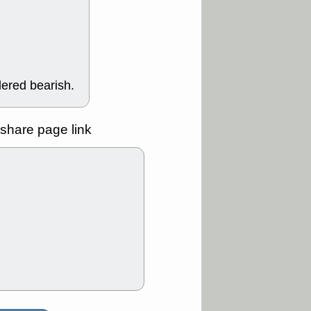
Y
CFG
DDOG
GDRX
GEO
NAVN
NUE
N
RF
ROKU
X
stocks with a
t watch
dered bearish.
/3 9:16 AM
A
PLTR
PTRN
Y
RPD
SDGR
share page link
t support with
ality
/3 9:15 AM
X
BILI
DDOG
HPE
NAVN
T
QGEN
QTTB
B
STNE
TMDX
a good breakout
/31 9:12 AM
CALY
HNGE
L
PTRN
RCKT
SLS
stocks at