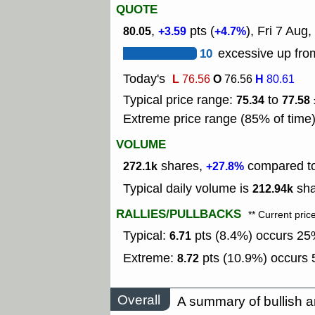
QUOTE
,
pts (
), Fri 7 Aug,
80.05
+3.59
+4.7%
10
excessive up from
Today's
L
O
H
76.56
76.56
80.61
Typical price range:
to
75.34
77.58
Extreme price range (85% of time
VOLUME
shares,
compared to 
272.1k
+27.8%
Typical daily volume is
sha
212.94k
RALLIES/PULLBACKS
** Current pric
Typical:
pts (8.4%) occurs 25%
6.71
Extreme:
pts (10.9%) occurs 5
8.72
Overall
A summary of bullish a