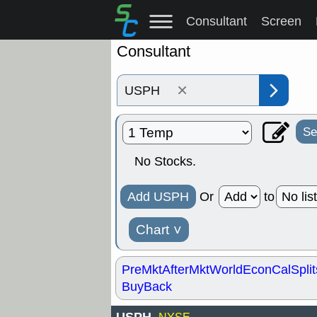
Consultant
Screen
Consultant
×
Se
No Stocks.
Add USPH
Or
to
Chart
˅
PreMkt
AfterMkt
World
EconCal
Split
BuyBack