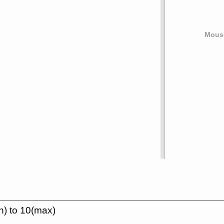
Mouse
n) to 10(max)