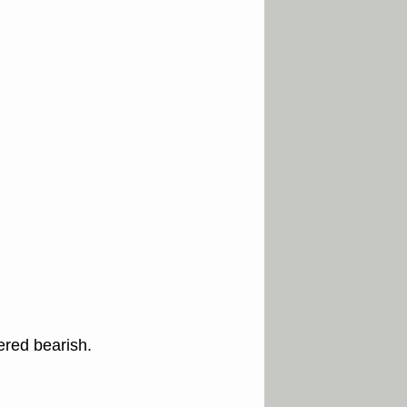
ered bearish.