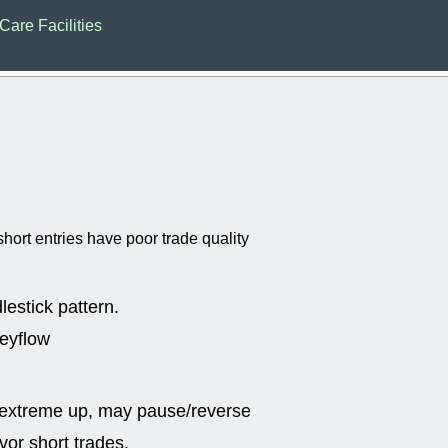
EWBC
FR
Care Facilities
GDOT
GEO
PNC
ROKU
VRDN
WHR
good breakou
Wed, 8
ADCT
ALK
MAZE
MPT
stocks at su
trade quality
Wed, 8
hort entries have poor trade quality
CADL
CAL
EMBC
FITB
GEO
KLC
ROKU
RVM
lestick pattern.
with a good 
neyflow
Tue, 8
BRR
BULL
PROK
QSI
stocks at su
 extreme up, may pause/reverse
trade quality
or short trades.
Tue, 8