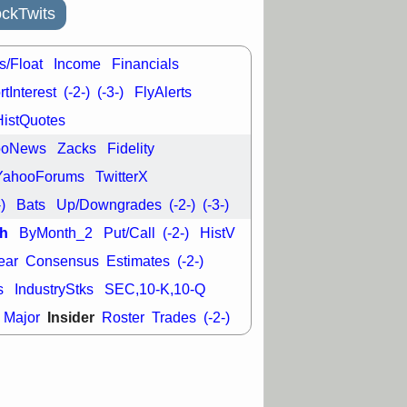
good trade
ckTwits
/31 9:11 AM
C
FSLY
FULC
s/Float
Income
Financials
R
PLNT
RVMD
tInterest
(-2-)
(-3-)
FlyAlerts
E
TMDX
VRDN
a good breakout
HistQuotes
ooNews
Zacks
Fidelity
YahooForums
TwitterX
-)
Bats
Up/Downgrades
(-2-)
(-3-)
h
ByMonth_2
Put/Call
(-2-)
HistV
ear
Consensus
Estimates
(-2-)
s
IndustryStks
SEC,10-K,10-Q
Insider
Major
Roster
Trades
(-2-)