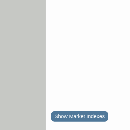
Show Market Indexes