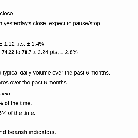
 close
 yesterday's close, expect to pause/stop.
± 1.12 pts, ± 1.4%
)
to
± 2.24 pts, ± 2.8%
74.22
78.7
typical daily volume over the past 6 months.
res over the past 6 months.
e area
 of the time.
% of the time.
nd bearish indicators.