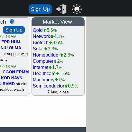
Sign Up
1
tch
Market View
Sign Up
Gold
5.6
%
Network
4.1
%
/7 9:13 AM
N
EPR
HUM
Biotech
3.6
%
NIU
OLMA
Solar
3.3
%
 at support with
Homebuilder
2.6
%
ality
Computer
2
%
/7 9:13 AM
Internet
1.7
%
L
CGON
FRMM
Healthcare
1.5
%
KOD
NAVN
Machinery
1
%
U
RVMD
stocks
Semiconductor
0.9
%
breakout watch
Steel/Iron
0.9
7 Aug, close
%
/6 9:13 AM
Retail
0.8
%
MAZE
MPT
REIT Residtl
0.7
%
stocks at
Utility
0.7
%
good trade
Shipping
0.3
%
Bank
0
%
/6 9:13 AM
Airline
0.4
%
BRCB
CADL