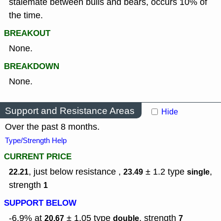
stalemate between bulls and bears, occurs 10% of
the time.
BREAKOUT
None.
BREAKDOWN
None.
Support and Resistance Areas
Hide
Over the past 8 months.
Type/Strength Help
CURRENT PRICE
, just below resistance ,
± 1.2
type
,
22.21
23.49
single
strength
1
SUPPORT BELOW
-6.9% at
± 1.05
type
,
strength
20.67
double
7