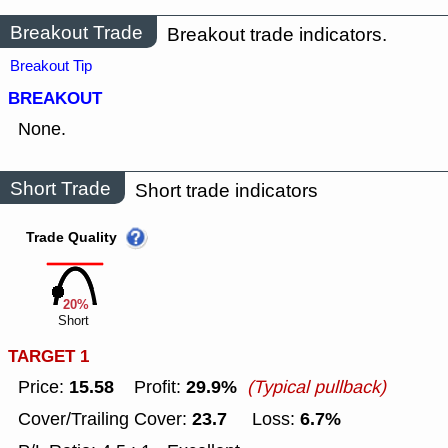
Breakout Trade
Breakout trade indicators.
Breakout Tip
BREAKOUT
None.
Short Trade
Short trade indicators
Trade Quality
20%
Short
TARGET 1
15.58
29.9%
Price:
Profit:
(Typical pullback)
23.7
6.7%
Cover/Trailing Cover:
Loss: