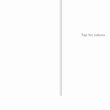
Tap for values