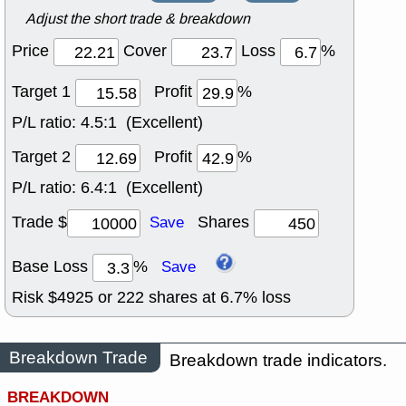
Adjust the short trade & breakdown
Price
Cover
Loss
%
Target 1
Profit
%
P/L ratio:
4.5:1 (Excellent)
Target 2
Profit
%
P/L ratio:
6.4:1 (Excellent)
Trade $
Shares
Save
Base Loss
%
Save
Risk $
4925
or
222
shares at
6.7
% loss
Breakdown Trade
Breakdown trade indicators.
BREAKDOWN