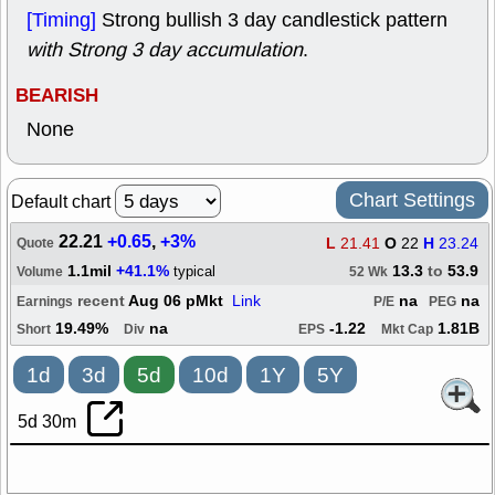
[Timing]
Strong bullish 3 day candlestick pattern
with Strong 3 day accumulation
.
BEARISH
None
Chart Settings
Default chart
22.21
+0.65
,
+3%
L
21.41
O
22
H
23.24
Quote
1.1mil
+41.1%
13.3
to
53.9
typical
Volume
52 Wk
recent
Aug 06 pMkt
Link
na
na
Earnings
P/E
PEG
19.49%
na
-1.22
1.81B
Short
Div
EPS
Mkt Cap
1d
3d
5d
10d
1Y
5Y
5d 30m