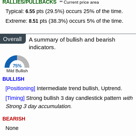
RALLIES/PULLBACKS
** Current price area
Typical:
pts (29.5%) occurs 25% of the time.
6.55
Extreme:
pts (38.3%) occurs 5% of the time.
8.51
Overall
A summary of bullish and bearish
indicators.
75%
Mild Bullish
BULLISH
[Positioning]
Intermediate trend bullish, Uptrend.
[Timing]
Strong bullish 3 day candlestick pattern
with
Strong 3 day accumulation
.
BEARISH
None