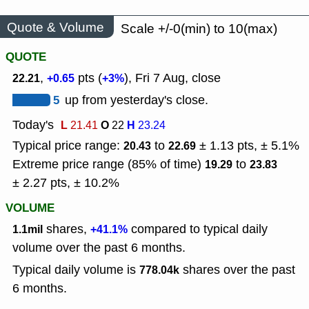
Quote & Volume
Scale +/-0(min) to 10(max)
QUOTE
,
pts (
), Fri 7 Aug, close
22.21
+0.65
+3%
5
up from yesterday's close.
Today's
L
O
H
21.41
22
23.24
Typical price range:
to
± 1.13 pts, ± 5.1%
20.43
22.69
Extreme price range (85% of time)
to
19.29
23.83
± 2.27 pts, ± 10.2%
VOLUME
shares,
compared to typical daily
1.1mil
+41.1%
volume over the past 6 months.
Typical daily volume is
shares over the past
778.04k
6 months.