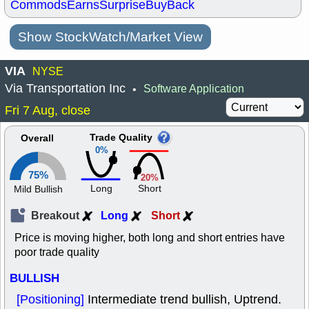
Commods
Earns
Surprise
BuyBack
Show StockWatch/Market View
VIA
NYSE
Via Transportation Inc
Software Application
•
Fri 7 Aug, close
Trade Quality
Overall
0%
75%
20%
Long
Short
Mild Bullish
Breakout
Long
Short
Price is moving higher, both long and short entries have
poor trade quality
BULLISH
[Positioning]
Intermediate trend bullish, Uptrend.