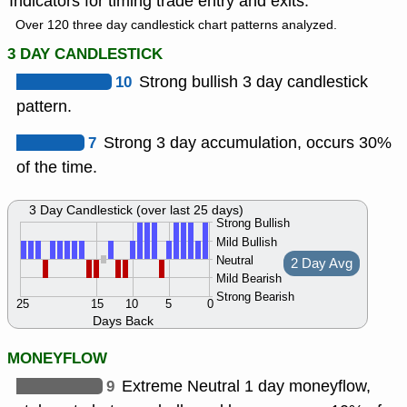
Indicators for timing trade entry and exits.
Over 120 three day candlestick chart patterns analyzed.
3 DAY CANDLESTICK
10
Strong bullish 3 day candlestick
pattern.
7
Strong 3 day accumulation, occurs 30%
of the time.
3 Day Candlestick (over last 25 days)
Strong Bullish
Mild Bullish
Neutral
2 Day Avg
Mild Bearish
Strong Bearish
25
15
10
5
0
Days Back
MONEYFLOW
9
Extreme Neutral 1 day moneyflow,