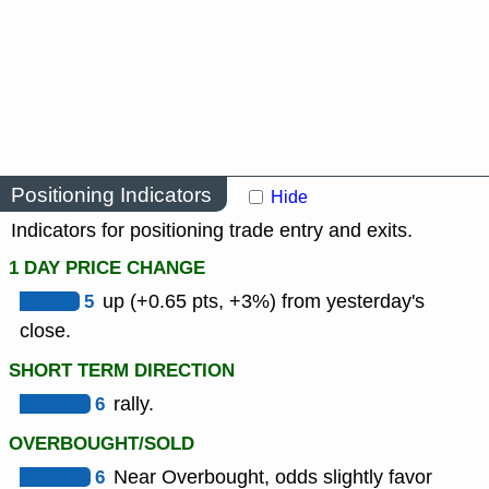
Positioning Indicators
Hide
Indicators for positioning trade entry and exits.
1 DAY PRICE CHANGE
5
up (+0.65 pts, +3%) from yesterday's
close.
SHORT TERM DIRECTION
6
rally.
OVERBOUGHT/SOLD
6
Near Overbought, odds slightly favor