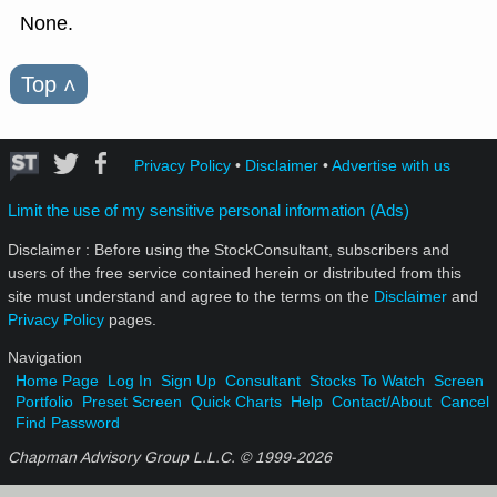
None.
Top
˄
Privacy Policy
•
Disclaimer
•
Advertise with us
Limit the use of my sensitive personal information (Ads)
Disclaimer : Before using the StockConsultant, subscribers and
users of the free service contained herein or distributed from this
site must understand and agree to the terms on the
Disclaimer
and
Privacy Policy
pages.
Navigation
Home Page
Log In
Sign Up
Consultant
Stocks To Watch
Screen
Portfolio
Preset Screen
Quick Charts
Help
Contact/About
Cancel
Find Password
Chapman Advisory Group L.L.C. © 1999-
2026