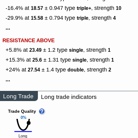
-16.4% at
± 0.947
type
,
strength
18.57
triple+
10
-29.9% at
± 0.794
type
,
strength
15.58
triple
4
...
RESISTANCE ABOVE
+5.8% at
± 1.2
type
,
strength
23.49
single
1
+15.3% at
± 1.31
type
,
strength
25.6
single
1
+24% at
± 1.4
type
,
strength
27.54
double
2
...
Long Trade
Long trade indicators
Trade Quality
0%
Long