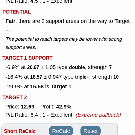
P/L Ratio: 4.5 : 1 - Excellent
POTENTIAL
Fair
, there are 2 support areas on the way to Target
1.
The potential to reach targets may be lower with strong
support areas.
TARGET 1 SUPPORT
-6.9% at
± 1.05
type
, strength
20.67
double
7
-16.4% at
± 0.947
type
, strength
18.57
triple+
10
15.58
Target 1
-29.9% at
is
TARGET 2
12.69
42.9%
Price:
Profit:
P/L Ratio: 6.4 : 1 - Excellent
(Extreme pullback)
Short ReCalc
ReCalc
Reset