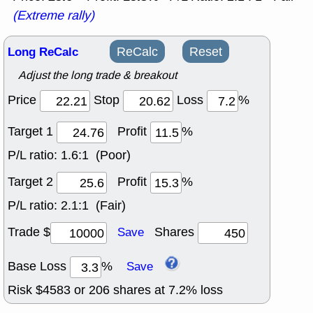
(Extreme rally)
Long ReCalc
ReCalc
Reset
Adjust the long trade & breakout
Price
Stop
Loss
%
Target 1
Profit
%
P/L ratio:
1.6:1 (Poor)
Target 2
Profit
%
P/L ratio:
2.1:1 (Fair)
Trade $
Shares
Save
Base Loss
%
Save
Risk $
4583
or
206
shares at
7.2
% loss