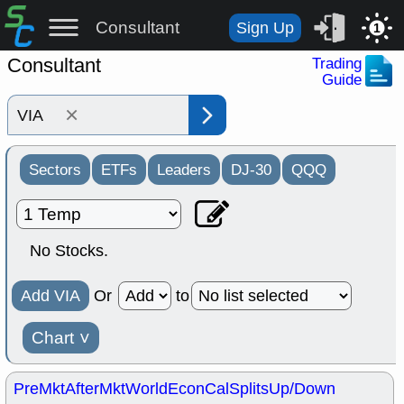
Consultant
Sign Up
1
Consultant
Trading
Guide
×
Sectors
ETFs
Leaders
DJ-30
QQQ
No Stocks.
Add VIA
Or
to
Chart
˅
PreMkt
AfterMkt
World
EconCal
Splits
Up/Down