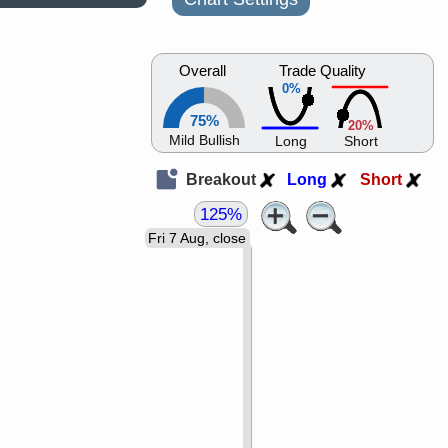
Overall
Trade Quality
0%
75%
20%
Mild Bullish
Long
Short
Breakout
Long
Short
125%
Fri 7 Aug, close