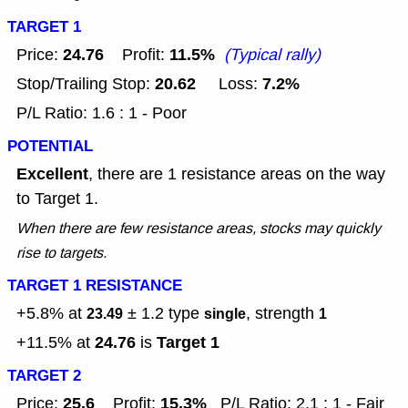
TARGET 1
24.76
11.5%
Price:
Profit:
(Typical rally)
20.62
7.2%
Stop/Trailing Stop:
Loss:
P/L Ratio: 1.6 : 1 - Poor
POTENTIAL
Excellent
, there are 1 resistance areas on the way
to Target 1.
When there are few resistance areas, stocks may quickly
rise to targets.
TARGET 1 RESISTANCE
+5.8% at
± 1.2
type
, strength
23.49
single
1
24.76
Target 1
+11.5% at
is
TARGET 2
25.6
15.3%
Price:
Profit:
P/L Ratio: 2.1 : 1 - Fair