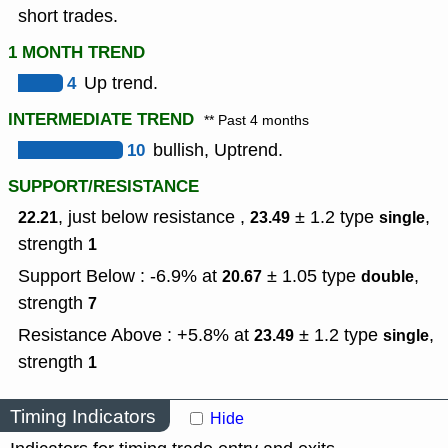
short trades.
1 MONTH TREND
4
Up trend.
INTERMEDIATE TREND
** Past 4 months
10
bullish, Uptrend.
SUPPORT/RESISTANCE
, just below resistance ,
± 1.2
type
,
22.21
23.49
single
strength
1
Support Below : -6.9% at
± 1.05
type
,
20.67
double
strength
7
Resistance Above : +5.8% at
± 1.2
type
,
23.49
single
strength
1
Timing Indicators
Hide