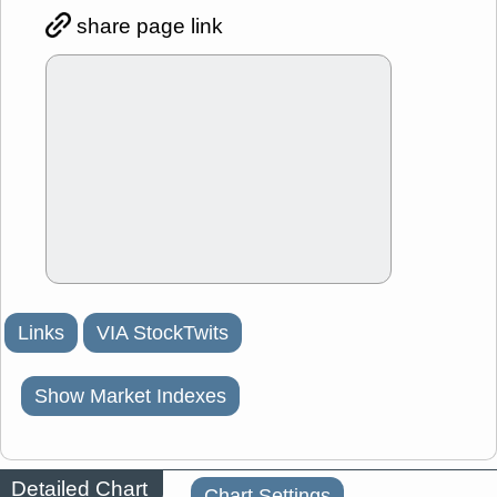
share page link
Links
VIA StockTwits
Show Market Indexes
Detailed Chart
Chart Settings