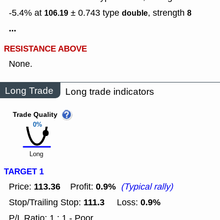
-5.4% at
± 0.743
type
,
strength
106.19
double
8
...
RESISTANCE ABOVE
None.
Long Trade
Long trade indicators
Trade Quality
0%
Long
TARGET 1
113.36
0.9%
Price:
Profit:
(Typical rally)
111.3
0.9%
Stop/Trailing Stop:
Loss:
P/L Ratio: 1 : 1 - Poor