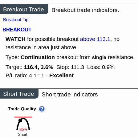
Breakout Trade
Breakout trade indicators.
Breakout Tip
BREAKOUT
WATCH
for possible breakout
above 113.1
, no
resistance in area just above.
Continuation
Type:
breakout from
resistance.
single
116.4, 3.6%
Target:
Stop: 111.3
Loss: 0.9%
Excellent
P/L ratio: 4.1 : 1 -
Short Trade
Short trade indicators
Trade Quality
85%
Short