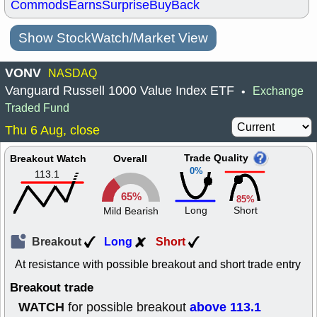
Commods
Earns
Surprise
BuyBack
Show StockWatch/Market View
VONV
NASDAQ
Vanguard Russell 1000 Value Index ETF
Exchange
•
Traded Fund
Thu 6 Aug, close
Trade Quality
Breakout Watch
Overall
0%
113.1
65%
85%
Long
Short
Mild Bearish
Breakout
Long
Short
At resistance with possible breakout and short trade entry
Breakout trade
WATCH
above 113.1
for possible breakout