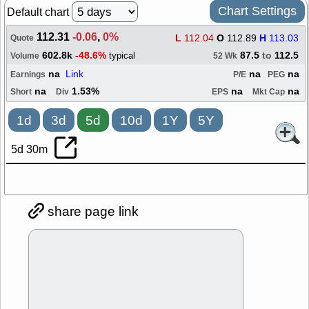
Chart Settings
Default chart
112.31
-0.06
,
0%
L
112.04
O
112.89
H
113.03
Quote
602.8k
-48.6%
87.5
to
112.5
typical
Volume
52 Wk
na
Link
na
na
Earnings
P/E
PEG
na
1.53%
na
na
Short
Div
EPS
Mkt Cap
1d
3d
5d
10d
1Y
5Y
5d 30m
share page link