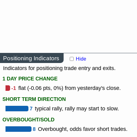
Positioning Indicators
Hide
Indicators for positioning trade entry and exits.
1 DAY PRICE CHANGE
-1
flat (-0.06 pts, 0%) from yesterday's close.
SHORT TERM DIRECTION
7
typical rally, rally may start to slow.
OVERBOUGHT/SOLD
8
Overbought, odds favor short trades.