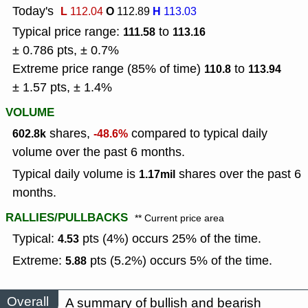
Today's
L
O
H
112.04
112.89
113.03
Typical price range:
to
111.58
113.16
± 0.786 pts, ± 0.7%
Extreme price range (85% of time)
to
110.8
113.94
± 1.57 pts, ± 1.4%
VOLUME
shares,
compared to typical daily
602.8k
-48.6%
volume over the past 6 months.
Typical daily volume is
shares over the past 6
1.17mil
months.
RALLIES/PULLBACKS
** Current price area
Typical:
pts (4%) occurs 25% of the time.
4.53
Extreme:
pts (5.2%) occurs 5% of the time.
5.88
Overall
A summary of bullish and bearish