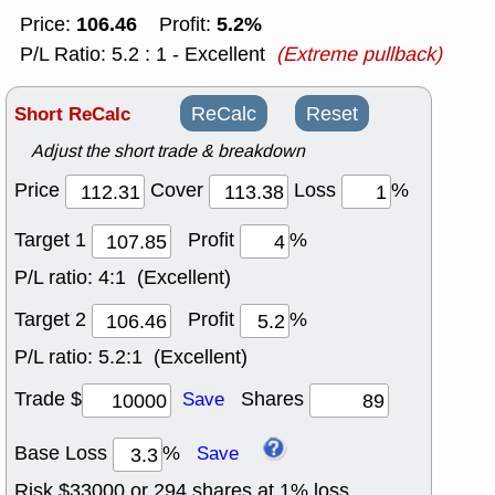
106.46
5.2%
Price:
Profit:
P/L Ratio: 5.2 : 1 - Excellent
(Extreme pullback)
Short ReCalc
ReCalc
Reset
Adjust the short trade & breakdown
Price
Cover
Loss
%
Target 1
Profit
%
P/L ratio:
4:1 (Excellent)
Target 2
Profit
%
P/L ratio:
5.2:1 (Excellent)
Trade $
Shares
Save
Base Loss
%
Save
Risk $
33000
or
294
shares at
1
% loss