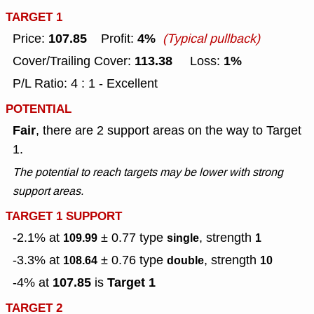
TARGET 1
107.85
4%
Price:
Profit:
(Typical pullback)
113.38
1%
Cover/Trailing Cover:
Loss:
P/L Ratio: 4 : 1 - Excellent
POTENTIAL
Fair
, there are 2 support areas on the way to Target
1.
The potential to reach targets may be lower with strong
support areas.
TARGET 1 SUPPORT
-2.1% at
± 0.77
type
, strength
109.99
single
1
-3.3% at
± 0.76
type
, strength
108.64
double
10
107.85
Target 1
-4% at
is
TARGET 2