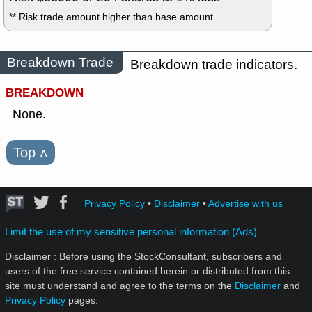
** Risk trade amount higher than base amount
Breakdown Trade
Breakdown trade indicators.
BREAKDOWN
None.
Top
˄
Privacy Policy
•
Disclaimer
•
Advertise with us
Limit the use of my sensitive personal information (Ads)
Disclaimer : Before using the StockConsultant, subscribers and
users of the free service contained herein or distributed from this
site must understand and agree to the terms on the
Disclaimer
and
Privacy Policy
pages.