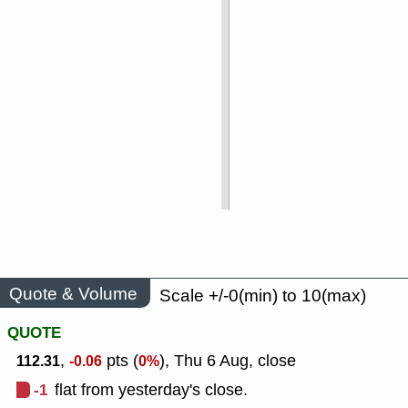
Quote & Volume
Scale +/-0(min) to 10(max)
QUOTE
,
pts (
), Thu 6 Aug, close
112.31
-0.06
0%
-1
flat from yesterday's close.