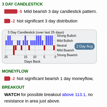
3 DAY CANDLESTICK
-5
Mild bearish 3 day candlestick pattern.
-2
Not significant 3 day distribution
3 Day Candlestick (over last 25 days)
Strong Bullish
Mild Bullish
Neutral
2 Day Avg
Mild Bearish
Strong Bearish
25
15
10
5
0
Days Back
MONEYFLOW
-2
Not significant bearish 1 day moneyflow,
BREAKOUT
WATCH
for possible breakout
above 113.1
, no
resistance in area just above.