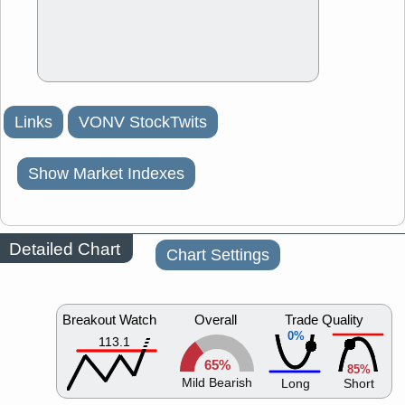
Links
VONV StockTwits
Show Market Indexes
Detailed Chart
Chart Settings
Breakout Watch
Overall
Trade Quality
0%
113.1
65%
85%
Mild Bearish
Long
Short