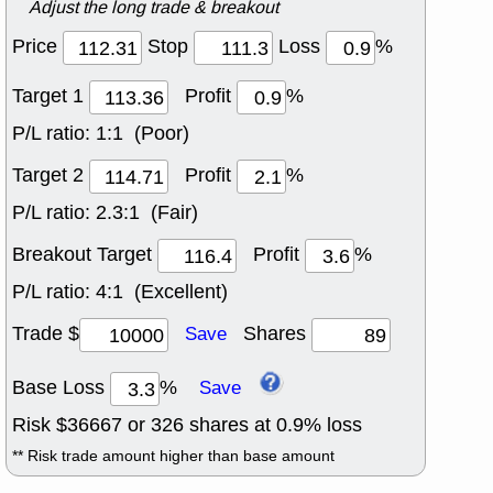
Adjust the long trade & breakout
Price
Stop
Loss
%
Target 1
Profit
%
P/L ratio:
1:1 (Poor)
Target 2
Profit
%
P/L ratio:
2.3:1 (Fair)
Breakout Target
Profit
%
P/L ratio:
4:1 (Excellent)
Trade $
Shares
Save
Base Loss
%
Save
Risk $
36667
or
326
shares at
0.9
% loss
** Risk trade amount higher than base amount