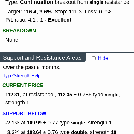
Continuation
Type:
breakout from
resistance.
single
116.4, 3.6%
Target:
Stop: 111.3
Loss: 0.9%
Excellent
P/L ratio: 4.1 : 1 -
BREAKDOWN
None.
Support and Resistance Areas
Hide
Over the past 8 months.
Type/Strength Help
CURRENT PRICE
, at resistance ,
± 0.786
type
,
112.31
112.35
single
strength
1
SUPPORT BELOW
-2.1% at
± 0.77
type
,
strength
109.99
single
1
-3.3% at
± 0.76
type
,
strength
108.64
double
10