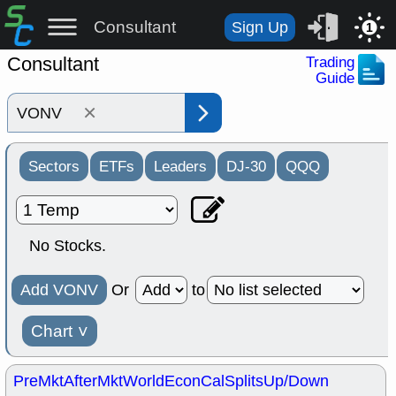
Consultant
Sign Up
1
Consultant
Trading
Guide
×
Sectors
ETFs
Leaders
DJ-30
QQQ
No Stocks.
Add VONV
Or
to
Chart
˅
PreMkt
AfterMkt
World
EconCal
Splits
Up/Down