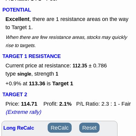
POTENTIAL
Excellent
, there are 1 resistance areas on the way
to Target 1.
When there are few resistance areas, stocks may quickly
rise to targets.
TARGET 1 RESISTANCE
Current price at resistance:
± 0.786
112.35
type
, strength
single
1
113.36
Target 1
+0.9% at
is
TARGET 2
114.71
2.1%
Price:
Profit:
P/L Ratio: 2.3 : 1 - Fair
(Extreme rally)
Long ReCalc
ReCalc
Reset