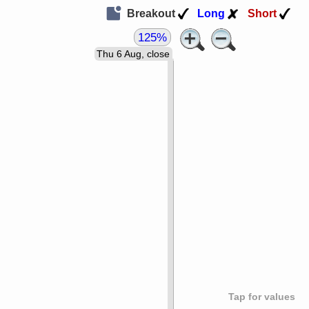
Breakout
Long
Short
125%
Thu 6 Aug, close
Tap for values