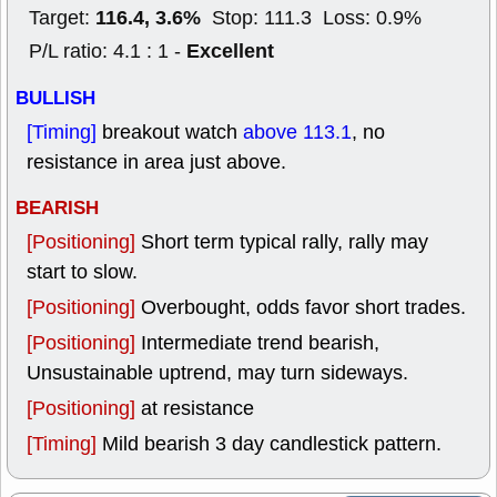
116.4, 3.6%
Target:
Stop: 111.3 Loss: 0.9%
Excellent
P/L ratio: 4.1 : 1 -
BULLISH
[Timing]
breakout watch
above 113.1
, no
resistance in area just above.
BEARISH
[Positioning]
Short term typical rally, rally may
start to slow.
[Positioning]
Overbought, odds favor short trades.
[Positioning]
Intermediate trend bearish,
Unsustainable uptrend, may turn sideways.
[Positioning]
at resistance
[Timing]
Mild bearish 3 day candlestick pattern.