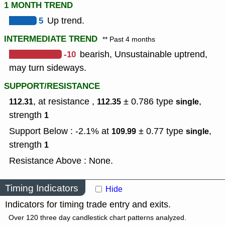
1 MONTH TREND
5
Up trend.
INTERMEDIATE TREND
** Past 4 months
-10
bearish, Unsustainable uptrend,
may turn sideways.
SUPPORT/RESISTANCE
, at resistance ,
± 0.786
type
,
112.31
112.35
single
strength
1
Support Below : -2.1% at
± 0.77
type
,
109.99
single
strength
1
Resistance Above : None.
Timing Indicators
Hide
Indicators for timing trade entry and exits.
Over 120 three day candlestick chart patterns analyzed.