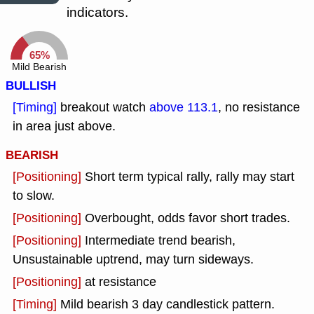
indicators.
65%
Mild Bearish
BULLISH
[Timing]
breakout watch
above 113.1
, no resistance
in area just above.
BEARISH
[Positioning]
Short term typical rally, rally may start
to slow.
[Positioning]
Overbought, odds favor short trades.
[Positioning]
Intermediate trend bearish,
Unsustainable uptrend, may turn sideways.
[Positioning]
at resistance
[Timing]
Mild bearish 3 day candlestick pattern.