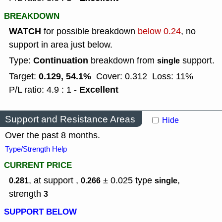
BREAKDOWN
WATCH
for possible breakdown
below 0.24
, no
support in area just below.
Continuation
Type:
breakdown from
support.
single
0.129, 54.1%
Target:
Cover: 0.312
Loss: 11%
Excellent
P/L ratio: 4.9 : 1 -
Support and Resistance Areas
Hide
Over the past 8 months.
Type/Strength Help
CURRENT PRICE
, at support ,
± 0.025
type
,
0.281
0.266
single
strength
3
SUPPORT BELOW