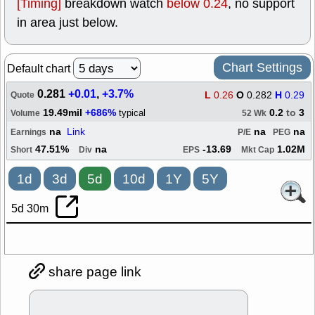
[Timing]
breakdown watch
below 0.24
, no support
in area just below.
Chart Settings
Default chart
0.281
+0.01
,
+3.7%
L
0.26
O
0.282
H
0.29
Quote
19.49mil
+686%
0.2
to
3
typical
Volume
52 Wk
na
Link
na
na
Earnings
P/E
PEG
47.51%
na
-13.69
1.02M
Short
Div
EPS
Mkt Cap
1d
3d
5d
10d
1Y
5Y
5d 30m
share page link