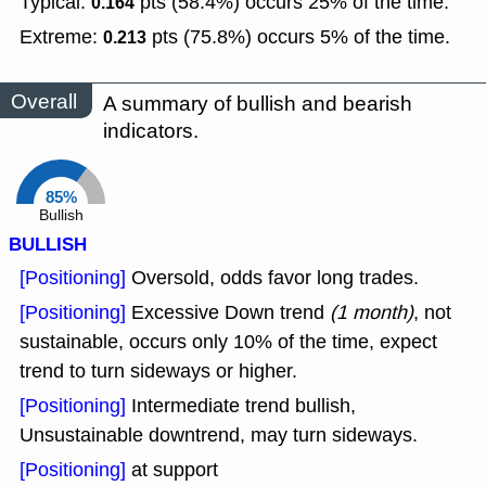
Typical:
pts (58.4%) occurs 25% of the time.
0.164
Extreme:
pts (75.8%) occurs 5% of the time.
0.213
Overall
A summary of bullish and bearish
indicators.
85%
Bullish
BULLISH
[Positioning]
Oversold, odds favor long trades.
[Positioning]
Excessive Down trend
(1 month)
, not
sustainable, occurs only 10% of the time, expect
trend to turn sideways or higher.
[Positioning]
Intermediate trend bullish,
Unsustainable downtrend, may turn sideways.
[Positioning]
at support