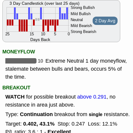
3 Day Candlestick (over last 25 days)
Strong Bullish
Mild Bullish
Neutral
2 Day Avg
Mild Bearish
Strong Bearish
25
15
10
5
0
Days Back
MONEYFLOW
10
Extreme Neutral 1 day moneyflow,
stalemate between bulls and bears, occurs 5% of
the time.
BREAKOUT
WATCH
for possible breakout
above 0.291
, no
resistance in area just above.
Continuation
Type:
breakout from
resistance.
single
0.402, 43.1%
Target:
Stop: 0.247
Loss: 12.1%
Excellent
P/L ratio: 3.6 : 1 -