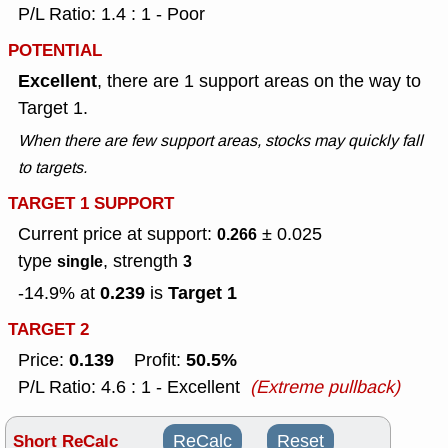
P/L Ratio: 1.4 : 1 - Poor
POTENTIAL
Excellent
, there are 1 support areas on the way to
Target 1.
When there are few support areas, stocks may quickly fall
to targets.
TARGET 1 SUPPORT
Current price at support:
± 0.025
0.266
type
, strength
single
3
0.239
Target 1
-14.9% at
is
TARGET 2
0.139
50.5%
Price:
Profit:
P/L Ratio: 4.6 : 1 - Excellent
(Extreme pullback)
Short ReCalc
ReCalc
Reset