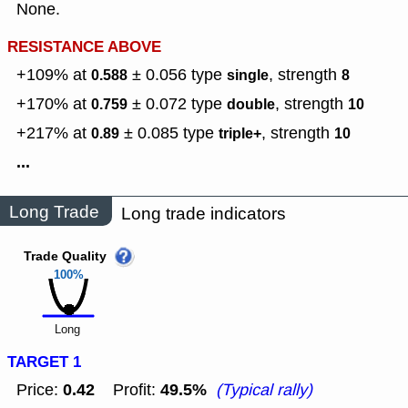
None.
RESISTANCE ABOVE
+109% at
± 0.056
type
,
strength
0.588
single
8
+170% at
± 0.072
type
,
strength
0.759
double
10
+217% at
± 0.085
type
,
strength
0.89
triple+
10
...
Long Trade
Long trade indicators
Trade Quality
100%
Long
TARGET 1
0.42
49.5%
Price:
Profit:
(Typical rally)