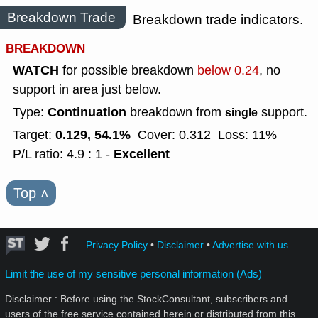
Breakdown Trade
Breakdown trade indicators.
BREAKDOWN
WATCH
for possible breakdown
below 0.24
, no
support in area just below.
Continuation
Type:
breakdown from
support.
single
0.129, 54.1%
Target:
Cover: 0.312
Loss: 11%
Excellent
P/L ratio: 4.9 : 1 -
Top
˄
Privacy Policy
•
Disclaimer
•
Advertise with us
Limit the use of my sensitive personal information (Ads)
Disclaimer : Before using the StockConsultant, subscribers and
users of the free service contained herein or distributed from this