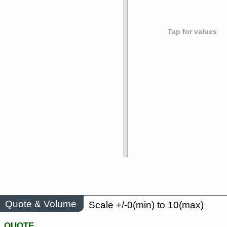
Tap for values
Quote & Volume
Scale +/-0(min) to 10(max)
QUOTE