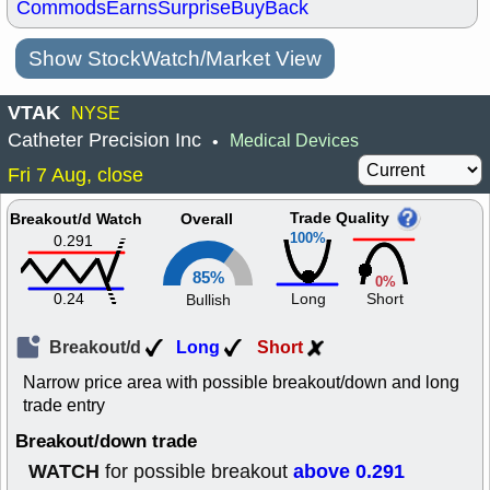
Commods
Earns
Surprise
BuyBack
Show StockWatch/Market View
VTAK
NYSE
Catheter Precision Inc
Medical Devices
•
Fri 7 Aug, close
Trade Quality
Breakout/d Watch
Overall
100%
0.291
85%
0%
0.24
Long
Short
Bullish
Breakout/d
Long
Short
Narrow price area with possible breakout/down and long
trade entry
Breakout/down trade
WATCH
above 0.291
for possible breakout