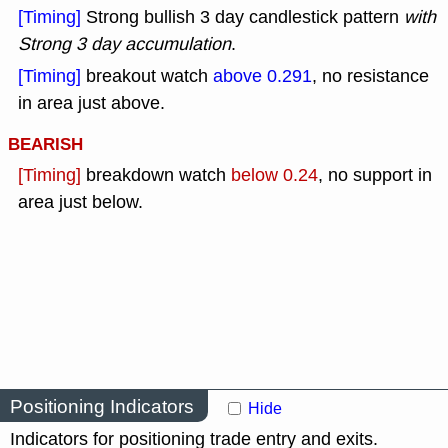
[Timing]
Strong bullish 3 day candlestick pattern
with
Strong 3 day accumulation
.
[Timing]
breakout watch
above 0.291
, no resistance
in area just above.
BEARISH
[Timing]
breakdown watch
below 0.24
, no support in
area just below.
Positioning Indicators
Hide
Indicators for positioning trade entry and exits.