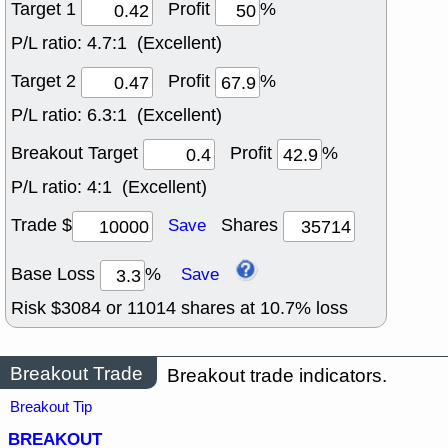
Target 1
Profit
%
P/L ratio:
4.7:1 (Excellent)
Target 2
Profit
%
P/L ratio:
6.3:1 (Excellent)
Breakout Target
Profit
%
P/L ratio:
4:1 (Excellent)
Trade $
Shares
Save
Base Loss
%
Save
Risk $
3084
or
11014
shares at
10.7
% loss
Breakout Trade
Breakout trade indicators.
Breakout Tip
BREAKOUT