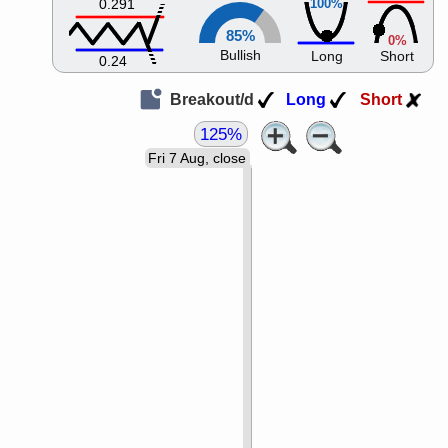
0.291
100%
85%
0%
Bullish
Long
Short
0.24
Breakout/d
Long
Short
125%
Fri 7 Aug, close