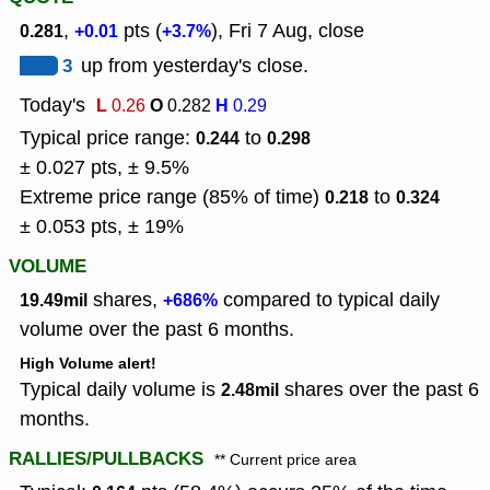
,
pts (
), Fri 7 Aug, close
0.281
+0.01
+3.7%
3
up from yesterday's close.
Today's
L
O
H
0.26
0.282
0.29
Typical price range:
to
0.244
0.298
± 0.027 pts, ± 9.5%
Extreme price range (85% of time)
to
0.218
0.324
± 0.053 pts, ± 19%
VOLUME
shares,
compared to typical daily
19.49mil
+686%
volume over the past 6 months.
High Volume alert!
Typical daily volume is
shares over the past 6
2.48mil
months.
RALLIES/PULLBACKS
** Current price area