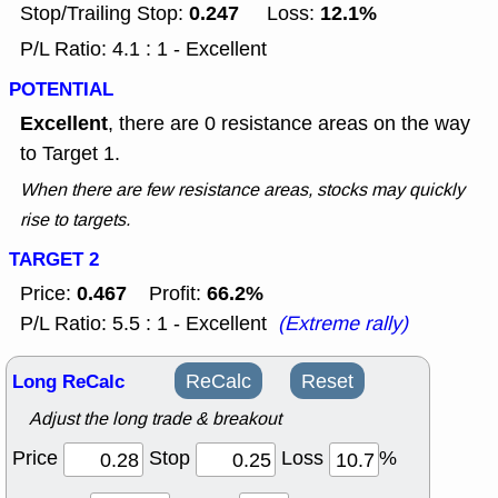
0.247
12.1%
Stop/Trailing Stop:
Loss:
P/L Ratio: 4.1 : 1 - Excellent
POTENTIAL
Excellent
, there are 0 resistance areas on the way
to Target 1.
When there are few resistance areas, stocks may quickly
rise to targets.
TARGET 2
0.467
66.2%
Price:
Profit:
P/L Ratio: 5.5 : 1 - Excellent
(Extreme rally)
Long ReCalc
ReCalc
Reset
Adjust the long trade & breakout
Price
Stop
Loss
%