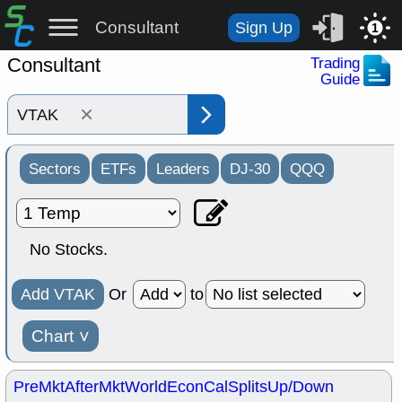
Consultant
Sign Up
1
Consultant
Trading
Guide
×
Sectors
ETFs
Leaders
DJ-30
QQQ
No Stocks.
Add VTAK
Or
to
Chart
˅
PreMkt
AfterMkt
World
EconCal
Splits
Up/Down