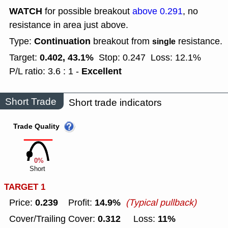
WATCH
for possible breakout
above 0.291
, no
resistance in area just above.
Continuation
Type:
breakout from
resistance.
single
0.402, 43.1%
Target:
Stop: 0.247
Loss: 12.1%
Excellent
P/L ratio: 3.6 : 1 -
Short Trade
Short trade indicators
Trade Quality
0%
Short
TARGET 1
0.239
14.9%
Price:
Profit:
(Typical pullback)
0.312
11%
Cover/Trailing Cover:
Loss: