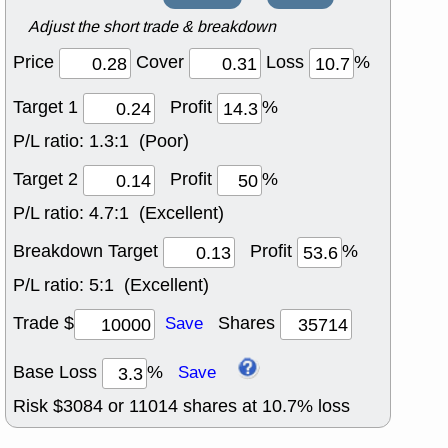
Adjust the short trade & breakdown
Price
Cover
Loss
%
Target 1
Profit
%
P/L ratio:
1.3:1 (Poor)
Target 2
Profit
%
P/L ratio:
4.7:1 (Excellent)
Breakdown Target
Profit
%
P/L ratio:
5:1 (Excellent)
Trade $
Shares
Save
Base Loss
%
Save
Risk $
3084
or
11014
shares at
10.7
% loss