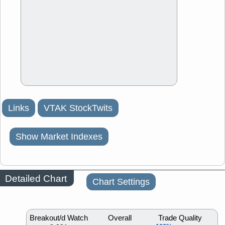
Links
VTAK StockTwits
Show Market Indexes
Detailed Chart
Chart Settings
Breakout/d Watch
Overall
Trade Quality