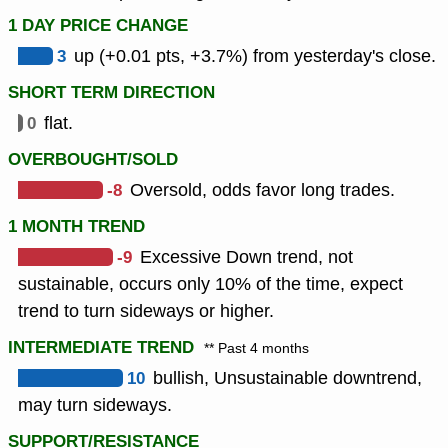
1 DAY PRICE CHANGE
3
up (+0.01 pts, +3.7%) from yesterday's close.
SHORT TERM DIRECTION
0
flat.
OVERBOUGHT/SOLD
-8
Oversold, odds favor long trades.
1 MONTH TREND
-9
Excessive Down trend, not
sustainable, occurs only 10% of the time, expect
trend to turn sideways or higher.
INTERMEDIATE TREND
** Past 4 months
10
bullish, Unsustainable downtrend,
may turn sideways.
SUPPORT/RESISTANCE