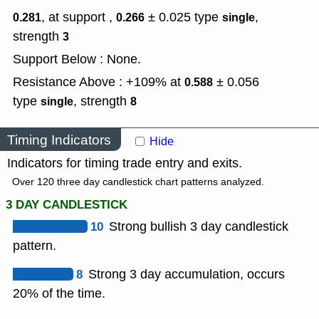
, at support ,
± 0.025
type
,
0.281
0.266
single
strength
3
Support Below : None.
Resistance Above : +109% at
± 0.056
0.588
type
,
strength
single
8
Timing Indicators
Hide
Indicators for timing trade entry and exits.
Over 120 three day candlestick chart patterns analyzed.
3 DAY CANDLESTICK
10
Strong bullish 3 day candlestick
pattern.
8
Strong 3 day accumulation, occurs
20% of the time.