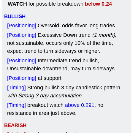
WATCH
below 0.24
for possible breakdown
BULLISH
[Positioning]
Oversold, odds favor long trades.
[Positioning]
Excessive Down trend
(1 month)
,
not sustainable, occurs only 10% of the time,
expect trend to turn sideways or higher.
[Positioning]
Intermediate trend bullish,
Unsustainable downtrend, may turn sideways.
[Positioning]
at support
[Timing]
Strong bullish 3 day candlestick pattern
with Strong 3 day accumulation
.
[Timing]
breakout watch
above 0.291
, no
resistance in area just above.
BEARISH