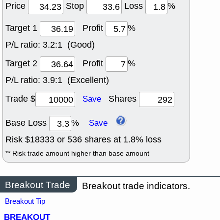
Price
Stop
Loss
%
Target 1
Profit
%
P/L ratio:
3.2:1 (Good)
Target 2
Profit
%
P/L ratio:
3.9:1 (Excellent)
Trade $
Shares
Save
Base Loss
%
Save
Risk $
18333
or
536
shares at
1.8
% loss
** Risk trade amount higher than base amount
Breakout Trade
Breakout trade indicators.
Breakout Tip
BREAKOUT