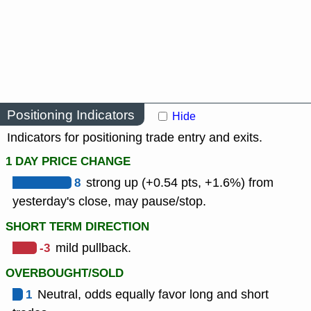
Positioning Indicators
Hide
Indicators for positioning trade entry and exits.
1 DAY PRICE CHANGE
8
strong up (+0.54 pts, +1.6%) from
yesterday's close, may pause/stop.
SHORT TERM DIRECTION
-3
mild pullback.
OVERBOUGHT/SOLD
1
Neutral, odds equally favor long and short