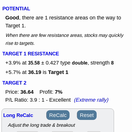
POTENTIAL
Good
, there are 1 resistance areas on the way to
Target 1.
When there are few resistance areas, stocks may quickly
rise to targets.
TARGET 1 RESISTANCE
+3.9% at
± 0.427
type
, strength
35.58
double
8
36.19
Target 1
+5.7% at
is
TARGET 2
36.64
7%
Price:
Profit:
P/L Ratio: 3.9 : 1 - Excellent
(Extreme rally)
Long ReCalc
ReCalc
Reset
Adjust the long trade & breakout