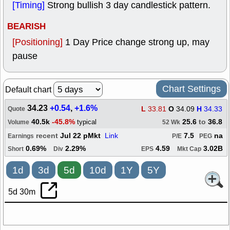
[Timing]
Strong bullish 3 day candlestick pattern.
BEARISH
[Positioning]
1 Day Price change strong up, may
pause
Chart Settings
Default chart
34.23
+0.54
,
+1.6%
L
33.81
O
34.09
H
34.33
Quote
40.5k
-45.8%
25.6
to
36.8
typical
Volume
52 Wk
recent
Jul 22 pMkt
Link
7.5
na
Earnings
P/E
PEG
0.69%
2.29%
4.59
3.02B
Short
Div
EPS
Mkt Cap
1d
3d
5d
10d
1Y
5Y
5d 30m