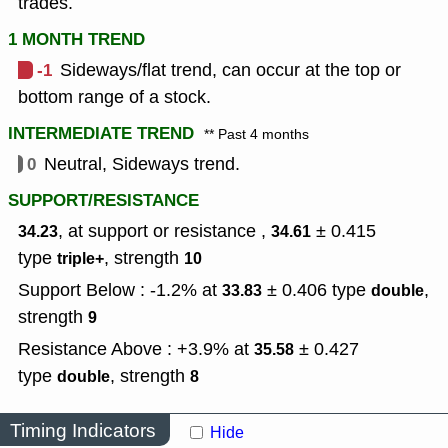
trades.
1 MONTH TREND
-1
Sideways/flat trend, can occur at the top or
bottom range of a stock.
INTERMEDIATE TREND
** Past 4 months
0
Neutral, Sideways trend.
SUPPORT/RESISTANCE
, at support or resistance ,
± 0.415
34.23
34.61
type
,
strength
triple+
10
Support Below : -1.2% at
± 0.406
type
,
33.83
double
strength
9
Resistance Above : +3.9% at
± 0.427
35.58
type
,
strength
double
8
Timing Indicators
Hide