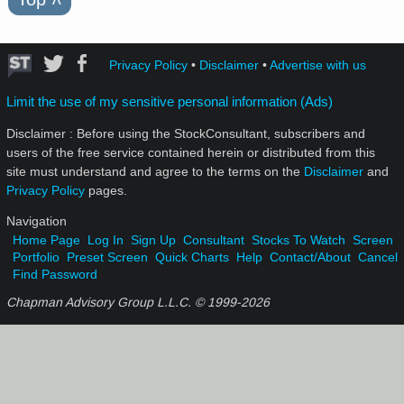
Privacy Policy
•
Disclaimer
•
Advertise with us
Limit the use of my sensitive personal information (Ads)
Disclaimer : Before using the StockConsultant, subscribers and
users of the free service contained herein or distributed from this
site must understand and agree to the terms on the
Disclaimer
and
Privacy Policy
pages.
Navigation
Home Page
Log In
Sign Up
Consultant
Stocks To Watch
Screen
Portfolio
Preset Screen
Quick Charts
Help
Contact/About
Cancel
Find Password
Chapman Advisory Group L.L.C. © 1999-
2026