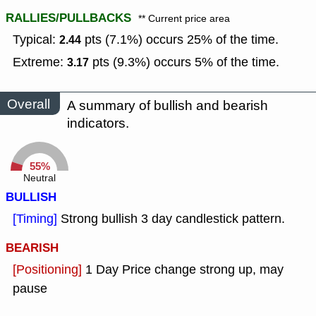
RALLIES/PULLBACKS
** Current price area
Typical:
pts (7.1%) occurs 25% of the time.
2.44
Extreme:
pts (9.3%) occurs 5% of the time.
3.17
Overall
A summary of bullish and bearish
indicators.
55%
Neutral
BULLISH
[Timing]
Strong bullish 3 day candlestick pattern.
BEARISH
[Positioning]
1 Day Price change strong up, may
pause