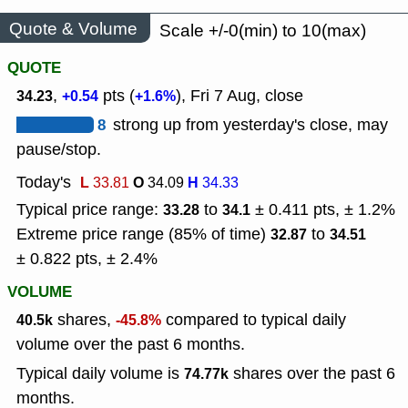
Quote & Volume
Scale +/-0(min) to 10(max)
QUOTE
,
pts (
), Fri 7 Aug, close
34.23
+0.54
+1.6%
8
strong up from yesterday's close, may
pause/stop.
Today's
L
O
H
33.81
34.09
34.33
Typical price range:
to
± 0.411 pts, ± 1.2%
33.28
34.1
Extreme price range (85% of time)
to
32.87
34.51
± 0.822 pts, ± 2.4%
VOLUME
shares,
compared to typical daily
40.5k
-45.8%
volume over the past 6 months.
Typical daily volume is
shares over the past 6
74.77k
months.