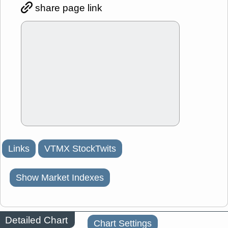
share page link
Links
VTMX StockTwits
Show Market Indexes
Detailed Chart
Chart Settings