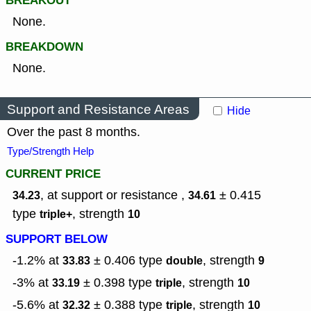
BREAKOUT
None.
BREAKDOWN
None.
Support and Resistance Areas
Hide
Over the past 8 months.
Type/Strength Help
CURRENT PRICE
, at support or resistance ,
± 0.415
34.23
34.61
type
,
strength
triple+
10
SUPPORT BELOW
-1.2% at
± 0.406
type
,
strength
33.83
double
9
-3% at
± 0.398
type
,
strength
33.19
triple
10
-5.6% at
± 0.388
type
,
strength
32.32
triple
10