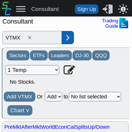
Consultant
Sign Up
1
Consultant
Trading
Guide
×
Sectors
ETFs
Leaders
DJ-30
QQQ
No Stocks.
Add VTMX
Or
to
Chart
˅
PreMkt
AfterMkt
World
EconCal
Splits
Up/Down