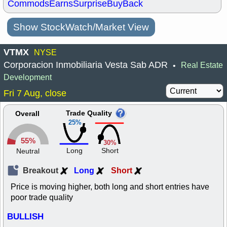
Commods
Earns
Surprise
BuyBack
Show StockWatch/Market View
VTMX
NYSE
Corporacion Inmobiliaria Vesta Sab ADR
Real Estate
•
Development
Fri 7 Aug, close
Trade Quality
Overall
25%
55%
30%
Long
Short
Neutral
Breakout
Long
Short
Price is moving higher, both long and short entries have
poor trade quality
BULLISH