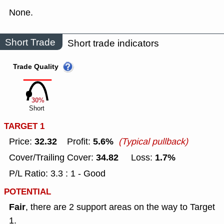
None.
Short Trade
Short trade indicators
Trade Quality
30%
Short
TARGET 1
32.32
5.6%
Price:
Profit:
(Typical pullback)
34.82
1.7%
Cover/Trailing Cover:
Loss:
P/L Ratio: 3.3 : 1 - Good
POTENTIAL
Fair
, there are 2 support areas on the way to Target
1.