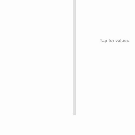
Tap for values