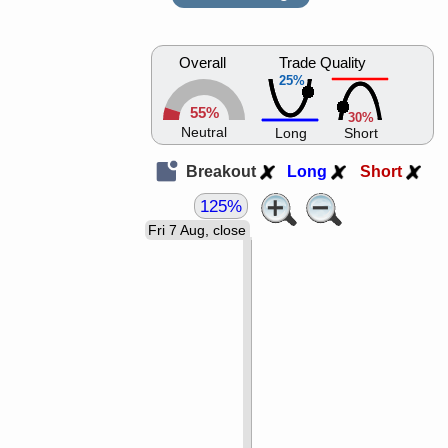
Overall
Trade Quality
25%
55%
30%
Neutral
Long
Short
Breakout
Long
Short
125%
Fri 7 Aug, close