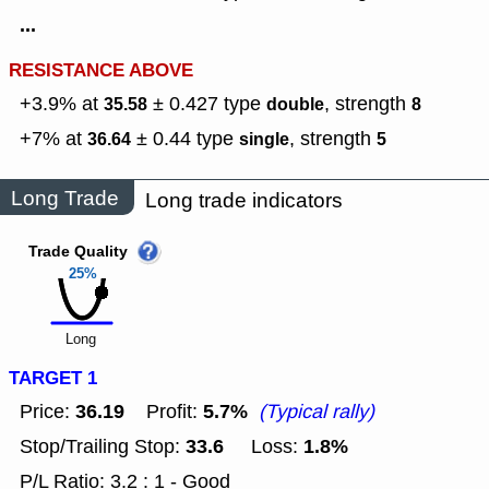
...
RESISTANCE ABOVE
+3.9% at
± 0.427
type
,
strength
35.58
double
8
+7% at
± 0.44
type
,
strength
36.64
single
5
Long Trade
Long trade indicators
Trade Quality
25%
Long
TARGET 1
36.19
5.7%
Price:
Profit:
(Typical rally)
33.6
1.8%
Stop/Trailing Stop:
Loss:
P/L Ratio: 3.2 : 1 - Good