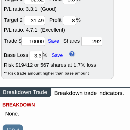
P/L ratio:
3.3:1 (Good)
Target 2
Profit
%
P/L ratio:
4.7:1 (Excellent)
Trade $
Shares
Save
Base Loss
%
Save
Risk $
19412
or
567
shares at
1.7
% loss
** Risk trade amount higher than base amount
Breakdown Trade
Breakdown trade indicators.
BREAKDOWN
None.
Top
˄