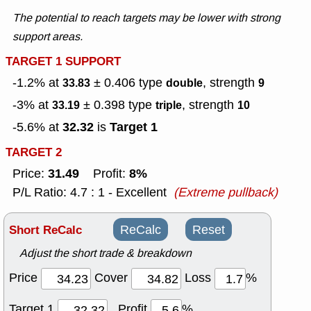
The potential to reach targets may be lower with strong
support areas.
TARGET 1 SUPPORT
-1.2% at
± 0.406
type
, strength
33.83
double
9
-3% at
± 0.398
type
, strength
33.19
triple
10
32.32
Target 1
-5.6% at
is
TARGET 2
31.49
8%
Price:
Profit:
P/L Ratio: 4.7 : 1 - Excellent
(Extreme pullback)
Short ReCalc
ReCalc
Reset
Adjust the short trade & breakdown
Price
Cover
Loss
%
Target 1
Profit
%