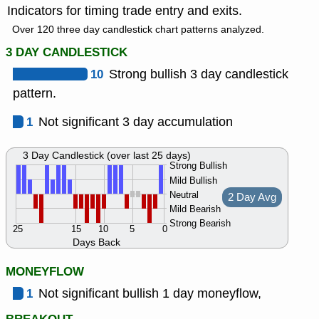
Indicators for timing trade entry and exits.
Over 120 three day candlestick chart patterns analyzed.
3 DAY CANDLESTICK
10
Strong bullish 3 day candlestick
pattern.
1
Not significant 3 day accumulation
3 Day Candlestick (over last 25 days)
Strong Bullish
Mild Bullish
Neutral
2 Day Avg
Mild Bearish
Strong Bearish
25
15
10
5
0
Days Back
MONEYFLOW
1
Not significant bullish 1 day moneyflow,