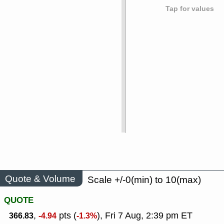
Tap for values
Quote & Volume
Scale +/-0(min) to 10(max)
QUOTE
,
pts (
), Fri 7 Aug, 2:39 pm ET
366.83
-4.94
-1.3%