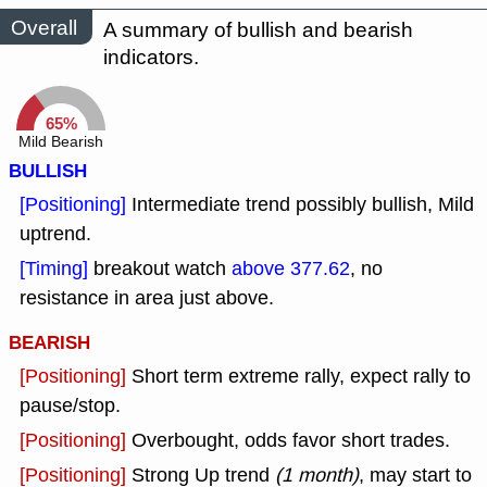
Overall
A summary of bullish and bearish
indicators.
65%
Mild Bearish
BULLISH
[Positioning]
Intermediate trend possibly bullish, Mild
uptrend.
[Timing]
breakout watch
above 377.62
, no
resistance in area just above.
BEARISH
[Positioning]
Short term extreme rally, expect rally to
pause/stop.
[Positioning]
Overbought, odds favor short trades.
[Positioning]
Strong Up trend
(1 month)
, may start to