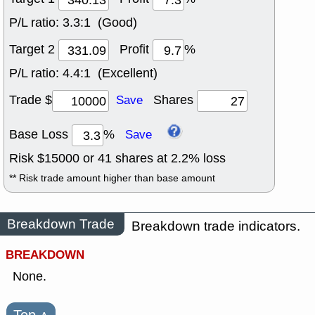
P/L ratio:
3.3:1 (Good)
Target 2
Profit
%
P/L ratio:
4.4:1 (Excellent)
Trade $
Shares
Save
Base Loss
%
Save
Risk $
15000
or
41
shares at
2.2
% loss
** Risk trade amount higher than base amount
Breakdown Trade
Breakdown trade indicators.
BREAKDOWN
None.
Top