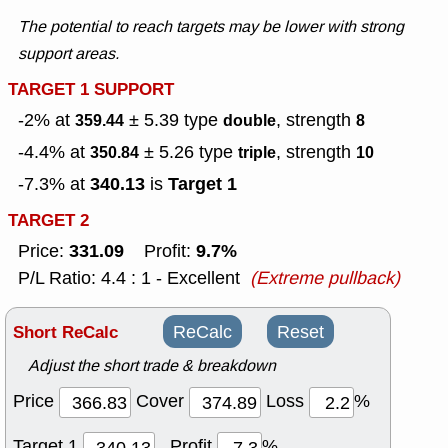
The potential to reach targets may be lower with strong
support areas.
TARGET 1 SUPPORT
-2% at
± 5.39
type
, strength
359.44
double
8
-4.4% at
± 5.26
type
, strength
350.84
triple
10
340.13
Target 1
-7.3% at
is
TARGET 2
331.09
9.7%
Price:
Profit:
P/L Ratio: 4.4 : 1 - Excellent
(Extreme pullback)
Short ReCalc
ReCalc
Reset
Adjust the short trade & breakdown
Price
Cover
Loss
%
Target 1
Profit
%