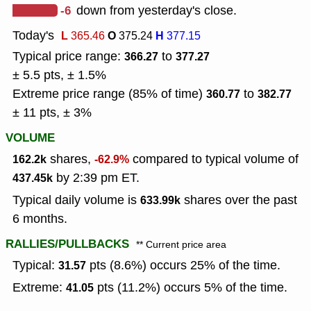
-6
down from yesterday's close.
Today's
L
O
H
365.46
375.24
377.15
Typical price range:
to
366.27
377.27
± 5.5 pts, ± 1.5%
Extreme price range (85% of time)
to
360.77
382.77
± 11 pts, ± 3%
VOLUME
shares,
compared to typical volume of
162.2k
-62.9%
by 2:39 pm ET.
437.45k
Typical daily volume is
shares over the past
633.99k
6 months.
RALLIES/PULLBACKS
** Current price area
Typical:
pts (8.6%) occurs 25% of the time.
31.57
Extreme:
pts (11.2%) occurs 5% of the time.
41.05