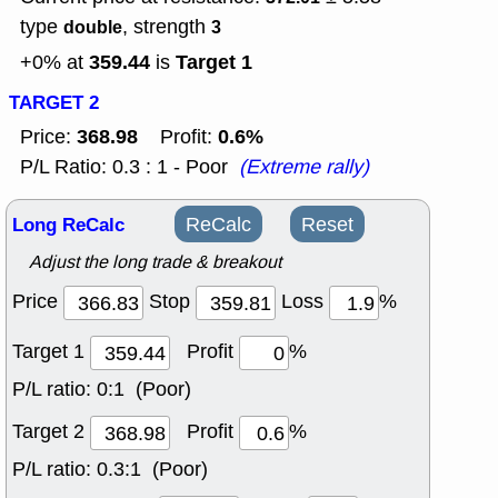
type
, strength
double
3
359.44
Target 1
+0% at
is
TARGET 2
368.98
0.6%
Price:
Profit:
P/L Ratio: 0.3 : 1 - Poor
(Extreme rally)
Long ReCalc
ReCalc
Reset
Adjust the long trade & breakout
Price
Stop
Loss
%
Target 1
Profit
%
P/L ratio:
0:1 (Poor)
Target 2
Profit
%
P/L ratio:
0.3:1 (Poor)