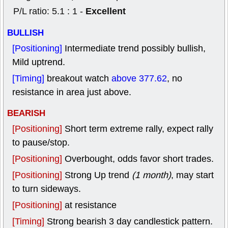
Excellent
P/L ratio: 5.1 : 1 -
BULLISH
[Positioning]
Intermediate trend possibly bullish,
Mild uptrend.
[Timing]
breakout watch
above 377.62
, no
resistance in area just above.
BEARISH
[Positioning]
Short term extreme rally, expect rally
to pause/stop.
[Positioning]
Overbought, odds favor short trades.
[Positioning]
Strong Up trend
(1 month)
, may start
to turn sideways.
[Positioning]
at resistance
[Timing]
Strong bearish 3 day candlestick pattern.