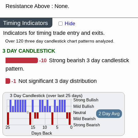
Resistance Above : None.
Timing Indicators
Hide
Indicators for timing trade entry and exits.
Over 120 three day candlestick chart patterns analyzed.
3 DAY CANDLESTICK
-10
Strong bearish 3 day candlestick
pattern.
-1
Not significant 3 day distribution
3 Day Candlestick (over last 25 days)
Strong Bullish
Mild Bullish
Neutral
2 Day Avg
Mild Bearish
Strong Bearish
25
15
10
5
0
Days Back