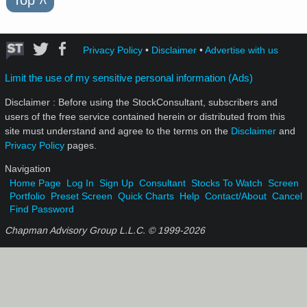
˄
Privacy Policy
•
Disclaimer
•
Advertise with us
Limit the use of my sensitive personal information (Ads)
Disclaimer : Before using the StockConsultant, subscribers and
users of the free service contained herein or distributed from this
site must understand and agree to the terms on the
Disclaimer
and
Privacy Policy
pages.
Navigation
Home Page
Log In
Sign Up
Consultant
Stocks To Watch
Screen
Portfolio
Preset Screen
Quick Charts
Help
Contact/About
Cancel
Find Password
Chapman Advisory Group L.L.C. © 1999-
2026