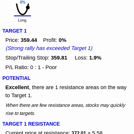
0%
Long
TARGET 1
359.44
0%
Price:
Profit:
(Strong rally has exceeded Target 1)
359.81
1.9%
Stop/Trailing Stop:
Loss:
P/L Ratio: 0 : 1 - Poor
POTENTIAL
Excellent
, there are 1 resistance areas on the way
to Target 1.
When there are few resistance areas, stocks may quickly
rise to targets.
TARGET 1 RESISTANCE
Current price at resistance:
± 5.58
372.01