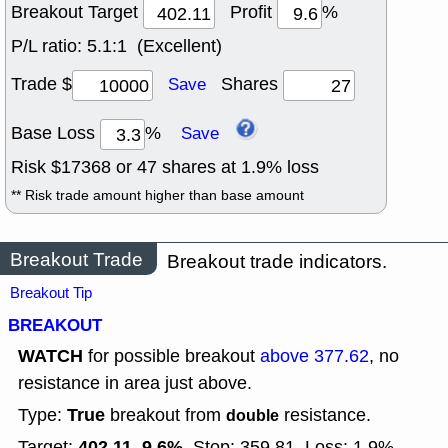
Breakout Target
Profit
%
P/L ratio:
5.1:1 (Excellent)
Trade $
Shares
Save
Base Loss
%
Save
Risk $
17368
or
47
shares at
1.9
% loss
** Risk trade amount higher than base amount
Breakout Trade
Breakout trade indicators.
Breakout Tip
BREAKOUT
WATCH
for possible breakout
above 377.62
, no
resistance in area just above.
True
Type:
breakout from
resistance.
double
402.11, 9.6%
Target:
Stop: 359.81
Loss: 1.9%