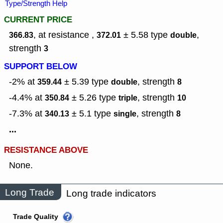
Type/Strength Help
CURRENT PRICE
, at resistance ,
± 5.58
type
,
366.83
372.01
double
strength
3
SUPPORT BELOW
-2% at
± 5.39
type
,
strength
359.44
double
8
-4.4% at
± 5.26
type
,
strength
350.84
triple
10
-7.3% at
± 5.1
type
,
strength
340.13
single
8
...
RESISTANCE ABOVE
None.
Long Trade
Long trade indicators
Trade Quality