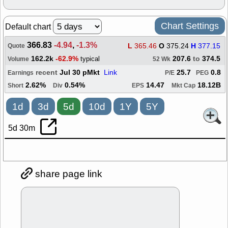
Chart Settings
Default chart
366.83
-4.94
,
-1.3%
L
365.46
O
375.24
H
377.15
Quote
162.2k
-62.9%
207.6
to
374.5
typical
Volume
52 Wk
recent
Jul 30 pMkt
Link
25.7
0.8
Earnings
P/E
PEG
2.62%
0.54%
14.47
18.12B
Short
Div
EPS
Mkt Cap
1d
3d
5d
10d
1Y
5Y
5d 30m
share page link