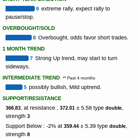
9
extreme rally, expect rally to
pause/stop.
OVERBOUGHT/SOLD
8
Overbought, odds favor short trades.
1 MONTH TREND
7
Strong Up trend, may start to turn
sideways.
INTERMEDIATE TREND
** Past 4 months
5
possibly bullish, Mild uptrend.
SUPPORT/RESISTANCE
, at resistance ,
± 5.58
type
,
366.83
372.01
double
strength
3
Support Below : -2% at
± 5.39
type
,
359.44
double
strength
8