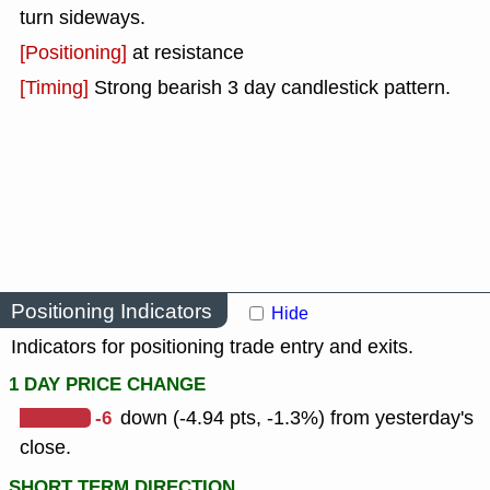
turn sideways.
[Positioning]
at resistance
[Timing]
Strong bearish 3 day candlestick pattern.
Positioning Indicators
Hide
Indicators for positioning trade entry and exits.
1 DAY PRICE CHANGE
-6
down (-4.94 pts, -1.3%) from yesterday's
close.
SHORT TERM DIRECTION