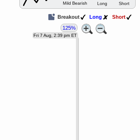
Mild Bearish
Long
Short
Breakout
Long
Short
125%
Fri 7 Aug, 2:39 pm ET