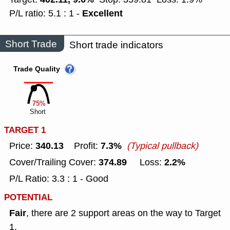
Excellent
P/L ratio: 5.1 : 1 -
Short Trade
Short trade indicators
Trade Quality
75%
Short
TARGET 1
340.13
7.3%
Price:
Profit:
(Typical pullback)
374.89
2.2%
Cover/Trailing Cover:
Loss:
P/L Ratio: 3.3 : 1 - Good
POTENTIAL
Fair
, there are 2 support areas on the way to Target
1.