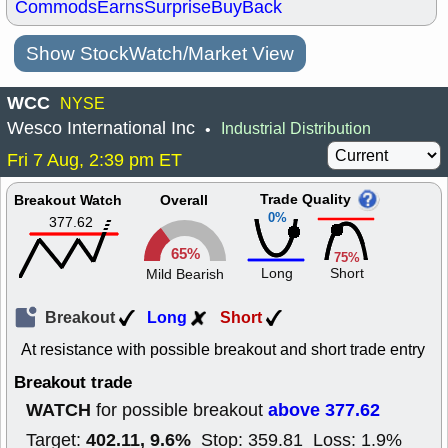
Commods
Earns
Surprise
BuyBack
Show StockWatch/Market View
WCC
NYSE
Wesco International Inc
Industrial Distribution
•
Fri 7 Aug, 2:39 pm ET
Trade Quality
Breakout Watch
Overall
0%
377.62
65%
75%
Long
Short
Mild Bearish
Breakout
Long
Short
At resistance with possible breakout and short trade entry
Breakout trade
WATCH
above 377.62
for possible breakout
402.11, 9.6%
Target:
Stop: 359.81 Loss: 1.9%