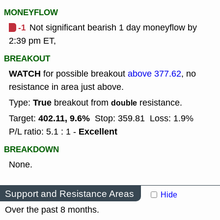
MONEYFLOW
-1
Not significant bearish 1 day moneyflow by
2:39 pm ET,
BREAKOUT
WATCH
for possible breakout
above 377.62
, no
resistance in area just above.
True
Type:
breakout from
resistance.
double
402.11, 9.6%
Target:
Stop: 359.81
Loss: 1.9%
Excellent
P/L ratio: 5.1 : 1 -
BREAKDOWN
None.
Support and Resistance Areas
Hide
Over the past 8 months.