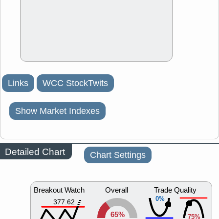
Links
WCC StockTwits
Show Market Indexes
Detailed Chart
Chart Settings
Breakout Watch
Overall
Trade Quality
0%
377.62
65%
75%