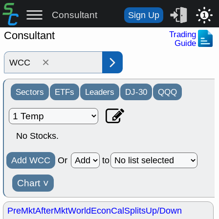
Consultant
Sign Up
1
Consultant
Trading
Guide
×
Sectors
ETFs
Leaders
DJ-30
QQQ
No Stocks.
Add WCC
Or
to
Chart
˅
PreMkt
AfterMkt
World
EconCal
Splits
Up/Down