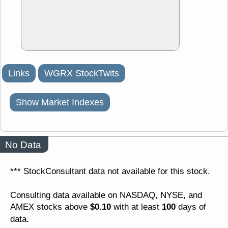
Links
WGRX StockTwits
Show Market Indexes
No Data
*** StockConsultant data not available for this stock.
Consulting data available on NASDAQ, NYSE, and
$0.10
100
AMEX stocks above
with at least
days of
data.