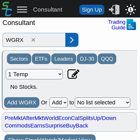
Consultant
Sign Up
1
Consultant
Trading
Guide
×
Sectors
ETFs
Leaders
DJ-30
QQQ
No Stocks.
Add WGRX
Or
to
PreMkt
AfterMkt
World
EconCal
Splits
Up/Down
Commods
Earns
Surprise
BuyBack