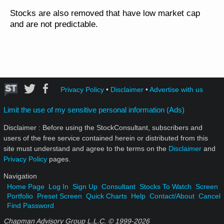
Stocks are also removed that have low market cap
and are not predictable.
Privacy Policy
•
Disclaimer
•
Advertise with us
Limit the use of my sensitive personal information (Ads)
Disclaimer : Before using the StockConsultant, subscribers and
users of the free service contained herein or distributed from this
site must understand and agree to the terms on the
Disclaimer
and
Privacy Policy
pages.
Navigation
Home Page
Log In
Sign Up
Consultant
Stocks To Watch
Screen
Portfolio
Preset Screen
Quick Charts
Help
Contact/About
Cancel
Find Password
Chapman Advisory Group L.L.C. © 1999-
2026