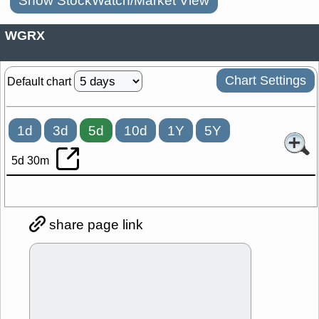
Show StockWatch/Market View
WGRX
Chart Settings
Default chart
1d
3d
5d
10d
1Y
5Y
5d 30m
share page link