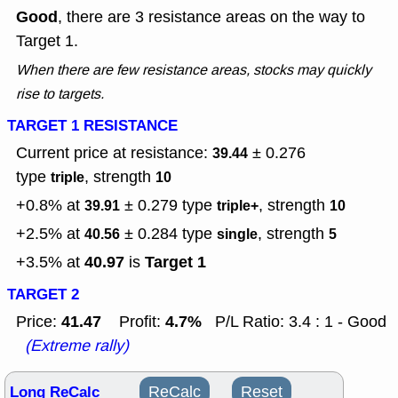
Good
, there are 3 resistance areas on the way to
Target 1.
When there are few resistance areas, stocks may quickly
rise to targets.
TARGET 1 RESISTANCE
Current price at resistance:
± 0.276
39.44
type
, strength
triple
10
+0.8% at
± 0.279
type
, strength
39.91
triple+
10
+2.5% at
± 0.284
type
, strength
40.56
single
5
40.97
Target 1
+3.5% at
is
TARGET 2
41.47
4.7%
Price:
Profit:
P/L Ratio: 3.4 : 1 - Good
(Extreme rally)
Long ReCalc
ReCalc
Reset