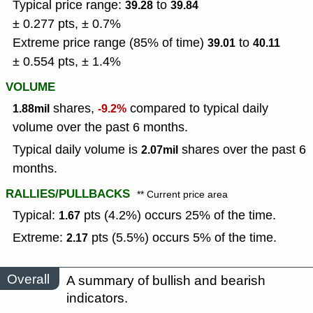
Typical price range:
to
39.28
39.84
± 0.277 pts, ± 0.7%
Extreme price range (85% of time)
to
39.01
40.11
± 0.554 pts, ± 1.4%
VOLUME
shares,
compared to typical daily
1.88mil
-9.2%
volume over the past 6 months.
Typical daily volume is
shares over the past 6
2.07mil
months.
RALLIES/PULLBACKS
** Current price area
Typical:
pts (4.2%) occurs 25% of the time.
1.67
Extreme:
pts (5.5%) occurs 5% of the time.
2.17
Overall
A summary of bullish and bearish
indicators.