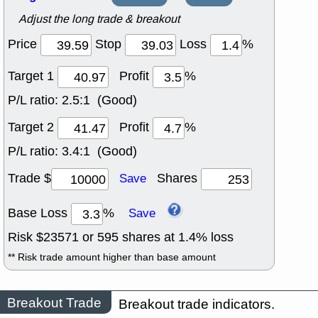
Adjust the long trade & breakout
Price
Stop
Loss
%
Target 1
Profit
%
P/L ratio:
2.5:1 (Good)
Target 2
Profit
%
P/L ratio:
3.4:1 (Good)
Trade $
Shares
Save
Base Loss
%
Save
Risk $
23571
or
595
shares at
1.4
% loss
** Risk trade amount higher than base amount
Breakout Trade
Breakout trade indicators.