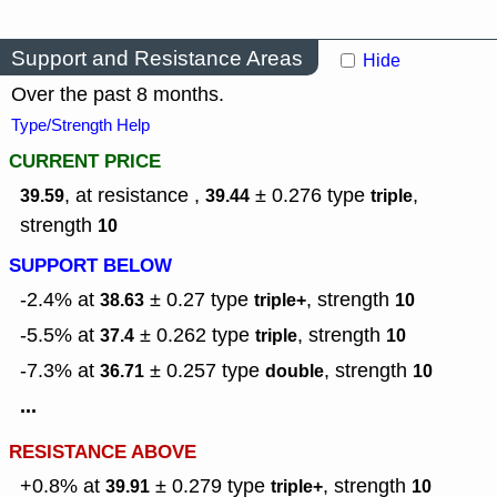
Support and Resistance Areas
Hide
Over the past 8 months.
Type/Strength Help
CURRENT PRICE
, at resistance ,
± 0.276
type
,
39.59
39.44
triple
strength
10
SUPPORT BELOW
-2.4% at
± 0.27
type
,
strength
38.63
triple+
10
-5.5% at
± 0.262
type
,
strength
37.4
triple
10
-7.3% at
± 0.257
type
,
strength
36.71
double
10
...
RESISTANCE ABOVE
+0.8% at
± 0.279
type
,
strength
39.91
triple+
10