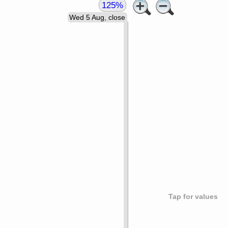
125%
Wed 5 Aug, close
Tap for values