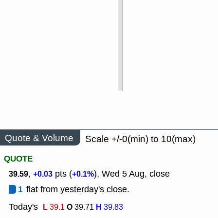
Quote & Volume
Scale +/-0(min) to 10(max)
QUOTE
,
pts (
), Wed 5 Aug, close
39.59
+0.03
+0.1%
1
flat from yesterday's close.
Today's
L
O
H
39.1
39.71
39.83