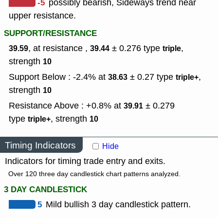
-5
possibly bearish, Sideways trend near
upper resistance.
SUPPORT/RESISTANCE
, at resistance ,
± 0.276
type
,
39.59
39.44
triple
strength
10
Support Below : -2.4% at
± 0.27
type
,
38.63
triple+
strength
10
Resistance Above : +0.8% at
± 0.279
39.91
type
,
strength
triple+
10
Timing Indicators
Hide
Indicators for timing trade entry and exits.
Over 120 three day candlestick chart patterns analyzed.
3 DAY CANDLESTICK
5
Mild bullish 3 day candlestick pattern.