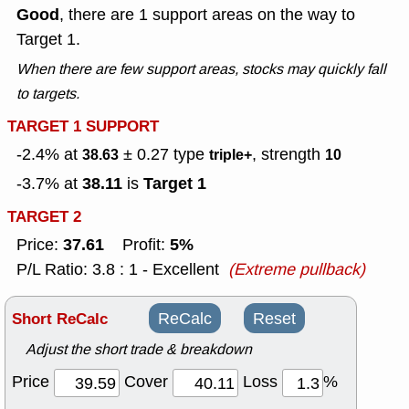
Good
, there are 1 support areas on the way to
Target 1.
When there are few support areas, stocks may quickly fall
to targets.
TARGET 1 SUPPORT
-2.4% at
± 0.27
type
, strength
38.63
triple+
10
38.11
Target 1
-3.7% at
is
TARGET 2
37.61
5%
Price:
Profit:
P/L Ratio: 3.8 : 1 - Excellent
(Extreme pullback)
Short ReCalc
ReCalc
Reset
Adjust the short trade & breakdown
Price
Cover
Loss
%