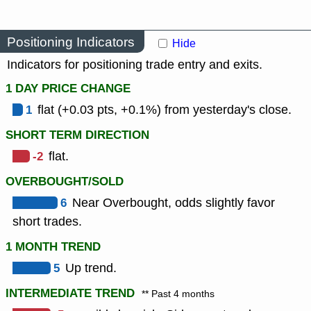
Positioning Indicators
Hide
Indicators for positioning trade entry and exits.
1 DAY PRICE CHANGE
1
flat (+0.03 pts, +0.1%) from yesterday's close.
SHORT TERM DIRECTION
-2
flat.
OVERBOUGHT/SOLD
6
Near Overbought, odds slightly favor
short trades.
1 MONTH TREND
5
Up trend.
INTERMEDIATE TREND
** Past 4 months