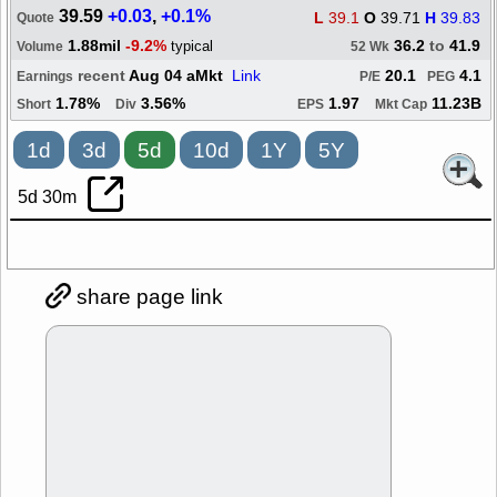
39.59
+0.03
,
+0.1%
L
39.1
O
39.71
H
39.83
Quote
1.88mil
-9.2%
36.2
to
41.9
typical
Volume
52 Wk
recent
Aug 04 aMkt
Link
20.1
4.1
Earnings
P/E
PEG
1.78%
3.56%
1.97
11.23B
Short
Div
EPS
Mkt Cap
1d
3d
5d
10d
1Y
5Y
5d 30m
share page link