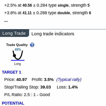
+2.5% at
± 0.284
type
,
strength
40.56
single
5
+3.8% at
± 0.288
type
,
strength
41.11
double
6
...
Long Trade
Long trade indicators
Trade Quality
65%
Long
TARGET 1
40.97
3.5%
Price:
Profit:
(Typical rally)
39.03
1.4%
Stop/Trailing Stop:
Loss:
P/L Ratio: 2.5 : 1 - Good
POTENTIAL