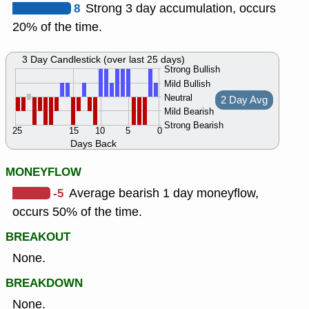
8
Strong 3 day accumulation, occurs
20% of the time.
3 Day Candlestick (over last 25 days)
Strong Bullish
Mild Bullish
Neutral
2 Day Avg
Mild Bearish
Strong Bearish
25
15
10
5
0
Days Back
MONEYFLOW
-5
Average bearish 1 day moneyflow,
occurs 50% of the time.
BREAKOUT
None.
BREAKDOWN
None.