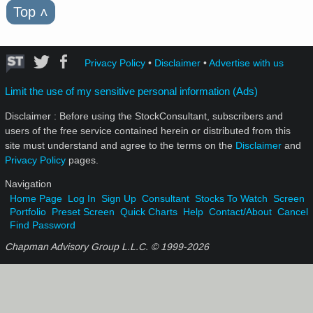
Top
˄
Privacy Policy
•
Disclaimer
•
Advertise with us
Limit the use of my sensitive personal information (Ads)
Disclaimer : Before using the StockConsultant, subscribers and
users of the free service contained herein or distributed from this
site must understand and agree to the terms on the
Disclaimer
and
Privacy Policy
pages.
Navigation
Home Page
Log In
Sign Up
Consultant
Stocks To Watch
Screen
Portfolio
Preset Screen
Quick Charts
Help
Contact/About
Cancel
Find Password
Chapman Advisory Group L.L.C. © 1999-
2026