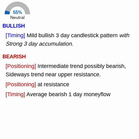
55%
Neutral
BULLISH
[Timing]
Mild bullish 3 day candlestick pattern
with
Strong 3 day accumulation
.
BEARISH
[Positioning]
Intermediate trend possibly bearish,
Sideways trend near upper resistance.
[Positioning]
at resistance
[Timing]
Average bearish 1 day moneyflow