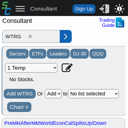
Consultant
Sign Up
1
Consultant
Trading
Guide
×
Sectors
ETFs
Leaders
DJ-30
QQQ
No Stocks.
Add WTRG
Or
to
Chart
˅
PreMkt
AfterMkt
World
EconCal
Splits
Up/Down