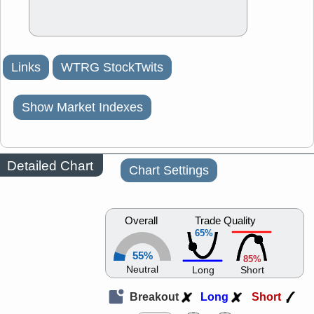
Links
WTRG StockTwits
Show Market Indexes
Detailed Chart
Chart Settings
Overall
Trade Quality
65%
55%
85%
Neutral
Long
Short
Breakout
Long
Short