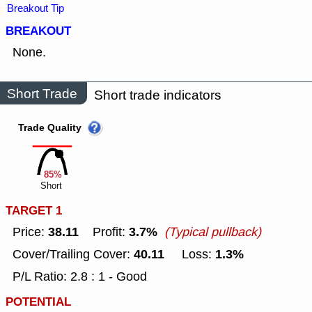
Breakout Tip
BREAKOUT
None.
Short Trade
Short trade indicators
Trade Quality
85%
Short
TARGET 1
38.11
3.7%
Price:
Profit:
(Typical pullback)
40.11
1.3%
Cover/Trailing Cover:
Loss:
P/L Ratio: 2.8 : 1 - Good
POTENTIAL