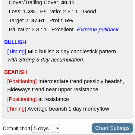
40.11
Cover/Trailing Cover:
1.3%
Loss:
P/L ratio: 2.8 : 1 - Good
37.61
5%
Target 2:
Profit:
P/L ratio: 3.8 : 1 - Excellent
Extreme pullback
BULLISH
[Timing]
Mild bullish 3 day candlestick pattern
with Strong 3 day accumulation
.
BEARISH
[Positioning]
Intermediate trend possibly bearish,
Sideways trend near upper resistance.
[Positioning]
at resistance
[Timing]
Average bearish 1 day moneyflow
Chart Settings
Default chart