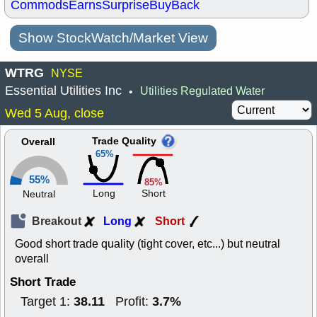
Commods
Earns
Surprise
BuyBack
Show StockWatch/Market View
WTRG
NYSE
Essential Utilities Inc
Utilities Regulated Water
•
Wed 5 Aug, close
Trade Quality
Overall
65%
55%
85%
Long
Short
Neutral
Breakout
Long
Short
Good short trade quality (tight cover, etc...) but neutral
overall
Short Trade
38.11
3.7%
Target 1:
Profit: