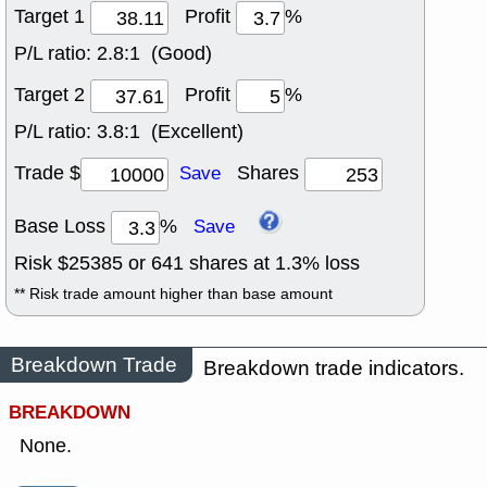
Target 1
Profit
%
P/L ratio:
2.8:1 (Good)
Target 2
Profit
%
P/L ratio:
3.8:1 (Excellent)
Trade $
Shares
Save
Base Loss
%
Save
Risk $
25385
or
641
shares at
1.3
% loss
** Risk trade amount higher than base amount
Breakdown Trade
Breakdown trade indicators.
BREAKDOWN
None.