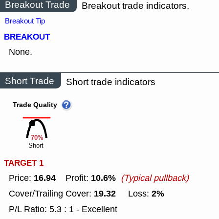
Breakout Trade
Breakout trade indicators.
Breakout Tip
BREAKOUT
None.
Short Trade
Short trade indicators
Trade Quality
70%
Short
TARGET 1
16.94
10.6%
Price:
Profit:
(Typical pullback)
19.32
2%
Cover/Trailing Cover:
Loss:
P/L Ratio: 5.3 : 1 - Excellent