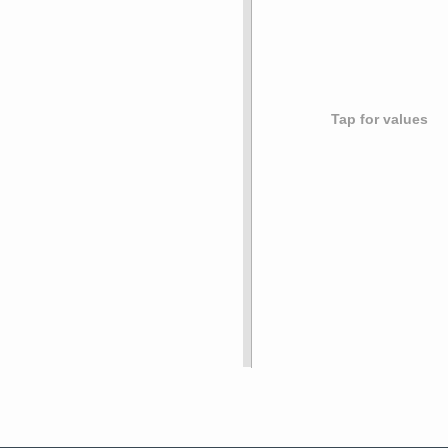
Tap for values