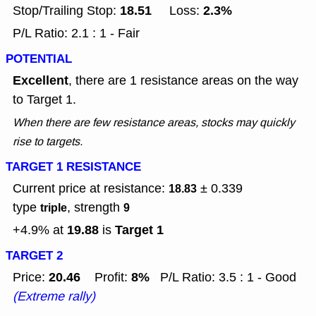
18.51
2.3%
Stop/Trailing Stop:
Loss:
P/L Ratio: 2.1 : 1 - Fair
POTENTIAL
Excellent
, there are 1 resistance areas on the way
to Target 1.
When there are few resistance areas, stocks may quickly
rise to targets.
TARGET 1 RESISTANCE
Current price at resistance:
± 0.339
18.83
type
, strength
triple
9
19.88
Target 1
+4.9% at
is
TARGET 2
20.46
8%
Price:
Profit:
P/L Ratio: 3.5 : 1 - Good
(Extreme rally)