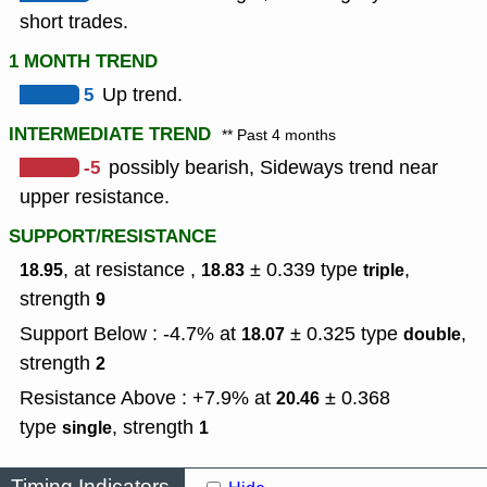
short trades.
1 MONTH TREND
5
Up trend.
INTERMEDIATE TREND
** Past 4 months
-5
possibly bearish, Sideways trend near
upper resistance.
SUPPORT/RESISTANCE
, at resistance ,
± 0.339
type
,
18.95
18.83
triple
strength
9
Support Below : -4.7% at
± 0.325
type
,
18.07
double
strength
2
Resistance Above : +7.9% at
± 0.368
20.46
type
,
strength
single
1
Timing Indicators