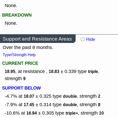
None.
BREAKDOWN
None.
Support and Resistance Areas
Hide
Over the past 8 months.
Type/Strength Help
CURRENT PRICE
, at resistance ,
± 0.339
type
,
18.95
18.83
triple
strength
9
SUPPORT BELOW
-4.7% at
± 0.325
type
,
strength
18.07
double
2
-7.9% at
± 0.314
type
,
strength
17.45
double
8
-10.6% at
± 0.305
type
,
strength
16.94
triple+
10