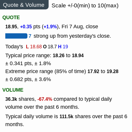
Quote & Volume
Scale +/-0(min) to 10(max)
QUOTE
,
pts (
), Fri 7 Aug, close
18.95
+0.35
+1.9%
7
strong up from yesterday's close.
Today's
L
O
H
18.68
18.7
19
Typical price range:
to
18.26
18.94
± 0.341 pts, ± 1.8%
Extreme price range (85% of time)
to
17.92
19.28
± 0.682 pts, ± 3.6%
VOLUME
shares,
compared to typical daily
36.3k
-67.4%
volume over the past 6 months.
Typical daily volume is
shares over the past 6
111.5k
months.