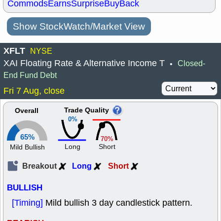
Commods
Earns
Surprise
BuyBack
Show StockWatch/Market View
XFLT
NYSE
XAI Floating Rate & Alternative Income T
Closed-
•
End Fund Debt
Fri 7 Aug, close
Trade Quality
Overall
0%
65%
70%
Long
Short
Mild Bullish
Breakout
Long
Short
BULLISH
[Timing]
Mild bullish 3 day candlestick pattern.