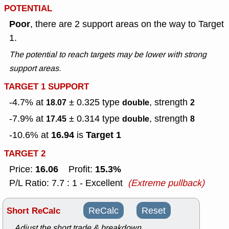
POTENTIAL
Poor
, there are 2 support areas on the way to Target
1.
The potential to reach targets may be lower with strong
support areas.
TARGET 1 SUPPORT
-4.7% at
± 0.325
type
, strength
18.07
double
2
-7.9% at
± 0.314
type
, strength
17.45
double
8
16.94
Target 1
-10.6% at
is
TARGET 2
16.06
15.3%
Price:
Profit:
P/L Ratio: 7.7 : 1 - Excellent
(Extreme pullback)
Short ReCalc
ReCalc
Reset
Adjust the short trade & breakdown