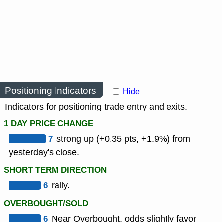
Positioning Indicators
Hide
Indicators for positioning trade entry and exits.
1 DAY PRICE CHANGE
7
strong up (+0.35 pts, +1.9%) from
yesterday's close.
SHORT TERM DIRECTION
6
rally.
OVERBOUGHT/SOLD
6
Near Overbought, odds slightly favor