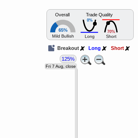
Overall
Trade Quality
0%
65%
70%
Mild Bullish
Long
Short
Breakout
Long
Short
125%
Fri 7 Aug, close