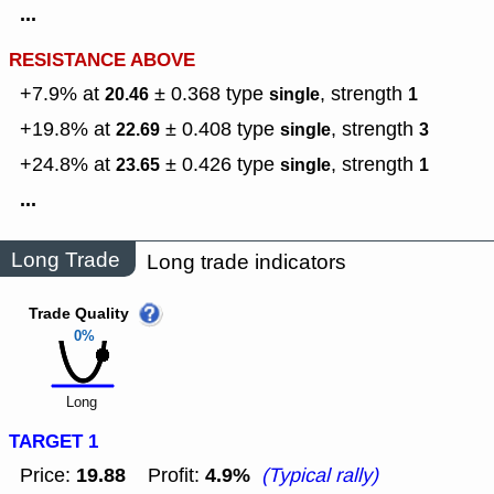
...
RESISTANCE ABOVE
+7.9% at
± 0.368
type
,
strength
20.46
single
1
+19.8% at
± 0.408
type
,
strength
22.69
single
3
+24.8% at
± 0.426
type
,
strength
23.65
single
1
...
Long Trade
Long trade indicators
Trade Quality
0%
Long
TARGET 1
19.88
4.9%
Price:
Profit:
(Typical rally)