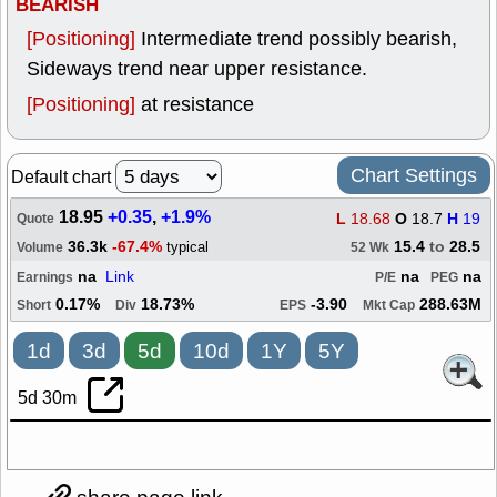
BEARISH
[Positioning]
Intermediate trend possibly bearish,
Sideways trend near upper resistance.
[Positioning]
at resistance
Chart Settings
Default chart
18.95
+0.35
,
+1.9%
L
18.68
O
18.7
H
19
Quote
36.3k
-67.4%
15.4
to
28.5
typical
Volume
52 Wk
na
Link
na
na
Earnings
P/E
PEG
0.17%
18.73%
-3.90
288.63M
Short
Div
EPS
Mkt Cap
1d
3d
5d
10d
1Y
5Y
5d 30m