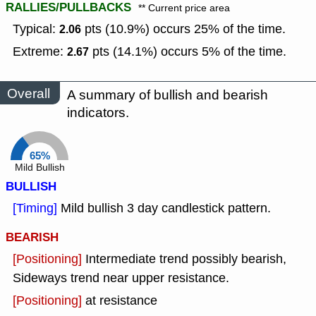
RALLIES/PULLBACKS
** Current price area
Typical:
pts (10.9%) occurs 25% of the time.
2.06
Extreme:
pts (14.1%) occurs 5% of the time.
2.67
Overall
A summary of bullish and bearish
indicators.
65%
Mild Bullish
BULLISH
[Timing]
Mild bullish 3 day candlestick pattern.
BEARISH
[Positioning]
Intermediate trend possibly bearish,
Sideways trend near upper resistance.
[Positioning]
at resistance