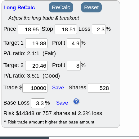
Long ReCalc
ReCalc
Reset
Adjust the long trade & breakout
Price
Stop
Loss
%
Target 1
Profit
%
P/L ratio:
2.1:1 (Fair)
Target 2
Profit
%
P/L ratio:
3.5:1 (Good)
Trade $
Shares
Save
Base Loss
%
Save
Risk $
14348
or
757
shares at
2.3
% loss
** Risk trade amount higher than base amount