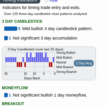
Hide
Indicators for timing trade entry and exits.
Over 120 three day candlestick chart patterns analyzed.
3 DAY CANDLESTICK
5
Mild bullish 3 day candlestick pattern.
1
Not significant 3 day accumulation
3 Day Candlestick (over last 25 days)
Strong Bullish
Mild Bullish
Neutral
2 Day Avg
Mild Bearish
Strong Bearish
25
15
10
5
0
Days Back
MONEYFLOW
1
Not significant bullish 1 day moneyflow,
BREAKOUT