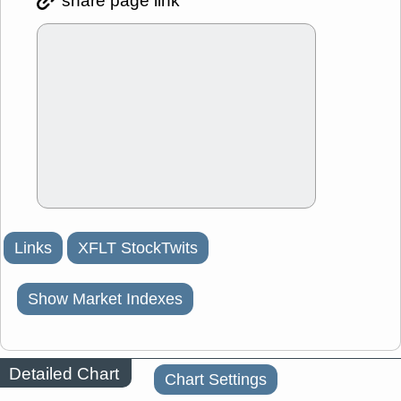
share page link
Links
XFLT StockTwits
Show Market Indexes
Detailed Chart
Chart Settings