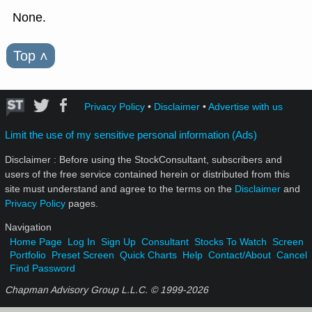
None.
Top
˄
Privacy Policy
•
Disclaimer
•
Advertise with us
Limit the use of my sensitive personal information (Ads)
Disclaimer : Before using the StockConsultant, subscribers and
users of the free service contained herein or distributed from this
site must understand and agree to the terms on the
Disclaimer
and
Privacy Policy
pages.
Navigation
Home Page
Log In
Sign Up
Consultant
Stocks To Watch
Screen
Portfolio
Preset Screen
Quick Charts
Help
Contact/About
Cancel
Find Password
Chapman Advisory Group L.L.C. © 1999-
2026