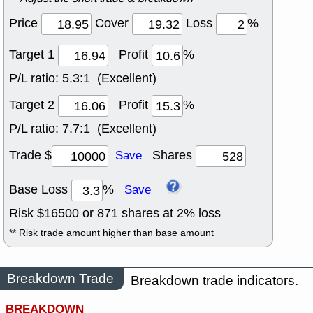
Price
Cover
Loss
%
Target 1
Profit
%
P/L ratio:
5.3:1 (Excellent)
Target 2
Profit
%
P/L ratio:
7.7:1 (Excellent)
Trade $
Shares
Save
Base Loss
%
Save
Risk $
16500
or
871
shares at
2
% loss
** Risk trade amount higher than base amount
Breakdown Trade
Breakdown trade indicators.
BREAKDOWN