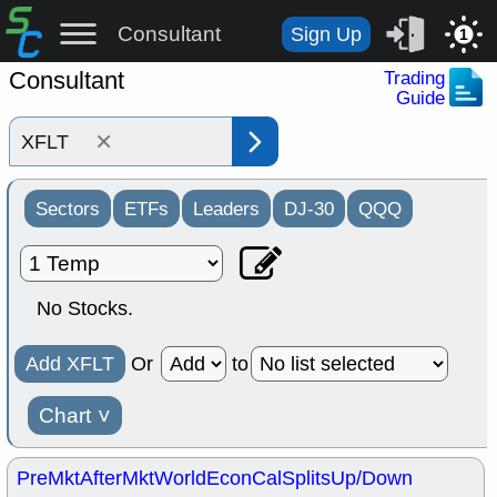
Consultant
Sign Up
1
Consultant
Trading
Guide
×
Sectors
ETFs
Leaders
DJ-30
QQQ
No Stocks.
Add XFLT
Or
to
Chart
˅
PreMkt
AfterMkt
World
EconCal
Splits
Up/Down