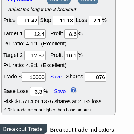
Adjust the long trade & breakout
Price
Stop
Loss
%
Target 1
Profit
%
P/L ratio:
4.1:1 (Excellent)
Target 2
Profit
%
P/L ratio:
4.8:1 (Excellent)
Trade $
Shares
Save
Base Loss
%
Save
Risk $
15714
or
1376
shares at
2.1
% loss
** Risk trade amount higher than base amount
Breakout Trade
Breakout trade indicators.