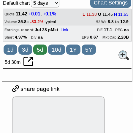
Chart Settings
Default chart
11.42
+0.01
,
+0.1%
L
11.38
O
11.45
H
11.53
Quote
35.8k
-83.2%
8.8
to
12.9
typical
Volume
52 Wk
recent
Jul 28 pMkt
Link
17.1
na
Earnings
P/E
PEG
4.97%
na
0.67
2.20B
Short
Div
EPS
Mkt Cap
1d
3d
5d
10d
1Y
5Y
5d 30m
share page link