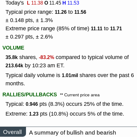
Today's
L
O
H
11.38
11.45
11.53
Typical price range:
to
11.26
11.56
± 0.148 pts, ± 1.3%
Extreme price range (85% of time)
to
11.11
11.71
± 0.297 pts, ± 2.6%
VOLUME
shares,
compared to typical volume of
35.8k
-83.2%
by 10:23 am ET.
213.64k
Typical daily volume is
shares over the past 6
1.01mil
months.
RALLIES/PULLBACKS
** Current price area
Typical:
pts (8.3%) occurs 25% of the time.
0.946
Extreme:
pts (10.8%) occurs 5% of the time.
1.23
Overall
A summary of bullish and bearish