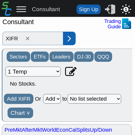
Consultant
Sign Up
1
Consultant
Trading
Guide
×
Sectors
ETFs
Leaders
DJ-30
QQQ
No Stocks.
Add XIFR
Or
to
Chart
˅
PreMkt
AfterMkt
World
EconCal
Splits
Up/Down