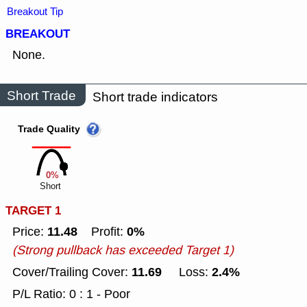
Breakout Tip
BREAKOUT
None.
Short Trade
Short trade indicators
Trade Quality
0%
Short
TARGET 1
11.48
0%
Price:
Profit:
(Strong pullback has exceeded Target 1)
11.69
2.4%
Cover/Trailing Cover:
Loss:
P/L Ratio: 0 : 1 - Poor