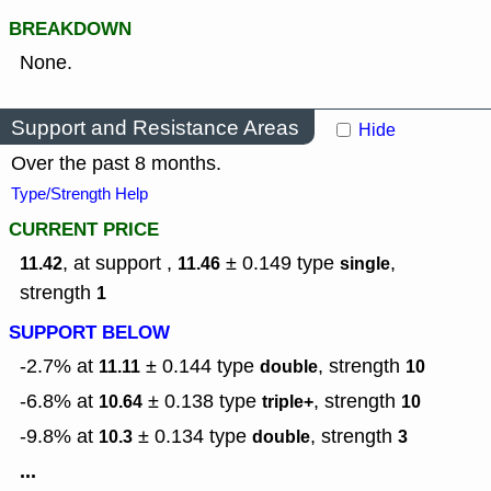
BREAKDOWN
None.
Support and Resistance Areas
Hide
Over the past 8 months.
Type/Strength Help
CURRENT PRICE
, at support ,
± 0.149
type
,
11.42
11.46
single
strength
1
SUPPORT BELOW
-2.7% at
± 0.144
type
,
strength
11.11
double
10
-6.8% at
± 0.138
type
,
strength
10.64
triple+
10
-9.8% at
± 0.134
type
,
strength
10.3
double
3
...