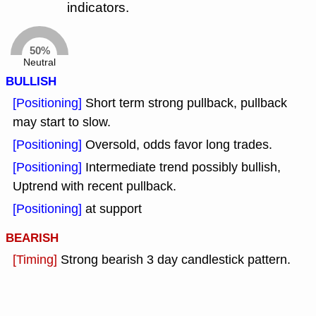
indicators.
50%
Neutral
BULLISH
[Positioning]
Short term strong pullback, pullback
may start to slow.
[Positioning]
Oversold, odds favor long trades.
[Positioning]
Intermediate trend possibly bullish,
Uptrend with recent pullback.
[Positioning]
at support
BEARISH
[Timing]
Strong bearish 3 day candlestick pattern.