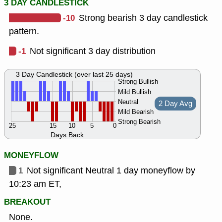
3 DAY CANDLESTICK
-10
Strong bearish 3 day candlestick
pattern.
-1
Not significant 3 day distribution
3 Day Candlestick (over last 25 days)
Strong Bullish
Mild Bullish
Neutral
2 Day Avg
Mild Bearish
Strong Bearish
25
15
10
5
0
Days Back
MONEYFLOW
1
Not significant Neutral 1 day moneyflow by
10:23 am ET,
BREAKOUT
None.