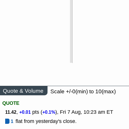
Quote & Volume
Scale +/-0(min) to 10(max)
QUOTE
,
pts (
), Fri 7 Aug, 10:23 am ET
11.42
+0.01
+0.1%
1
flat from yesterday's close.