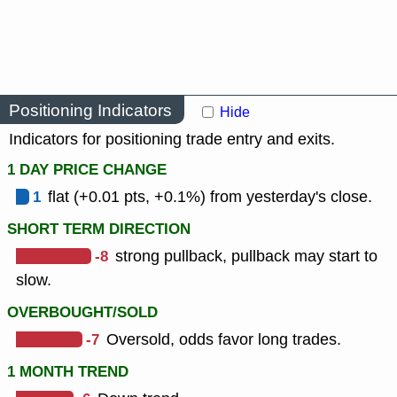
Positioning Indicators
Hide
Indicators for positioning trade entry and exits.
1 DAY PRICE CHANGE
1
flat (+0.01 pts, +0.1%) from yesterday's close.
SHORT TERM DIRECTION
-8
strong pullback, pullback may start to
slow.
OVERBOUGHT/SOLD
-7
Oversold, odds favor long trades.
1 MONTH TREND