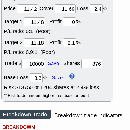
Price
Cover
Loss
%
Target 1
Profit
%
P/L ratio:
0:1 (Poor)
Target 2
Profit
%
P/L ratio:
0.9:1 (Poor)
Trade $
Shares
Save
Base Loss
%
Save
Risk $
13750
or
1204
shares at
2.4
% loss
** Risk trade amount higher than base amount
Breakdown Trade
Breakdown trade indicators.
BREAKDOWN