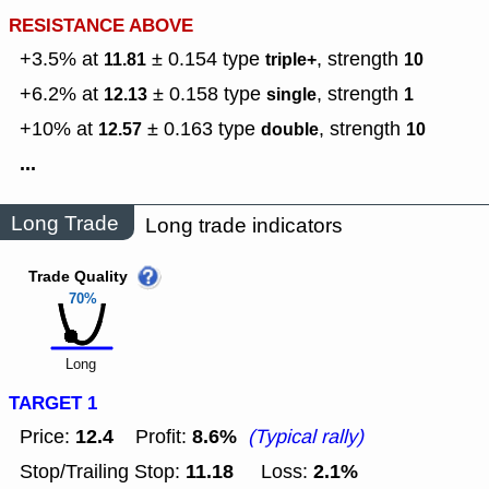
RESISTANCE ABOVE
+3.5% at
± 0.154
type
,
strength
11.81
triple+
10
+6.2% at
± 0.158
type
,
strength
12.13
single
1
+10% at
± 0.163
type
,
strength
12.57
double
10
...
Long Trade
Long trade indicators
Trade Quality
70%
Long
TARGET 1
12.4
8.6%
Price:
Profit:
(Typical rally)
11.18
2.1%
Stop/Trailing Stop:
Loss: