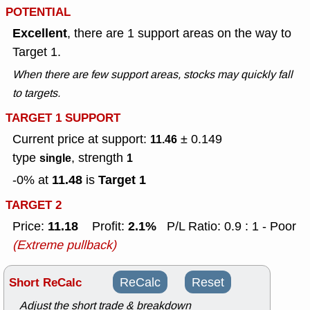
POTENTIAL
Excellent
, there are 1 support areas on the way to
Target 1.
When there are few support areas, stocks may quickly fall
to targets.
TARGET 1 SUPPORT
Current price at support:
± 0.149
11.46
type
, strength
single
1
11.48
Target 1
-0% at
is
TARGET 2
11.18
2.1%
Price:
Profit:
P/L Ratio: 0.9 : 1 - Poor
(Extreme pullback)
Short ReCalc
ReCalc
Reset
Adjust the short trade & breakdown