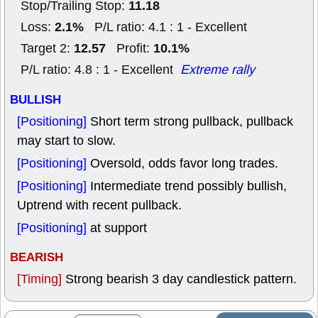
11.18
Stop/Trailing Stop:
2.1%
Loss:
P/L ratio: 4.1 : 1 - Excellent
12.57
10.1%
Target 2:
Profit:
P/L ratio: 4.8 : 1 - Excellent
Extreme rally
BULLISH
[Positioning]
Short term strong pullback, pullback
may start to slow.
[Positioning]
Oversold, odds favor long trades.
[Positioning]
Intermediate trend possibly bullish,
Uptrend with recent pullback.
[Positioning]
at support
BEARISH
[Timing]
Strong bearish 3 day candlestick pattern.