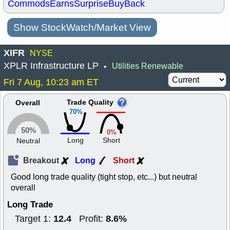
Commods
Earns
Surprise
BuyBack
Show StockWatch/Market View
XIFR
NYSE
XPLR Infrastructure LP
Utilities Renewable
•
Fri 7 Aug, 10:23 am ET
Trade Quality
Overall
70%
50%
0%
Long
Short
Neutral
Breakout
Long
Short
Good long trade quality (tight stop, etc...) but neutral
overall
Long Trade
12.4
8.6%
Target 1:
Profit: