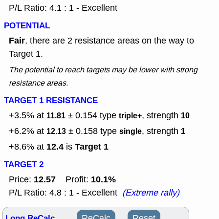
P/L Ratio: 4.1 : 1 - Excellent
POTENTIAL
Fair
, there are 2 resistance areas on the way to
Target 1.
The potential to reach targets may be lower with strong
resistance areas.
TARGET 1 RESISTANCE
+3.5% at
± 0.154
type
, strength
11.81
triple+
10
+6.2% at
± 0.158
type
, strength
12.13
single
1
12.4
Target 1
+8.6% at
is
TARGET 2
12.57
10.1%
Price:
Profit:
P/L Ratio: 4.8 : 1 - Excellent
(Extreme rally)
Long ReCalc
ReCalc
Reset