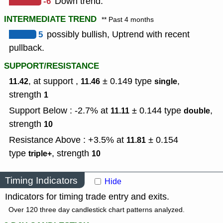
-6
Down trend.
INTERMEDIATE TREND
** Past 4 months
5
possibly bullish, Uptrend with recent
pullback.
SUPPORT/RESISTANCE
, at support ,
± 0.149
type
,
11.42
11.46
single
strength
1
Support Below : -2.7% at
± 0.144
type
,
11.11
double
strength
10
Resistance Above : +3.5% at
± 0.154
11.81
type
,
strength
triple+
10
Timing Indicators
Hide
Indicators for timing trade entry and exits.
Over 120 three day candlestick chart patterns analyzed.