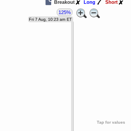
Breakout
Long
Short
125%
Fri 7 Aug, 10:23 am ET
Tap for values