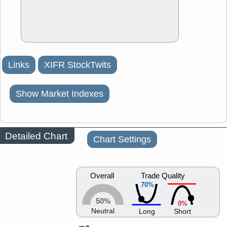
Links
XIFR StockTwits
Show Market Indexes
Detailed Chart
Chart Settings
Overall
Trade Quality
70%
50%
0%
Neutral
Long
Short