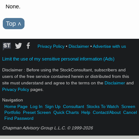
None.
Top
˄
Privacy Policy
•
Disclaimer
•
Advertise with us
Limit the use of my sensitive personal information (Ads)
Disclaimer : Before using the StockConsultant, subscribers and
users of the free service contained herein or distributed from this
site must understand and agree to the terms on the
Disclaimer
and
Privacy Policy
pages.
Navigation
Home Page
Log In
Sign Up
Consultant
Stocks To Watch
Screen
Portfolio
Preset Screen
Quick Charts
Help
Contact/About
Cancel
Find Password
Chapman Advisory Group L.L.C. © 1999-
2026