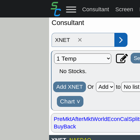
Consultant
Screen
Consultant
×
Se
No Stocks.
Add XNET
Or
to
Chart
˅
PreMkt
AfterMkt
World
EconCal
Split
BuyBack