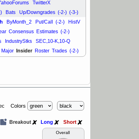
YahooForums
TwitterX
-)
Bats
Up/Downgrades
(-2-)
(-3-)
h
ByMonth_2
Put/Call
(-2-)
HistV
ear
Consensus
Estimates
(-2-)
s
IndustryStks
SEC,10-K,10-Q
Insider
Major
Roster
Trades
(-2-)
Colors
ec
Breakout
Long
Short
Overall