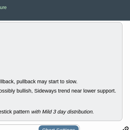
ACHV
CAL
ture
DMC
EMBC
HNGE
HPE
PLNT
QGE
STNE
TMD
good breakou
Mon, 8
HNGE
OLM
QDEL
REL
UNP
stocks a
good trade qu
Mon, 8
ACHV
ANT
llback, pullback may start to slow.
ELVN
GEO
OSCR
PLN
ossibly bullish, Sideways trend near lower support.
ROKU
RRG
stocks with 
watch
Fri, 7
stick pattern
with Mild 3 day distribution
.
ADCT
BUG
PROK
PSN
RPD
SDGR