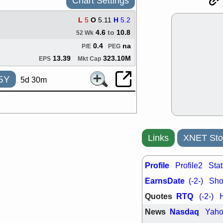
Chart Settings
support with 
quality
L
5
O
5.11
H
5.2
Fri, 7
4.6
to
10.8
52 Wk
DDOG
EMB
NAVN
OSC
0.4
na
P/E
PEG
SHAK
STN
13.39
323.10M
EPS
Mkt Cap
stocks with 
watch
5Y
5d 30m
Thu, 7/
AKBA
HNG
PTRN
QDE
stocks at su
trade quality
Thu, 7/
Links
XNET Sto
BRCB
BWI
EMBC
FSL
TMDX
VAC
Profile
Profile2
Stat
stocks with 
EarnsDate
(-2-)
Shor
watch
Quotes
RTQ
(-2-)
News
Nasdaq
Yah