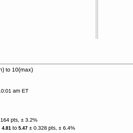
n) to 10(max)
 10:01 am ET
.164 pts, ± 3.2%
)
to
± 0.328 pts, ± 6.4%
4.81
5.47