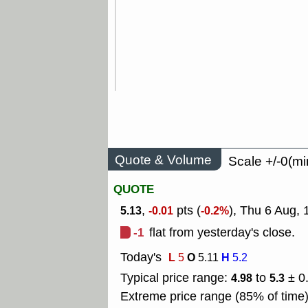
Quote & Volume
Scale +/-0(mi
QUOTE
,
pts (
), Thu 6 Aug,
5.13
-0.01
-0.2%
-1
flat from yesterday's close.
Today's
L
O
H
5
5.11
5.2
Typical price range:
to
± 0
4.98
5.3
Extreme price range (85% of time