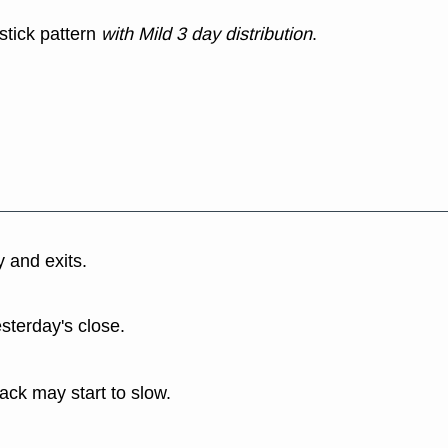
stick pattern
with Mild 3 day distribution
.
y and exits.
esterday's close.
back may start to slow.