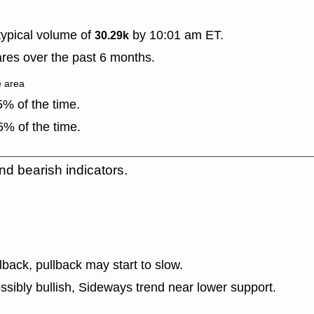
ypical volume of
by 10:01 am ET.
30.29k
res over the past 6 months.
e area
% of the time.
% of the time.
nd bearish indicators.
lback, pullback may start to slow.
ssibly bullish, Sideways trend near lower support.