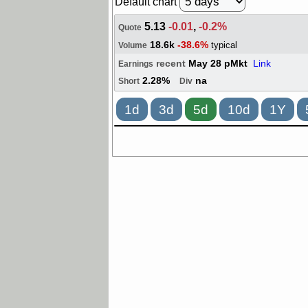
Default chart
5.13
-0.01
,
-0.2%
Quote
18.6k
-38.6%
typical
Volume
recent
May 28 pMkt
Link
Earnings
2.28%
na
Short
Div
1d
3d
5d
10d
1Y