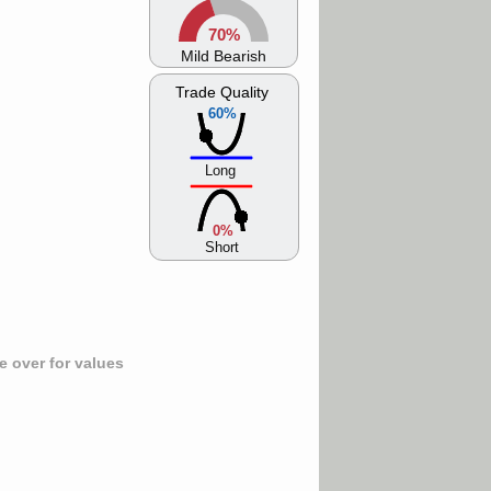
70%
Mild Bearish
Trade Quality
60%
Long
0%
Short
 over for values