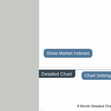
Show Market Indexes
Detailed Chart
Chart Setting
8 Month Detailed Cha