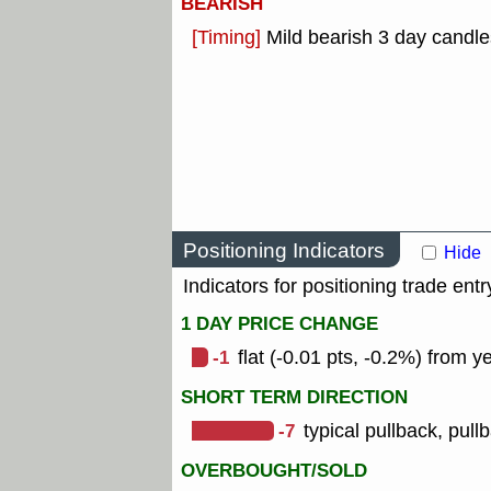
BEARISH
[Timing]
Mild bearish 3 day candle
Positioning Indicators
Hide
Indicators for positioning trade entr
1 DAY PRICE CHANGE
-1
flat (-0.01 pts, -0.2%) from y
SHORT TERM DIRECTION
-7
typical pullback, pull
OVERBOUGHT/SOLD