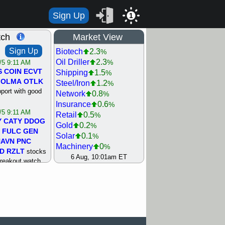
Sign Up
1
tch
Market View
Sign Up
Biotech
2.3
%
Oil Driller
2.3
%
/5 9:11 AM
S
COIN
ECVT
Shipping
1.5
%
OLMA
OTLK
Steel/Iron
1.2
%
pport with good
Network
0.8
%
Insurance
0.6
%
/5 9:11 AM
Retail
0.5
%
Y
CATY
DDOG
Gold
0.2
%
FULC
GEN
Solar
0.1
%
NAVN
PNC
Machinery
0
%
D
RZLT
stocks
Bank
0.1
6 Aug, 10:01am ET
%
breakout watch
Utility
0.1
%
/4 9:17 AM
Semiconductor
0.2
%
FATE
MAZE
Agriculture
0.3
%
TNGX
UNP
REIT Residtl
0.3
%
pport with good
Internet
0.8
%
Airline
0.9
%
/4 9:17 AM