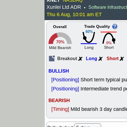
XNET
NASDAQ
Xunlei Ltd ADR
Software Infrastruc
•
Thu 6 Aug, 10:01 am ET
Trade Quality
Overall
60%
70%
0%
Long
Short
Mild Bearish
Breakout
Long
Short
BULLISH
[Positioning]
Short term typical pu
[Positioning]
Intermediate trend p
BEARISH
[Timing]
Mild bearish 3 day candle