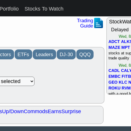
Portfolio
Stocks To Watch
Trading
StockWa
Guide
Delayed
Wed, 8
ADCT
ALK
MAZE
MPT
stocks at su
ctors
ETFs
Leaders
DJ-30
QQQ
trade quality
Wed, 8
CADL
CAL
EMBC
FITB
GEO
KLC
ROKU
RVM
with a good 
Tue, 8
BRR
BULL
s
Up/Down
Commods
Earns
Surprise
PROK
QSI
stocks at su
trade quality
Tue, 8