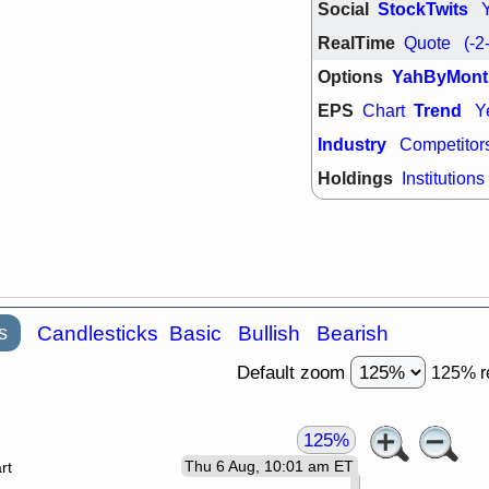
Social
StockTwits
RealTime
Quote
(-2
Options
YahByMont
EPS
Trend
Chart
Y
Industry
Competitor
Holdings
Institutions
s
Candlesticks
Basic
Bullish
Bearish
Default zoom
125% r
125%
Thu 6 Aug, 10:01 am ET
rt