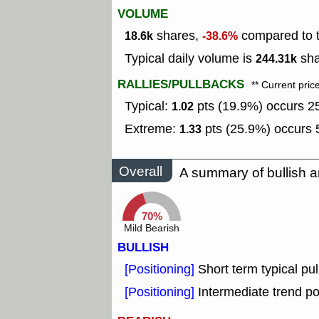
VOLUME
shares,
compared to t
18.6k
-38.6%
Typical daily volume is
sha
244.31k
RALLIES/PULLBACKS
** Current pric
Typical:
pts (19.9%) occurs 25
1.02
Extreme:
pts (25.9%) occurs 5
1.33
Overall
A summary of bullish a
70%
Mild Bearish
BULLISH
[Positioning]
Short term typical pul
[Positioning]
Intermediate trend po