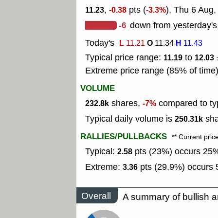
,
pts (
), Thu 6 Aug
11.23
-0.38
-3.3%
-6
down from yesterday's
Today's
L
O
H
11.21
11.34
11.43
Typical price range:
to
11.19
12.03
Extreme price range (85% of time
VOLUME
shares,
compared to typ
232.8k
-7%
Typical daily volume is
sha
250.31k
RALLIES/PULLBACKS
** Current pric
Typical:
pts (23%) occurs 25% 
2.58
Extreme:
pts (29.9%) occurs 5
3.36
Overall
A summary of bullish a