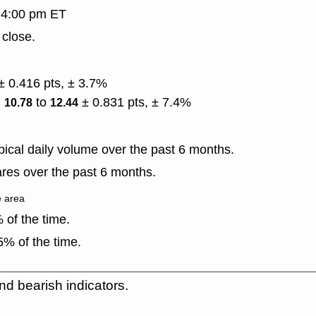
, 4:00 pm ET
 close.
± 0.416 pts, ± 3.7%
)
to
± 0.831 pts, ± 7.4%
10.78
12.44
ical daily volume over the past 6 months.
res over the past 6 months.
e area
of the time.
% of the time.
nd bearish indicators.