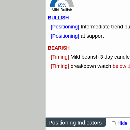
65%
Mild Bullish
BULLISH
[Positioning]
Intermediate trend b
[Positioning]
at support
BEARISH
[Timing]
Mild bearish 3 day candle
[Timing]
breakdown watch
below 
Positioning Indicators
Hide