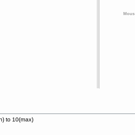
Mouse
n) to 10(max)