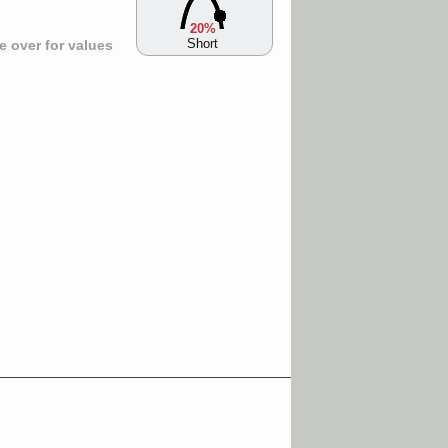
20%
Short
 over for values