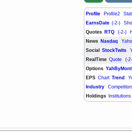
Profile
Profile2
Stat
EarnsDate
(-2-)
Shor
Quotes
RTQ
(-2-)
News
Nasdaq
Yah
Social
StockTwits
RealTime
Quote
(-2
Options
YahByMont
EPS
Trend
Chart
Y
Industry
Competitor
Holdings
Institutions