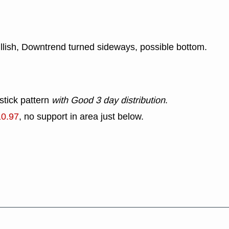
ullish, Downtrend turned sideways, possible bottom.
stick pattern
with Good 3 day distribution
.
10.97
, no support in area just below.