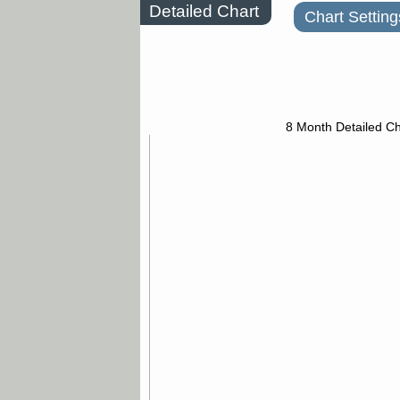
Detailed Chart
Chart Setting
8 Month Detailed Ch