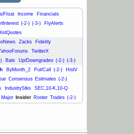
s/Float
Income
Financials
tInterest
(-2-)
(-3-)
FlyAlerts
HistQuotes
ooNews
Zacks
Fidelity
YahooForums
TwitterX
-)
Bats
Up/Downgrades
(-2-)
(-3-)
h
ByMonth_2
Put/Call
(-2-)
HistV
ear
Consensus
Estimates
(-2-)
s
IndustryStks
SEC,10-K,10-Q
Insider
Major
Roster
Trades
(-2-)