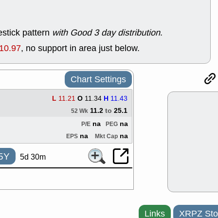
support with 
quality
Fri, 7
stick pattern
with Good 3 day distribution
.
DDOG
EMB
NAVN
OSC
10.97
, no support in area just below.
SHAK
STN
stocks with 
watch
Chart Settings
Thu, 7/
AKBA
HNG
L
11.21
O
11.34
H
11.43
PTRN
QDE
11.2
to
25.1
stocks at su
52 Wk
trade quality
na
na
P/E
PEG
Thu, 7/
na
na
EPS
Mkt Cap
BRCB
BWI
EMBC
FSL
5Y
5d 30m
TMDX
VAC
stocks with 
watch
Links
XRPZ Sto