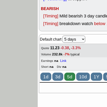
BEARISH
[Timing]
Mild bearish 3 day candle
[Timing]
breakdown watch
below 
Default chart
11.23
-0.38
,
-3.3%
Quote
232.8k
-7%
typical
Volume
na
Link
Earnings
na
na
Short
Div
1d
3d
5d
10d
1Y