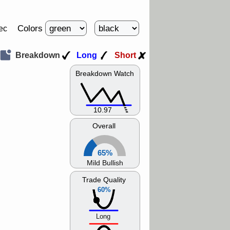
Colors
ec
Breakdown
Long
Short
Breakdown Watch
10.97
Overall
65%
Mild Bullish
Trade Quality
60%
Long