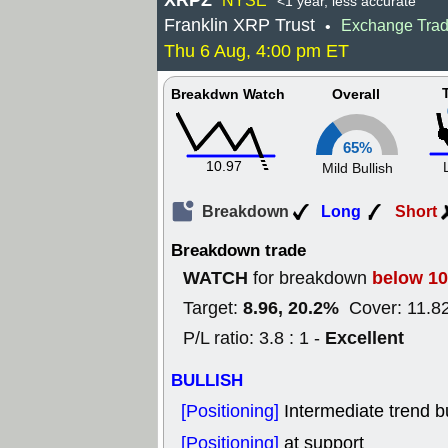
XRPZ
NYSE
<1 year, less accurate
Franklin XRP Trust
Exchange Tra
•
Thu 6 Aug, 4:00 pm ET
Breakdwn Watch
Overall
65%
10.97
Mild Bullish
Breakdown
Long
Short
Breakdown trade
WATCH
below 10
for breakdown
8.96, 20.2%
Target:
Cover: 11.8
Excellent
P/L ratio: 3.8 : 1 -
BULLISH
[Positioning]
Intermediate trend b
[Positioning]
at support