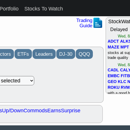
Portfolio
Stocks To Watch
Trading
StockWa
Guide
Delayed
Wed, 8
ADCT
ALK
MAZE
MPT
stocks at su
ctors
ETFs
Leaders
DJ-30
QQQ
trade quality
Wed, 8
CADL
CAL
EMBC
FITB
GEO
KLC
ROKU
RVM
with a good 
Tue, 8
BRR
BULL
s
Up/Down
Commods
Earns
Surprise
PROK
QSI
stocks at su
trade quality
Tue, 8