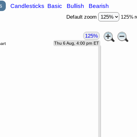
s
Candlesticks
Basic
Bullish
Bearish
Default zoom
125% r
125%
Thu 6 Aug, 4:00 pm ET
art