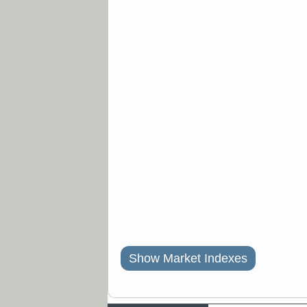
Show Market Indexes