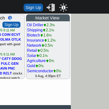
Sign Up
1
tch
Market View
Sign Up
Oil Driller
2.3
%
Shipping
2.1
%
/5 9:11 AM
S
COIN
ECVT
Biotech
1.6
%
OLMA
OTLK
Insurance
1.2
%
pport with good
Network
0.5
%
Retail
0.5
%
/5 9:11 AM
Solar
0.1
%
Y
CATY
DDOG
Agriculture
0
%
FULC
GEN
Gold
0
%
NAVN
PNC
Semiconductor
0
%
D
RZLT
stocks
Steel/Iron
0.5
6 Aug, 4:00pm ET
%
breakout watch
Utility
0.5
%
/4 9:17 AM
Internet
0.8
%
FATE
MAZE
Machinery
1
%
TNGX
UNP
Bank
1.2
%
pport with good
REIT Residtl
1.2
%
Healthcare
1.3
%
/4 9:17 AM