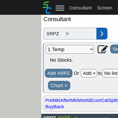
Consultant
Screen
Consultant
×
Se
No Stocks.
Add XRPZ
Or
to
Chart
˅
PreMkt
AfterMkt
World
EconCal
Split
BuyBack