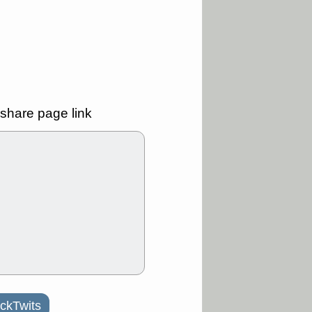
good trade
/31 9:11 AM
C
FSLY
FULC
R
PLNT
RVMD
E
TMDX
VRDN
a good breakout
share page link
30 9:12 AM
E
PROK
PSNL
L
RELY
TDUP
pport with good
30 9:12 AM
N
DDOG
DNTH
Y
GDRX
PLNT
VITL
VRDN
a good breakout
ckTwits