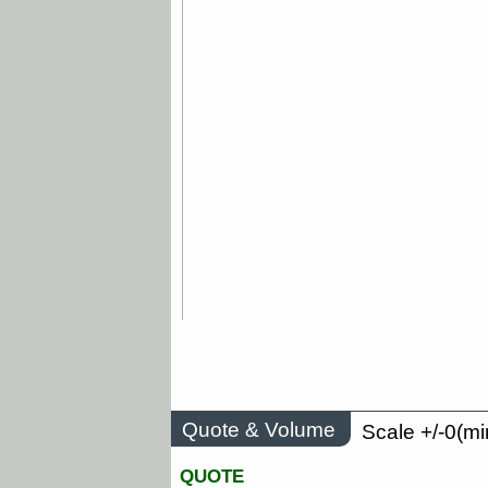
Quote & Volume
Scale +/-0(mi
QUOTE