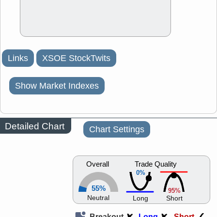
Links
XSOE StockTwits
Show Market Indexes
Detailed Chart
Chart Settings
Overall
Trade Quality
0%
55%
95%
Neutral
Long
Short
Breakout
Long
Short