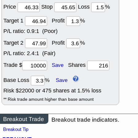
Price
Stop
Loss
%
Target 1
Profit
%
P/L ratio:
0.9:1 (Poor)
Target 2
Profit
%
P/L ratio:
2.4:1 (Fair)
Trade $
Shares
Save
Base Loss
%
Save
Risk $
22000
or
475
shares at
1.5
% loss
** Risk trade amount higher than base amount
Breakout Trade
Breakout trade indicators.
Breakout Tip