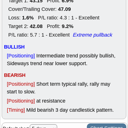
43.15
6.9%
Target 1:
Profit:
47.09
Cover/Trailing Cover:
1.6%
Loss:
P/L ratio: 4.3 : 1 - Excellent
42.08
9.2%
Target 2:
Profit:
P/L ratio: 5.7 : 1 - Excellent
Extreme pullback
BULLISH
[Positioning]
Intermediate trend possibly bullish,
Sideways trend near lower support.
BEARISH
[Positioning]
Short term typical rally, rally may
start to slow.
[Positioning]
at resistance
[Timing]
Mild bearish 3 day candlestick pattern.