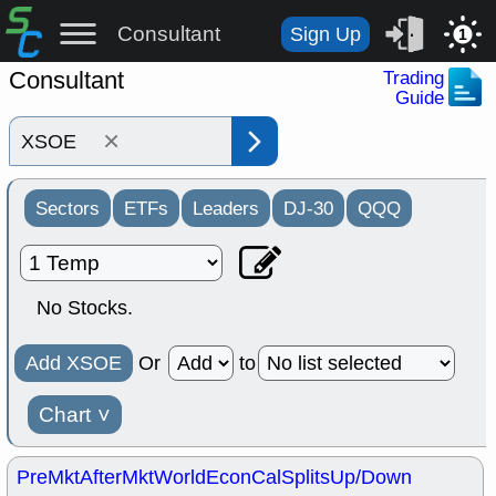
Consultant
Sign Up
1
Consultant
Trading
Guide
×
Sectors
ETFs
Leaders
DJ-30
QQQ
No Stocks.
Add XSOE
Or
to
Chart
˅
PreMkt
AfterMkt
World
EconCal
Splits
Up/Down