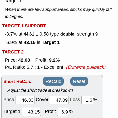
Target 1.
When there are few support areas, stocks may quickly fall
to targets.
TARGET 1 SUPPORT
-3.7% at
± 0.58
type
, strength
44.61
double
9
43.15
Target 1
-6.9% at
is
TARGET 2
42.08
9.2%
Price:
Profit:
P/L Ratio: 5.7 : 1 - Excellent
(Extreme pullback)
Short ReCalc
ReCalc
Reset
Adjust the short trade & breakdown
Price
Cover
Loss
%
Target 1
Profit
%