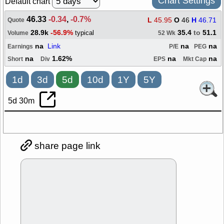
Chart Settings
Default chart
46.33
-0.34
,
-0.7%
L
45.95
O
46
H
46.71
Quote
28.9k
-56.9%
35.4
to
51.1
typical
Volume
52 Wk
na
Link
na
na
Earnings
P/E
PEG
na
1.62%
na
na
Short
Div
EPS
Mkt Cap
1d
3d
5d
10d
1Y
5Y
5d 30m
share page link