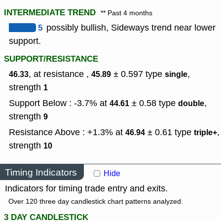
INTERMEDIATE TREND
** Past 4 months
5
possibly bullish, Sideways trend near lower
support.
SUPPORT/RESISTANCE
, at resistance ,
± 0.597
type
,
46.33
45.89
single
strength
1
Support Below : -3.7% at
± 0.58
type
,
44.61
double
strength
9
Resistance Above : +1.3% at
± 0.61
type
,
46.94
triple+
strength
10
Timing Indicators
Hide
Indicators for timing trade entry and exits.
Over 120 three day candlestick chart patterns analyzed.
3 DAY CANDLESTICK