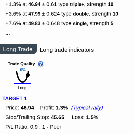
+1.3% at
± 0.61
type
,
strength
46.94
triple+
10
+3.6% at
± 0.624
type
,
strength
47.99
double
10
+7.6% at
± 0.648
type
,
strength
49.83
single
5
...
Long Trade
Long trade indicators
Trade Quality
0%
Long
TARGET 1
46.94
1.3%
Price:
Profit:
(Typical rally)
45.65
1.5%
Stop/Trailing Stop:
Loss:
P/L Ratio: 0.9 : 1 - Poor