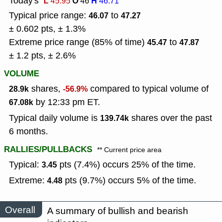
Today's
L
O
H
45.95
46
46.71
Typical price range:
to
46.07
47.27
± 0.602 pts, ± 1.3%
Extreme price range (85% of time)
to
45.47
47.87
± 1.2 pts, ± 2.6%
VOLUME
shares,
compared to typical volume of
28.9k
-56.9%
by 12:33 pm ET.
67.08k
Typical daily volume is
shares over the past
139.74k
6 months.
RALLIES/PULLBACKS
** Current price area
Typical:
pts (7.4%) occurs 25% of the time.
3.45
Extreme:
pts (9.7%) occurs 5% of the time.
4.48
Overall
A summary of bullish and bearish