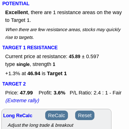
POTENTIAL
Excellent
, there are 1 resistance areas on the way
to Target 1.
When there are few resistance areas, stocks may quickly
rise to targets.
TARGET 1 RESISTANCE
Current price at resistance:
± 0.597
45.89
type
, strength
single
1
46.94
Target 1
+1.3% at
is
TARGET 2
47.99
3.6%
Price:
Profit:
P/L Ratio: 2.4 : 1 - Fair
(Extreme rally)
Long ReCalc
ReCalc
Reset
Adjust the long trade & breakout