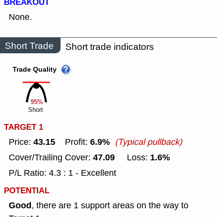
BREAKOUT
None.
Short Trade
Short trade indicators
Trade Quality
95%
Short
TARGET 1
43.15
6.9%
Price:
Profit:
(Typical pullback)
47.09
1.6%
Cover/Trailing Cover:
Loss:
P/L Ratio: 4.3 : 1 - Excellent
POTENTIAL
Good
, there are 1 support areas on the way to