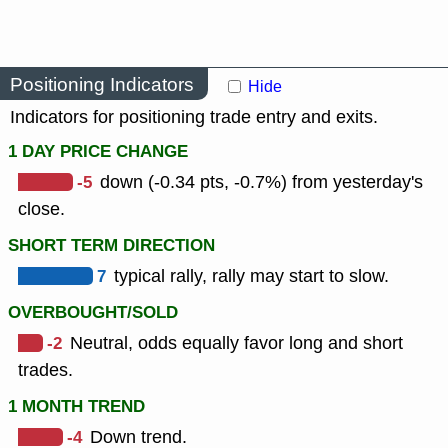
Positioning Indicators
Hide
Indicators for positioning trade entry and exits.
1 DAY PRICE CHANGE
-5
down (-0.34 pts, -0.7%) from yesterday's
close.
SHORT TERM DIRECTION
7
typical rally, rally may start to slow.
OVERBOUGHT/SOLD
-2
Neutral, odds equally favor long and short
trades.
1 MONTH TREND
-4
Down trend.