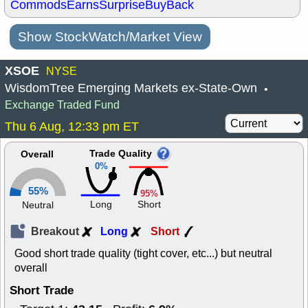
Commods
Earns
Surprise
BuyBack
Show StockWatch/Market View
XSOE
NYSE
WisdomTree Emerging Markets ex-State-Own
•
Exchange Traded Fund
Thu 6 Aug, 12:33 pm ET
Trade Quality
Overall
0%
55%
95%
Long
Short
Neutral
Breakout
Long
Short
Good short trade quality (tight cover, etc...) but neutral
overall
Short Trade