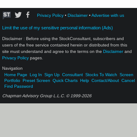
Privacy Policy
•
Disclaimer
•
Advertise with us
Limit the use of my sensitive personal information (Ads)
Disclaimer : Before using the StockConsultant, subscribers and
users of the free service contained herein or distributed from this
site must understand and agree to the terms on the
Disclaimer
and
Privacy Policy
pages.
Navigation
Home Page
Log In
Sign Up
Consultant
Stocks To Watch
Screen
Portfolio
Preset Screen
Quick Charts
Help
Contact/About
Cancel
Find Password
Chapman Advisory Group L.L.C. © 1999-
2026