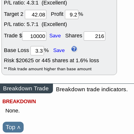
P/L ratio:
4.3:1 (Excellent)
Target 2
Profit
%
P/L ratio:
5.7:1 (Excellent)
Trade $
Shares
Save
Base Loss
%
Save
Risk $
20625
or
445
shares at
1.6
% loss
** Risk trade amount higher than base amount
Breakdown Trade
Breakdown trade indicators.
BREAKDOWN
None.
Top
˄