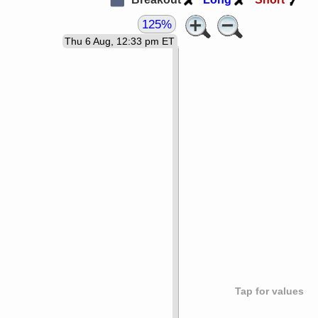
125%
Thu 6 Aug, 12:33 pm ET
Tap for values