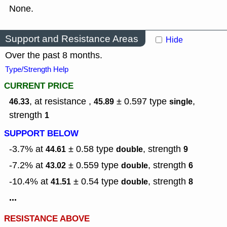
None.
Support and Resistance Areas
Hide
Over the past 8 months.
Type/Strength Help
CURRENT PRICE
, at resistance ,
± 0.597
type
,
46.33
45.89
single
strength
1
SUPPORT BELOW
-3.7% at
± 0.58
type
,
strength
44.61
double
9
-7.2% at
± 0.559
type
,
strength
43.02
double
6
-10.4% at
± 0.54
type
,
strength
41.51
double
8
...
RESISTANCE ABOVE