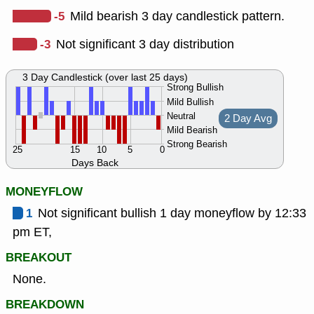
-5
Mild bearish 3 day candlestick pattern.
-3
Not significant 3 day distribution
3 Day Candlestick (over last 25 days)
Strong Bullish
Mild Bullish
Neutral
2 Day Avg
Mild Bearish
Strong Bearish
25
15
10
5
0
Days Back
MONEYFLOW
1
Not significant bullish 1 day moneyflow by 12:33
pm ET,
BREAKOUT
None.
BREAKDOWN