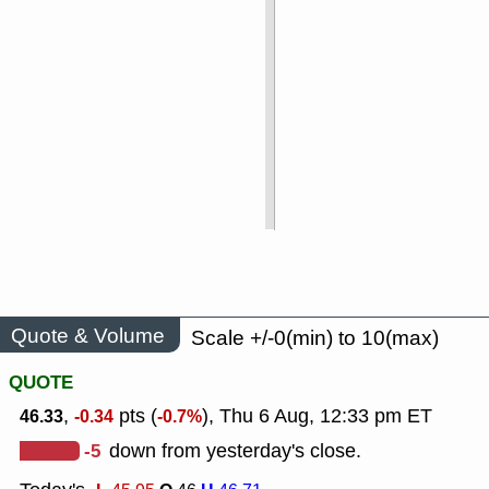
Quote & Volume
Scale +/-0(min) to 10(max)
QUOTE
,
pts (
), Thu 6 Aug, 12:33 pm ET
46.33
-0.34
-0.7%
-5
down from yesterday's close.