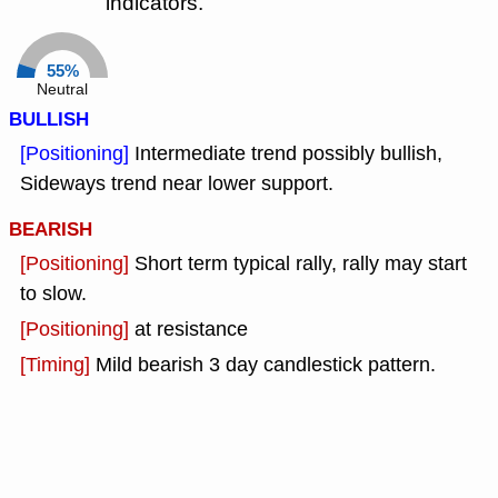
indicators.
55%
Neutral
BULLISH
[Positioning]
Intermediate trend possibly bullish,
Sideways trend near lower support.
BEARISH
[Positioning]
Short term typical rally, rally may start
to slow.
[Positioning]
at resistance
[Timing]
Mild bearish 3 day candlestick pattern.