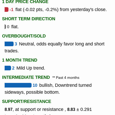
1 DAY PRICE CHANGE
-1
flat (-0.02 pts, -0.2%) from yesterday's close.
SHORT TERM DIRECTION
0
flat.
OVERBOUGHT/SOLD
3
Neutral, odds equally favor long and short
trades.
1 MONTH TREND
2
Mild Up trend.
INTERMEDIATE TREND
** Past 4 months
10
bullish, Downtrend turned
sideways, possible bottom.
SUPPORT/RESISTANCE
, at support or resistance ,
± 0.291
8.97
8.83