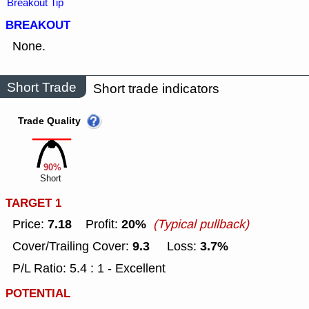
Breakout Tip
BREAKOUT
None.
Short Trade
Short trade indicators
Trade Quality
90%
Short
TARGET 1
7.18
20%
Price:
Profit:
(Typical pullback)
9.3
3.7%
Cover/Trailing Cover:
Loss:
P/L Ratio: 5.4 : 1 - Excellent
POTENTIAL