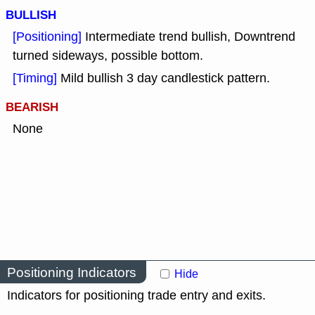
BULLISH
[Positioning]
Intermediate trend bullish, Downtrend
turned sideways, possible bottom.
[Timing]
Mild bullish 3 day candlestick pattern.
BEARISH
None
Positioning Indicators
Hide
Indicators for positioning trade entry and exits.