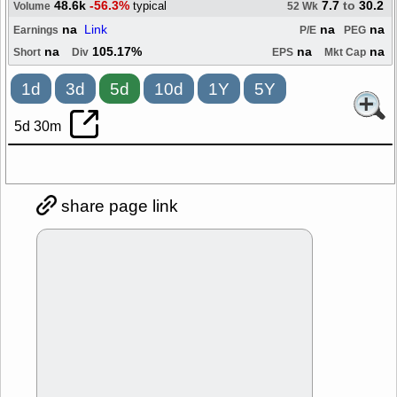
48.6k
-56.3%
7.7
to
30.2
typical
Volume
52 Wk
na
Link
na
na
Earnings
P/E
PEG
na
105.17%
na
na
Short
Div
EPS
Mkt Cap
1d
3d
5d
10d
1Y
5Y
5d 30m
share page link