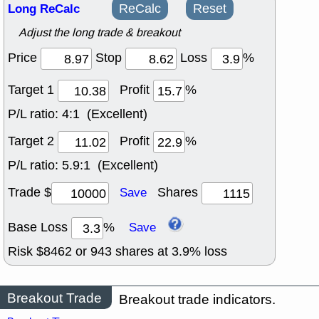
Long ReCalc
ReCalc
Reset
Adjust the long trade & breakout
Price
Stop
Loss
%
Target 1
Profit
%
P/L ratio:
4:1 (Excellent)
Target 2
Profit
%
P/L ratio:
5.9:1 (Excellent)
Trade $
Shares
Save
Base Loss
%
Save
Risk $
8462
or
943
shares at
3.9
% loss
Breakout Trade
Breakout trade indicators.