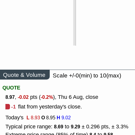
Quote & Volume
Scale +/-0(min) to 10(max)
QUOTE
,
pts (
), Thu 6 Aug, close
8.97
-0.02
-0.2%
-1
flat from yesterday's close.
Today's
L
O
H
8.93
8.95
9.02
Typical price range:
to
± 0.296 pts, ± 3.3%
8.69
9.29
Extreme price range (85% of time)
to
8.4
9.58