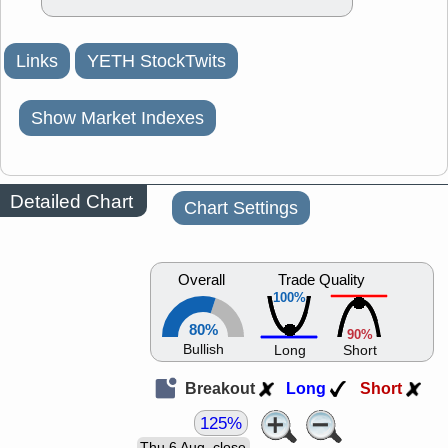
Links
YETH StockTwits
Show Market Indexes
Detailed Chart
Chart Settings
Overall
Trade Quality
100%
80%
90%
Bullish
Long
Short
Breakout
Long
Short
125%
Thu 6 Aug, close