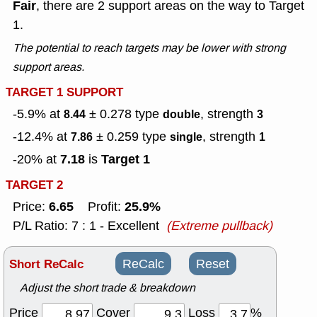
Fair
, there are 2 support areas on the way to Target
1.
The potential to reach targets may be lower with strong
support areas.
TARGET 1 SUPPORT
-5.9% at
± 0.278
type
, strength
8.44
double
3
-12.4% at
± 0.259
type
, strength
7.86
single
1
7.18
Target 1
-20% at
is
TARGET 2
6.65
25.9%
Price:
Profit:
P/L Ratio: 7 : 1 - Excellent
(Extreme pullback)
Short ReCalc
ReCalc
Reset
Adjust the short trade & breakdown
Price
Cover
Loss
%