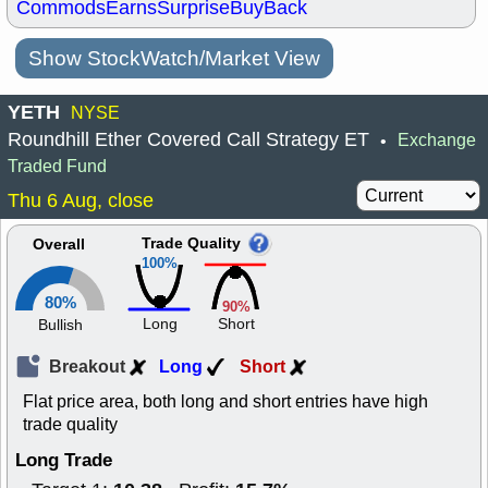
Commods
Earns
Surprise
BuyBack
Show StockWatch/Market View
YETH
NYSE
Roundhill Ether Covered Call Strategy ET
Exchange
•
Traded Fund
Thu 6 Aug, close
Trade Quality
Overall
100%
80%
90%
Long
Short
Bullish
Breakout
Long
Short
Flat price area, both long and short entries have high
trade quality
Long Trade