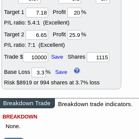
Target 1
Profit
%
P/L ratio:
5.4:1 (Excellent)
Target 2
Profit
%
P/L ratio:
7:1 (Excellent)
Trade $
Shares
Save
Base Loss
%
Save
Risk $
8919
or
994
shares at
3.7
% loss
Breakdown Trade
Breakdown trade indicators.
BREAKDOWN
None.