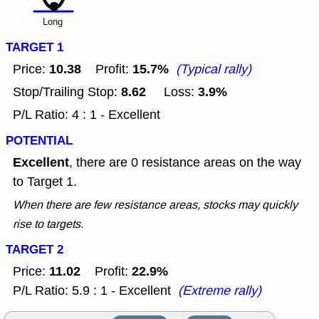
Long
TARGET 1
10.38
15.7%
Price:
Profit:
(Typical rally)
8.62
3.9%
Stop/Trailing Stop:
Loss:
P/L Ratio: 4 : 1 - Excellent
POTENTIAL
Excellent
, there are 0 resistance areas on the way
to Target 1.
When there are few resistance areas, stocks may quickly
rise to targets.
TARGET 2
11.02
22.9%
Price:
Profit:
P/L Ratio: 5.9 : 1 - Excellent
(Extreme rally)