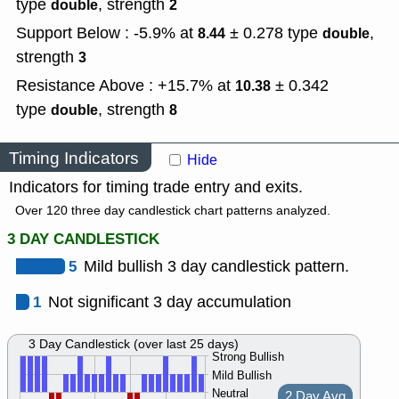
type
,
strength
double
2
Support Below : -5.9% at
± 0.278
type
,
8.44
double
strength
3
Resistance Above : +15.7% at
± 0.342
10.38
type
,
strength
double
8
Timing Indicators
Hide
Indicators for timing trade entry and exits.
Over 120 three day candlestick chart patterns analyzed.
3 DAY CANDLESTICK
5
Mild bullish 3 day candlestick pattern.
1
Not significant 3 day accumulation
3 Day Candlestick (over last 25 days)
Strong Bullish
Mild Bullish
Neutral
2 Day Avg