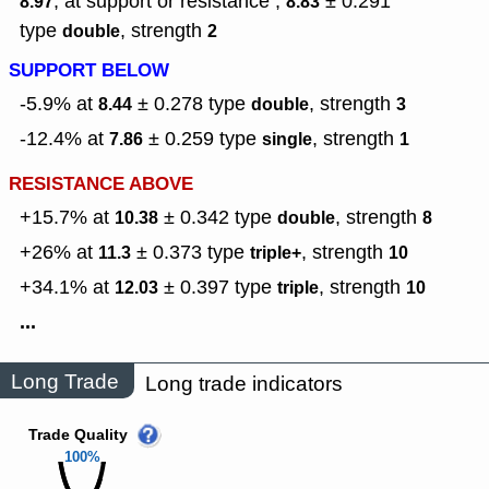
, at support or resistance ,
± 0.291
8.97
8.83
type
,
strength
double
2
SUPPORT BELOW
-5.9% at
± 0.278
type
,
strength
8.44
double
3
-12.4% at
± 0.259
type
,
strength
7.86
single
1
RESISTANCE ABOVE
+15.7% at
± 0.342
type
,
strength
10.38
double
8
+26% at
± 0.373
type
,
strength
11.3
triple+
10
+34.1% at
± 0.397
type
,
strength
12.03
triple
10
...
Long Trade
Long trade indicators
Trade Quality
100%