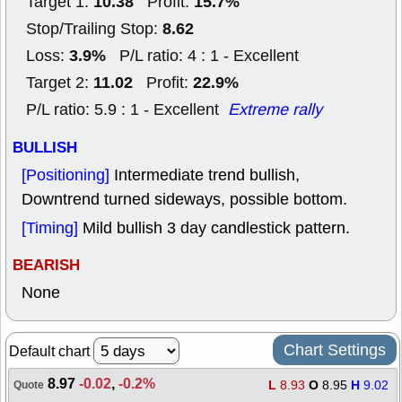
10.38
15.7%
Target 1:
Profit:
8.62
Stop/Trailing Stop:
3.9%
Loss:
P/L ratio: 4 : 1 - Excellent
11.02
22.9%
Target 2:
Profit:
P/L ratio: 5.9 : 1 - Excellent
Extreme rally
BULLISH
[Positioning]
Intermediate trend bullish,
Downtrend turned sideways, possible bottom.
[Timing]
Mild bullish 3 day candlestick pattern.
BEARISH
None
Chart Settings
Default chart
8.97
-0.02
,
-0.2%
L
8.93
O
8.95
H
9.02
Quote