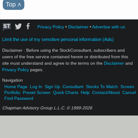
Top
˄
Privacy Policy
•
Disclaimer
•
Advertise with us
Limit the use of my sensitive personal information (Ads)
Disclaimer : Before using the StockConsultant, subscribers and
users of the free service contained herein or distributed from this
site must understand and agree to the terms on the
Disclaimer
and
Privacy Policy
pages.
Navigation
Home Page
Log In
Sign Up
Consultant
Stocks To Watch
Screen
Portfolio
Preset Screen
Quick Charts
Help
Contact/About
Cancel
Find Password
Chapman Advisory Group L.L.C. © 1999-
2026