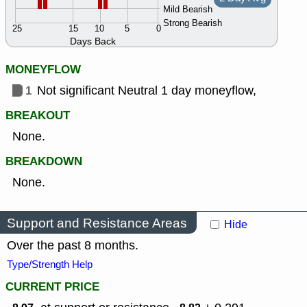
Mild Bearish
Strong Bearish
25
15
10
5
0
Days Back
MONEYFLOW
1
Not significant Neutral 1 day moneyflow,
BREAKOUT
None.
BREAKDOWN
None.
Support and Resistance Areas
Hide
Over the past 8 months.
Type/Strength Help
CURRENT PRICE