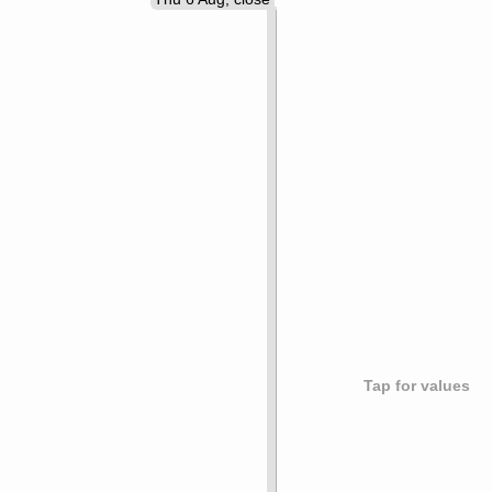
Tap for values