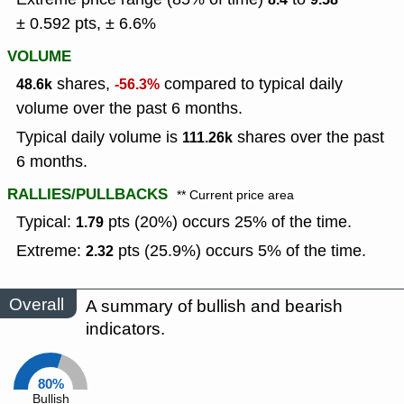
± 0.592 pts, ± 6.6%
VOLUME
shares,
compared to typical daily
48.6k
-56.3%
volume over the past 6 months.
Typical daily volume is
shares over the past
111.26k
6 months.
RALLIES/PULLBACKS
** Current price area
Typical:
pts (20%) occurs 25% of the time.
1.79
Extreme:
pts (25.9%) occurs 5% of the time.
2.32
Overall
A summary of bullish and bearish
indicators.
80%
Bullish