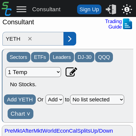
Consultant
Sign Up
1
Consultant
Trading
Guide
×
Sectors
ETFs
Leaders
DJ-30
QQQ
No Stocks.
Add YETH
Or
to
Chart
˅
PreMkt
AfterMkt
World
EconCal
Splits
Up/Down