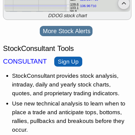
DDOG stock chart
More Stock Alerts
StockConsultant Tools
CONSULTANT
Sign Up
StockConsultant provides stock analysis,
intraday, daily and yearly stock charts,
quotes, and proprietary trading indicators.
Use new technical analysis to learn when to
place a trade and anticipate tops, bottoms,
rallies, pullbacks and breakouts before they
occur.