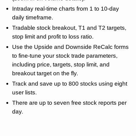
Intraday real-time charts from 1 to 10-day
daily timeframe.
Tradable stock breakout, T1 and T2 targets,
stop limit and profit to loss ratio.
Use the Upside and Downside ReCalc forms
to fine-tune your stock trade parameters,
including price, targets, stop limit, and
breakout target on the fly.
Track and save up to 800 stocks using eight
user lists.
There are up to seven free stock reports per
day.