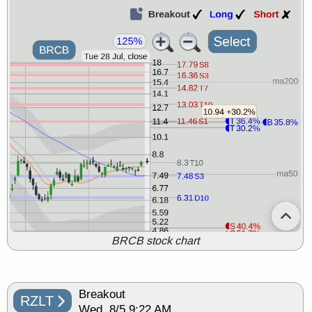
BRCB stock chart
Breakout
RZLT
Wed, 8/5 9:22 AM