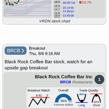
Thu, 7/23 9:07 AM
ABSI
BCAX
BLZE
CATX
CHTR
CRML
IRDM
OLMA
PTCT
QURE
stocks at
support with good trade quality,
VRDN stock chart
weak market open
Thu, 7/23 9:06 AM
AMD
BRBR
BTE
CLDT
FNKO
FTRE
FULC
GEO
PLNT
STNE
VNT
stocks with
Breakout
a good breakout watch
BRCB
Thu, 8/6 9:16 AM
Wed, 7/22 9:15 AM
ABSI
BCRX
BFLY
BLZE
Black Rock Coffee Bar stock, watch for an
BRBR
CATX
CLPT
CMPX
upside gap breakout
EWTX
INSM
IRDM
PACB
PTCT
QURE
RXT
SABR
SANA
stocks at support with
good trade quality, weak
market open