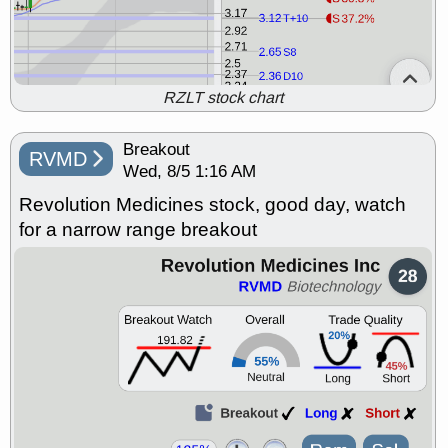
RZLT stock chart
Breakout
RVMD
Wed, 8/5 1:16 AM
Revolution Medicines stock, good day, watch
for a narrow range breakout