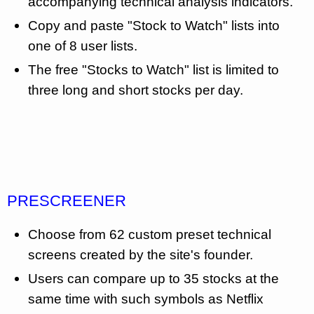
accompanying technical analysis indicators.
Copy and paste "Stock to Watch" lists into
one of 8 user lists.
The free "Stocks to Watch" list is limited to
three long and short stocks per day.
PRESCREENER
Choose from 62 custom preset technical
screens created by the site's founder.
Users can compare up to 35 stocks at the
same time with such symbols as Netflix