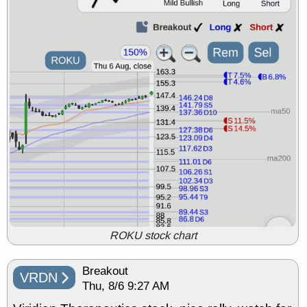
support with good trade quality
Wed, 7/29 8:54 AM
BRCB
BWIN
EMBC
FULC
GDRX
INNV
ODD
OPCH
ORKA
PLNT
QGEN
QTTB
TMDX
U
UNH
VITL
VOR
VRDN
stocks with a good
breakout watch
Tue, 7/28 9:07 AM
ADMA
BCAX
BRCB
CALY
CBUS
CMPX
FLY
FLYW
NKE
OLMA
PROK
RBRK
RIGL
SDGR
TDOC
stocks at
support with good trade quality
Tue, 7/28 9:07 AM
BWIN
CLDT
FNKO
FRT
FULC
OC
OPCH
QGEN
ROKU stock chart
QTTB
RVMD
SN
VITL
VRDN
stocks with a good
breakout watch
Breakout
VRDN
Mon, 7/27 9:13 AM
Thu, 8/6 9:27 AM
BFLY
CATX
CERS
CHEF