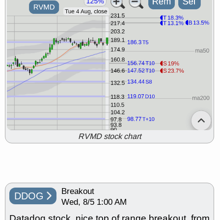
RVMD stock chart
Breakout
DDOG
Wed, 8/5 1:00 AM
Datadog stock, nice top of range breakout, from