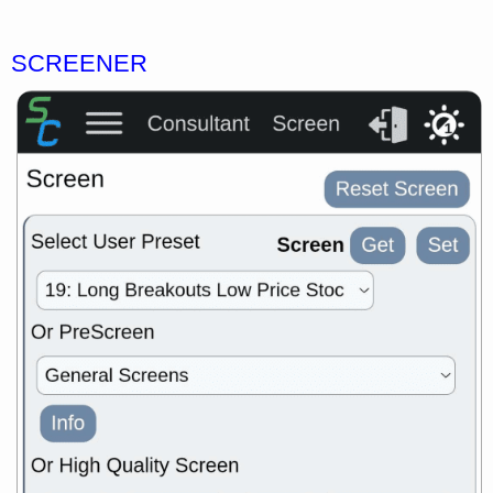
SCREENER