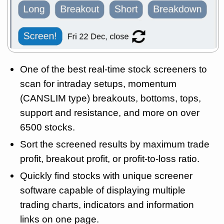
One of the best real-time stock screeners to
scan for intraday setups, momentum
(CANSLIM type) breakouts, bottoms, tops,
support and resistance, and more on over
6500 stocks.
Sort the screened results by maximum trade
profit, breakout profit, or profit-to-loss ratio.
Quickly find stocks with unique screener
software capable of displaying multiple
trading charts, indicators and information
links on one page.