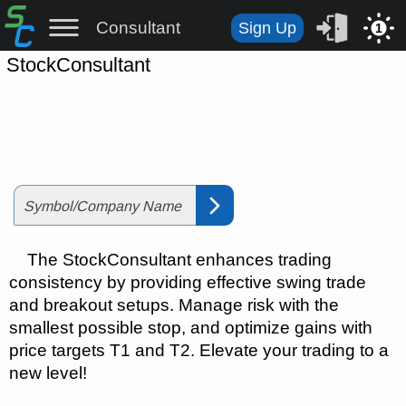
Consultant
Sign Up
1
StockConsultant
The
StockConsultant enhances trading
consistency by providing effective swing trade
and breakout setups. Manage risk with the
smallest possible stop, and optimize gains with
price targets T1 and T2. Elevate your trading to a
new level!