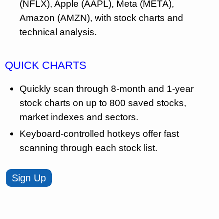
(NFLX), Apple (AAPL), Meta (META),
Amazon (AMZN), with stock charts and
technical analysis.
QUICK CHARTS
Quickly scan through 8-month and 1-year
stock charts on up to 800 saved stocks,
market indexes and sectors.
Keyboard-controlled hotkeys offer fast
scanning through each stock list.
Sign Up