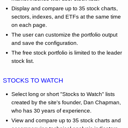
Display and compare up to 35 stock charts,
sectors, indexes, and ETFs at the same time
on each page.
The user can customize the portfolio output
and save the configuration.
The free stock portfolio is limited to the leader
stock list.
STOCKS TO WATCH
Select long or short "Stocks to Watch" lists
created by the site's founder, Dan Chapman,
who has 30 years of experience.
View and compare up to 35 stock charts and