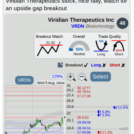
Viridian Therapeutics stock, nice rally, watch for
CMPX
CVLT
EYE
GAP
GH
GUTS
INSM
NAVN
NKE
an upside gap breakout
OLMA
SDGR
SHAK
stocks
at support with good trade
quality
Mon, 7/27 9:13 AM
AORT
CLDT
DELL
DLLL
FRT
FULC
GEO
MAC
MYE
OC
ORKA
PACS
QGEN
RVMD
TVTX
VNT
stocks
with a good breakout watch
Fri, 7/24 9:13 AM
ABSI
ALT
ARKG
BCAX
BFLY
CHEF
CMPX
EWTX
GH
HIMS
INSM
IRDM
OLMA
PACB
PTCT
SANA
SDGR
VIVO
stocks at
support with good trade quality
Fri, 7/24 9:13 AM
BRBR
DELL
FULC
GEO
LDOS
ORKA
PLNT
QGEN
RVMD
VNT
stocks with a
good breakout watch