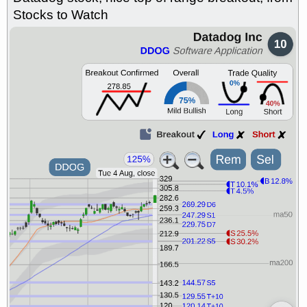
Stocks to Watch