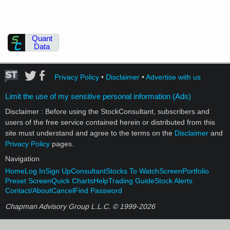
Quant
Data
Privacy Policy
•
Disclaimer
•
Advertise with us
Limit the use of my sensitive personal information (Ads)
Disclaimer : Before using the StockConsultant, subscribers and
users of the free service contained herein or distributed from this
site must understand and agree to the terms on the
Disclaimer
and
Privacy Policy
pages.
Navigation
Home
Log In
Sign Up
Consultant
Stocks To Watch
Screen
Portfolio
Preset Screen
Quick Charts
Help
Trading Guide
Stock Alerts
Contact/About
Cancel
Find Password
Chapman Advisory Group L.L.C. © 1999-
2026