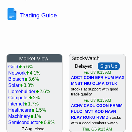
Trading Guide
StockWatch
Market View
Delayed
Sign Up
Gold
5.6%
Network
4.1%
Fri, 8/7 9:13 AM
ADCT
COIN
EPR
HUM
MAX
Biotech
3.6%
MNST
NIU
OLMA
OTLK
Solar
3.3%
stocks at support with good
Homebuilder
2.6%
trade quality
Computer
2%
Fri, 8/7 9:13 AM
Internet
1.7%
ACHV
CADL
CGON
FRMM
Healthcare
1.5%
FULC
IMVT
KOD
NAVN
Machinery
1%
RLAY
ROKU
RVMD
stocks
Semiconductor
0.9%
with a good breakout watch
Steel/Iron
0.9%
7 Aug, close
Thu, 8/6 9:13 AM