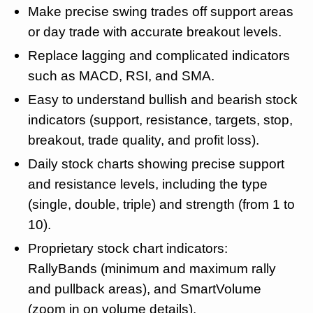
Make precise swing trades off support areas
or day trade with accurate breakout levels.
Replace lagging and complicated indicators
such as MACD, RSI, and SMA.
Easy to understand bullish and bearish stock
indicators (support, resistance, targets, stop,
breakout, trade quality, and profit loss).
Daily stock charts showing precise support
and resistance levels, including the type
(single, double, triple) and strength (from 1 to
10).
Proprietary stock chart indicators:
RallyBands (minimum and maximum rally
and pullback areas), and SmartVolume
(zoom in on volume details).