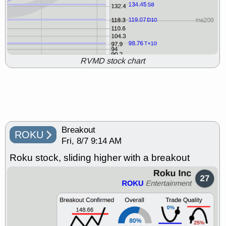
ADCT
BUG
CALY
HNGE
PROK
PSNL
PTRN
RCKT
RPD
SDGR
SLS
stocks at
support with good trade quality
Fri, 7/31 9:11 AM
DDOG
EMBC
FSLY
FULC
RVMD stock chart
NAVN
OSCR
PLNT
RVMD
SHAK
STNE
TMDX
VRDN
stocks with a good breakout
watch
Thu, 7/30 9:12 AM
AKBA
HNGE
PROK
PSNL
PTRN
QDEL
RELY
TDUP
Breakout
stocks at support with good
ROKU
trade quality
Fri, 8/7 9:14 AM
Thu, 7/30 9:12 AM
Roku stock, sliding higher with a breakout
BRCB
BWIN
DDOG
DNTH
EMBC
FSLY
GDRX
PLNT
TMDX
VAC
VITL
VRDN
stocks with a good breakout
watch
Wed, 7/29 8:55 AM
CALY
HNGE
PSNL
PTRN
QDEL
TDUP
stocks at