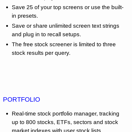
Save 25 of your top screens or use the built-
in presets.
Save or share unlimited screen text strings
and plug in to recall setups.
The free stock screener is limited to three
stock results per query.
PORTFOLIO
Real-time stock portfolio manager, tracking
up to 800 stocks, ETFs, sectors and stock
market indexes with user stock lists.