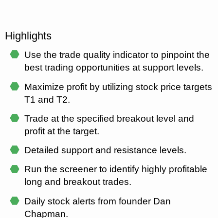
Highlights
⬣
Use the trade quality indicator to pinpoint the
best trading opportunities at support levels.
⬣
Maximize profit by utilizing stock price targets
T1 and T2.
⬣
Trade at the specified breakout level and
profit at the target.
⬣
Detailed support and resistance levels.
⬣
Run the screener to identify highly profitable
long and breakout trades.
⬣
Daily stock alerts from founder Dan
Chapman.