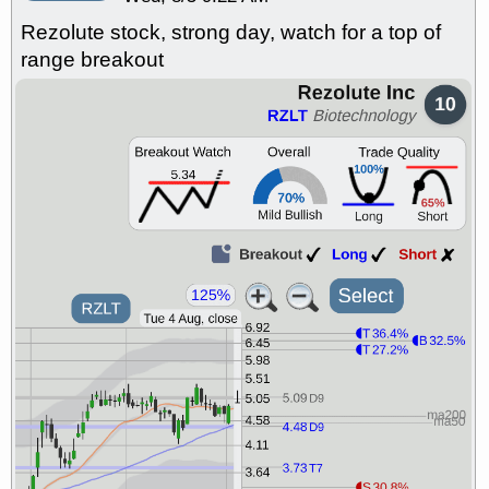
Rezolute stock, strong day, watch for a top of
range breakout