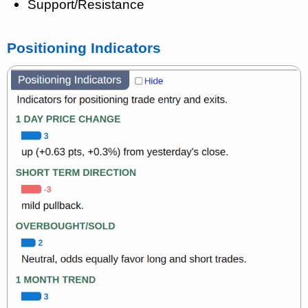
Support/Resistance
Positioning Indicators