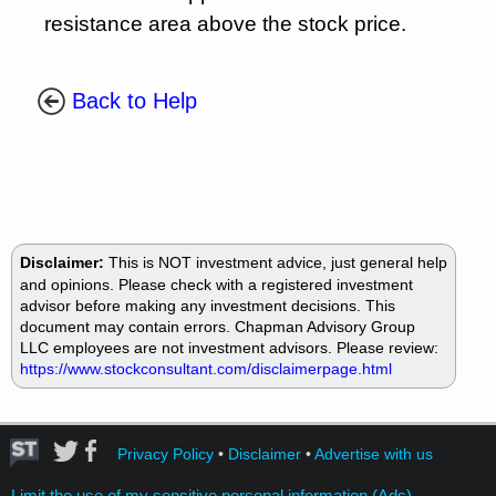
resistance area above the stock price.
Back to Help
Disclaimer:
This is NOT investment advice, just general help
and opinions. Please check with a registered investment
advisor before making any investment decisions. This
document may contain errors. Chapman Advisory Group
LLC employees are not investment advisors. Please review:
https://www.stockconsultant.com/disclaimerpage.html
Privacy Policy
•
Disclaimer
•
Advertise with us