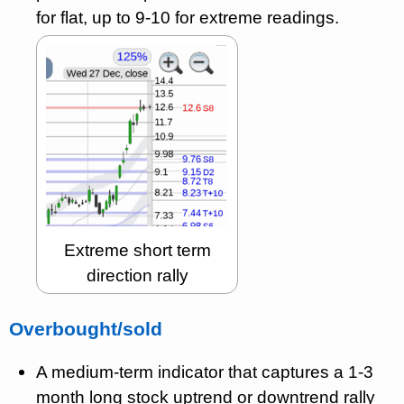
for flat, up to 9-10 for extreme readings.
Extreme short term
direction rally
Overbought/sold
A medium-term indicator that captures a 1-3
month long stock uptrend or downtrend rally