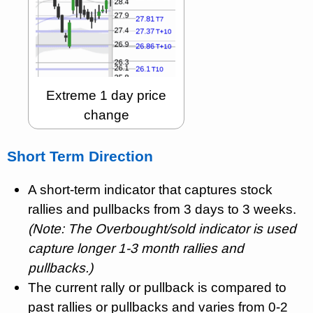
Extreme 1 day price
change
Short Term Direction
A short-term indicator that captures stock
rallies and pullbacks from 3 days to 3 weeks.
(Note: The Overbought/sold indicator is used
capture longer 1-3 month rallies and
pullbacks.)
The current rally or pullback is compared to
past rallies or pullbacks and varies from 0-2