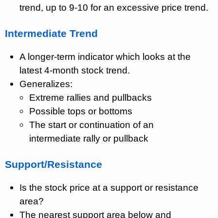
trend, up to 9-10 for an excessive price trend.
Intermediate Trend
A longer-term indicator which looks at the
latest 4-month stock trend.
Generalizes:
Extreme rallies and pullbacks
Possible tops or bottoms
The start or continuation of an
intermediate rally or pullback
Support/Resistance
Is the stock price at a support or resistance
area?
The nearest support area below and