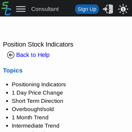
Consultant
Sign Up
1
Position Stock Indicators
Back to Help
Topics
Positioning Indicators
1 Day Price Change
Short Term Direction
Overbought/sold
1 Month Trend
Intermediate Trend