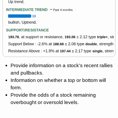
Provide information on a stock's recent rallies
and pullbacks.
Information on whether a top or bottom will
form.
Provide the odds of a stock remaining
overbought or oversold levels.