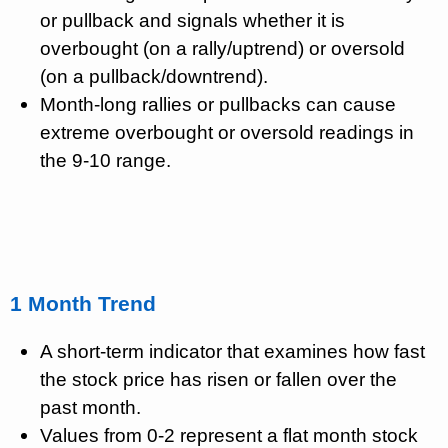
or pullback and signals whether it is
overbought (on a rally/uptrend) or oversold
(on a pullback/downtrend).
Month-long rallies or pullbacks can cause
extreme overbought or oversold readings in
the 9-10 range.
1 Month Trend
A short-term indicator that examines how fast
the stock price has risen or fallen over the
past month.
Values from 0-2 represent a flat month stock