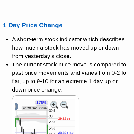
1 Day Price Change
A short-term stock indicator which describes
how much a stock has moved up or down
from yesterday's close.
The current stock price move is compared to
past price movements and varies from 0-2 for
flat, up to 9-10 for an extreme 1 day up or
down price change.